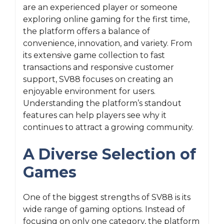
are an experienced player or someone
exploring online gaming for the first time,
the platform offers a balance of
convenience, innovation, and variety. From
its extensive game collection to fast
transactions and responsive customer
support, SV88 focuses on creating an
enjoyable environment for users.
Understanding the platform’s standout
features can help players see why it
continues to attract a growing community.
A Diverse Selection of
Games
One of the biggest strengths of SV88 is its
wide range of gaming options. Instead of
focusing on only one category, the platform