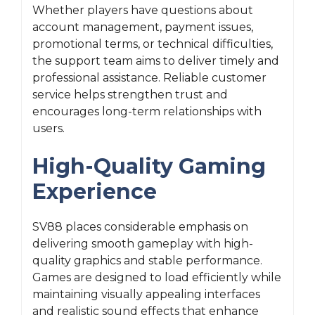
Whether players have questions about
account management, payment issues,
promotional terms, or technical difficulties,
the support team aims to deliver timely and
professional assistance. Reliable customer
service helps strengthen trust and
encourages long-term relationships with
users.
High-Quality Gaming
Experience
SV88 places considerable emphasis on
delivering smooth gameplay with high-
quality graphics and stable performance.
Games are designed to load efficiently while
maintaining visually appealing interfaces
and realistic sound effects that enhance