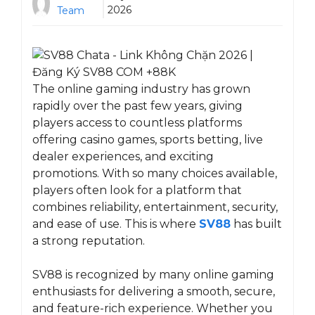
2026
Team
The online gaming industry has grown
rapidly over the past few years, giving
players access to countless platforms
offering casino games, sports betting, live
dealer experiences, and exciting
promotions. With so many choices available,
players often look for a platform that
combines reliability, entertainment, security,
and ease of use. This is where
SV88
has built
a strong reputation.
SV88 is recognized by many online gaming
enthusiasts for delivering a smooth, secure,
and feature-rich experience. Whether you