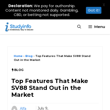
X
Declaration:
We pay for authorship.
Content not monitored daily. Gambling,
Got it!
CBD, or betting not supported.
Skip
Menu
to
content
Home
-
Blog
-
Top Features That Make SV88 Stand
Out in the Market
BLOG
Top Features That Make
SV88 Stand Out in the
Market
July 9,
Alfa