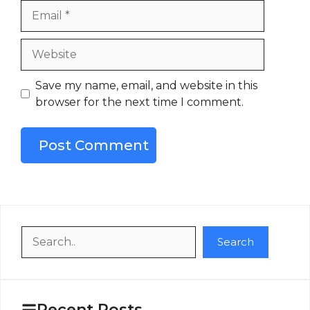
Email
Website
Save my name, email, and website in this
browser for the next time I comment.
Search
Search
Recent Posts