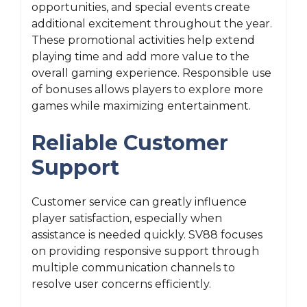
opportunities, and special events create
additional excitement throughout the year.
These promotional activities help extend
playing time and add more value to the
overall gaming experience. Responsible use
of bonuses allows players to explore more
games while maximizing entertainment.
Reliable Customer
Support
Customer service can greatly influence
player satisfaction, especially when
assistance is needed quickly. SV88 focuses
on providing responsive support through
multiple communication channels to
resolve user concerns efficiently.