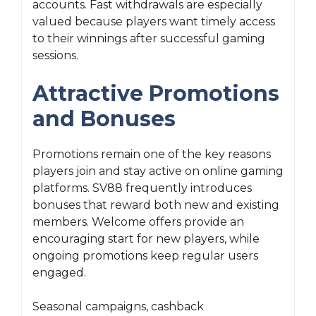
accounts. Fast withdrawals are especially
valued because players want timely access
to their winnings after successful gaming
sessions.
Attractive Promotions
and Bonuses
Promotions remain one of the key reasons
players join and stay active on online gaming
platforms. SV88 frequently introduces
bonuses that reward both new and existing
members. Welcome offers provide an
encouraging start for new players, while
ongoing promotions keep regular users
engaged.
Seasonal campaigns, cashback