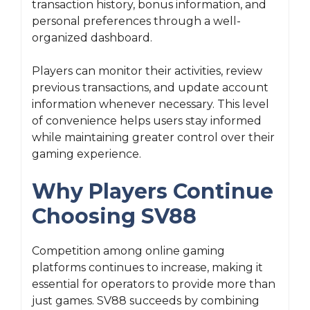
transaction history, bonus information, and
personal preferences through a well-
organized dashboard.
Players can monitor their activities, review
previous transactions, and update account
information whenever necessary. This level
of convenience helps users stay informed
while maintaining greater control over their
gaming experience.
Why Players Continue
Choosing SV88
Competition among online gaming
platforms continues to increase, making it
essential for operators to provide more than
just games. SV88 succeeds by combining