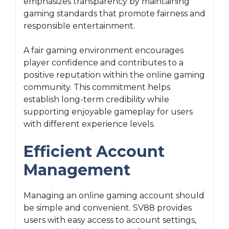
emphasizes transparency by maintaining
gaming standards that promote fairness and
responsible entertainment.
A fair gaming environment encourages
player confidence and contributes to a
positive reputation within the online gaming
community. This commitment helps
establish long-term credibility while
supporting enjoyable gameplay for users
with different experience levels.
Efficient Account
Management
Managing an online gaming account should
be simple and convenient. SV88 provides
users with easy access to account settings,