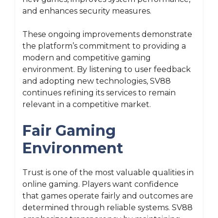
and enhances security measures.
These ongoing improvements demonstrate
the platform’s commitment to providing a
modern and competitive gaming
environment. By listening to user feedback
and adopting new technologies, SV88
continues refining its services to remain
relevant in a competitive market.
Fair Gaming
Environment
Trust is one of the most valuable qualities in
online gaming. Players want confidence
that games operate fairly and outcomes are
determined through reliable systems. SV88