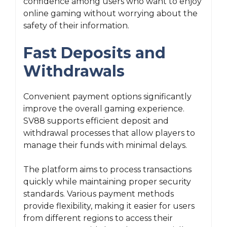
confidence among users who want to enjoy
online gaming without worrying about the
safety of their information.
Fast Deposits and
Withdrawals
Convenient payment options significantly
improve the overall gaming experience.
SV88 supports efficient deposit and
withdrawal processes that allow players to
manage their funds with minimal delays.
The platform aims to process transactions
quickly while maintaining proper security
standards. Various payment methods
provide flexibility, making it easier for users
from different regions to access their