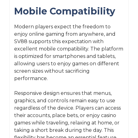
Mobile Compatibility
Modern players expect the freedom to
enjoy online gaming from anywhere, and
SV88 supports this expectation with
excellent mobile compatibility. The platform
is optimized for smartphones and tablets,
allowing users to enjoy games on different
screen sizes without sacrificing
performance.
Responsive design ensures that menus,
graphics, and controls remain easy to use
regardless of the device. Players can access
their accounts, place bets, or enjoy casino
games while traveling, relaxing at home, or
taking a short break during the day. This
flexibility has become an essential feature