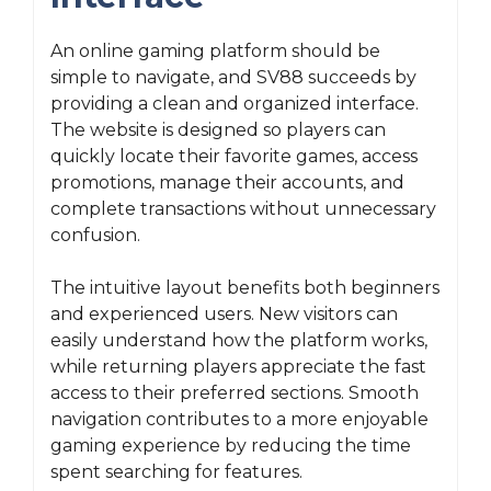
An online gaming platform should be
simple to navigate, and SV88 succeeds by
providing a clean and organized interface.
The website is designed so players can
quickly locate their favorite games, access
promotions, manage their accounts, and
complete transactions without unnecessary
confusion.
The intuitive layout benefits both beginners
and experienced users. New visitors can
easily understand how the platform works,
while returning players appreciate the fast
access to their preferred sections. Smooth
navigation contributes to a more enjoyable
gaming experience by reducing the time
spent searching for features.