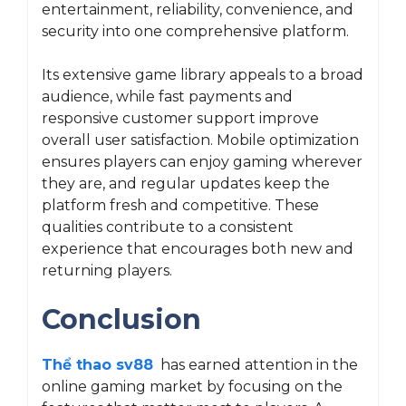
entertainment, reliability, convenience, and
security into one comprehensive platform.
Its extensive game library appeals to a broad
audience, while fast payments and
responsive customer support improve
overall user satisfaction. Mobile optimization
ensures players can enjoy gaming wherever
they are, and regular updates keep the
platform fresh and competitive. These
qualities contribute to a consistent
experience that encourages both new and
returning players.
Conclusion
Thể thao sv88
has earned attention in the
online gaming market by focusing on the