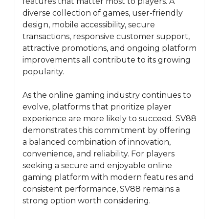
features that matter most to players. A
diverse collection of games, user-friendly
design, mobile accessibility, secure
transactions, responsive customer support,
attractive promotions, and ongoing platform
improvements all contribute to its growing
popularity.
As the online gaming industry continues to
evolve, platforms that prioritize player
experience are more likely to succeed. SV88
demonstrates this commitment by offering
a balanced combination of innovation,
convenience, and reliability. For players
seeking a secure and enjoyable online
gaming platform with modern features and
consistent performance, SV88 remains a
strong option worth considering.