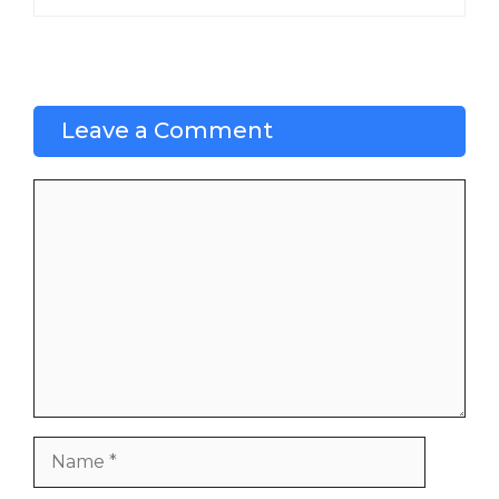
Leave a Comment
Comment
Name