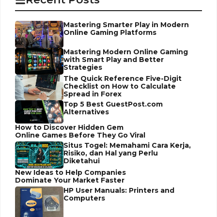
Mastering Smarter Play in Modern
Online Gaming Platforms
Mastering Modern Online Gaming
with Smart Play and Better
Strategies
The Quick Reference Five-Digit
Checklist on How to Calculate
Spread in Forex
Top 5 Best GuestPost.com
Alternatives
How to Discover Hidden Gem
Online Games Before They Go Viral
Situs Togel: Memahami Cara Kerja,
Risiko, dan Hal yang Perlu
Diketahui
New Ideas to Help Companies
Dominate Your Market Faster
HP User Manuals: Printers and
Computers