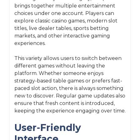
brings together multiple entertainment
choices under one account. Players can
explore classic casino games, modern slot
titles, live dealer tables, sports betting
markets, and other interactive gaming
experiences.
This variety allows users to switch between
different games without leaving the
platform. Whether someone enjoys
strategy-based table games or prefers fast-
paced slot action, there is always something
new to discover. Regular game updates also
ensure that fresh content is introduced,
keeping the experience engaging over time.
User-Friendly
Interface