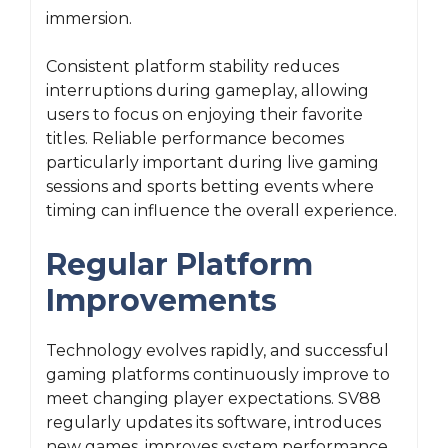
immersion.
Consistent platform stability reduces
interruptions during gameplay, allowing
users to focus on enjoying their favorite
titles. Reliable performance becomes
particularly important during live gaming
sessions and sports betting events where
timing can influence the overall experience.
Regular Platform
Improvements
Technology evolves rapidly, and successful
gaming platforms continuously improve to
meet changing player expectations. SV88
regularly updates its software, introduces
new games, improves system performance,