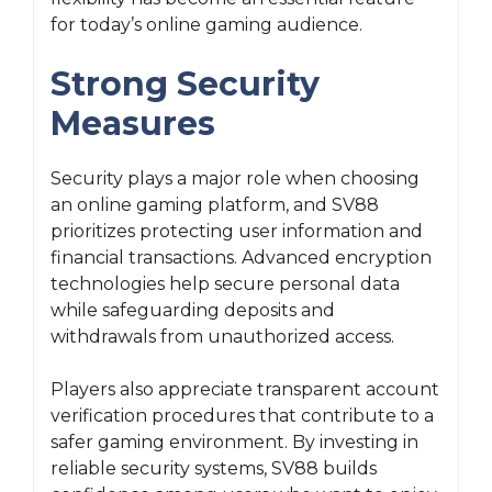
for today’s online gaming audience.
Strong Security
Measures
Security plays a major role when choosing
an online gaming platform, and SV88
prioritizes protecting user information and
financial transactions. Advanced encryption
technologies help secure personal data
while safeguarding deposits and
withdrawals from unauthorized access.
Players also appreciate transparent account
verification procedures that contribute to a
safer gaming environment. By investing in
reliable security systems, SV88 builds