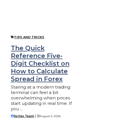
TIPS AND TRICKS
The Quick
Reference Five-
Digit Checklist on
How to Calculate
Spread in Forex
Staring at a modern trading
terminal can feel a bit
overwhelming when prices
start updating in real time. If
you ...
Vortex Team
August 5, 2026