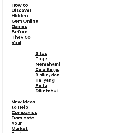
How to
Discover
Hidden
Gem Online
Games
Before
They Go
Viral
Situs
Togel:
Memahami
Cara Kerja,
Risiko, dan
Hal yang
Perlu
Diketahui
New Ideas
to Help
Companies
Dominate
Your
Market