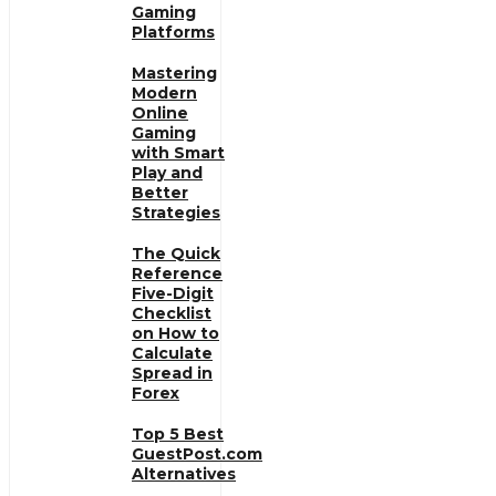
Gaming
Platforms
Mastering
Modern
Online
Gaming
with Smart
Play and
Better
Strategies
The Quick
Reference
Five-Digit
Checklist
on How to
Calculate
Spread in
Forex
Top 5 Best
GuestPost.com
Alternatives