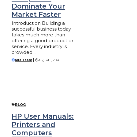
Dominate Your
Market Faster
Introduction Building a
successful business today
takes much more than
offering a good product or
service. Every industry is
crowded ...
Alfa Team
August 1, 2026
BLOG
HP User Manuals:
Printers and
Computers