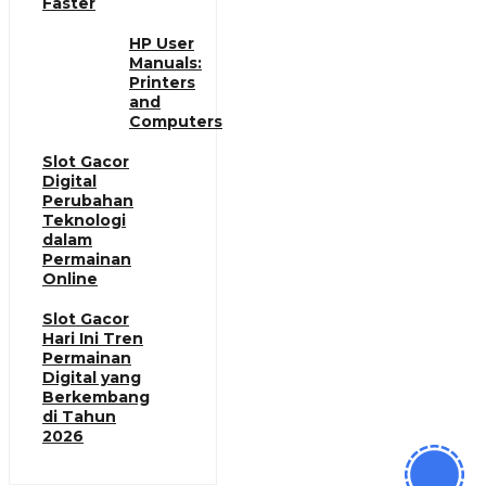
Faster
HP User
Manuals:
Printers
and
Computers
Slot Gacor
Digital
Perubahan
Teknologi
dalam
Permainan
Online
Slot Gacor
Hari Ini Tren
Permainan
Digital yang
Berkembang
di Tahun
2026