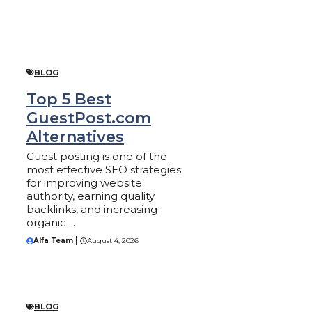
BLOG
Top 5 Best
GuestPost.com
Alternatives
Guest posting is one of the
most effective SEO strategies
for improving website
authority, earning quality
backlinks, and increasing
organic ...
Alfa Team
August 4, 2026
BLOG