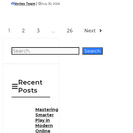
Vortex Team
July 30, 2026
1
2
3
…
26
Next
Search
Search
Recent
Posts
Mastering
Smarter
Play in
Modern
Online