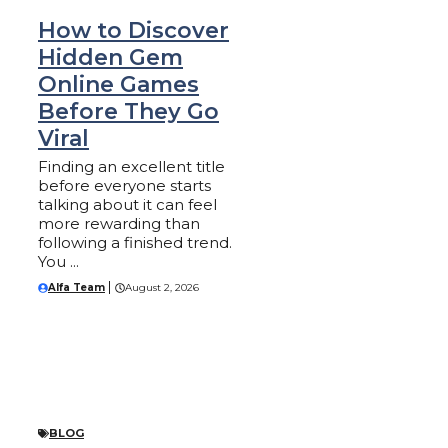
How to Discover
Hidden Gem
Online Games
Before They Go
Viral
Finding an excellent title
before everyone starts
talking about it can feel
more rewarding than
following a finished trend.
You ...
Alfa Team
August 2, 2026
BLOG