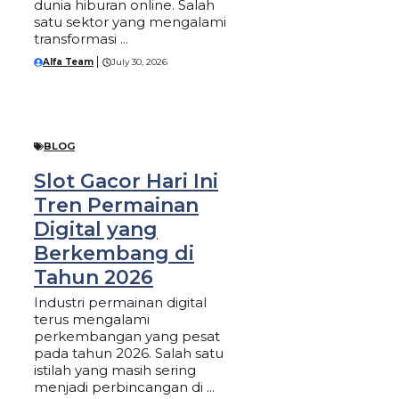
dunia hiburan online. Salah
satu sektor yang mengalami
transformasi ...
Alfa Team
July 30, 2026
BLOG
Slot Gacor Hari Ini
Tren Permainan
Digital yang
Berkembang di
Tahun 2026
Industri permainan digital
terus mengalami
perkembangan yang pesat
pada tahun 2026. Salah satu
istilah yang masih sering
menjadi perbincangan di ...