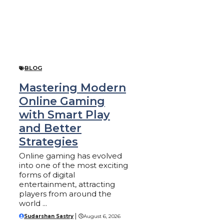
BLOG
Mastering Modern
Online Gaming
with Smart Play
and Better
Strategies
Online gaming has evolved
into one of the most exciting
forms of digital
entertainment, attracting
players from around the
world ...
Sudarshan Sastry
August 6, 2026