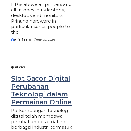
HP is above all printers and
all-in-ones, plus laptops,
desktops and monitors.
Printing hardware in
particular sends people to
the ...
Alfa Team
July 30, 2026
BLOG
Slot Gacor Digital
Perubahan
Teknologi dalam
Permainan Online
Perkembangan teknologi
digital telah membawa
perubahan besar dalam
berbagai industri, termasuk