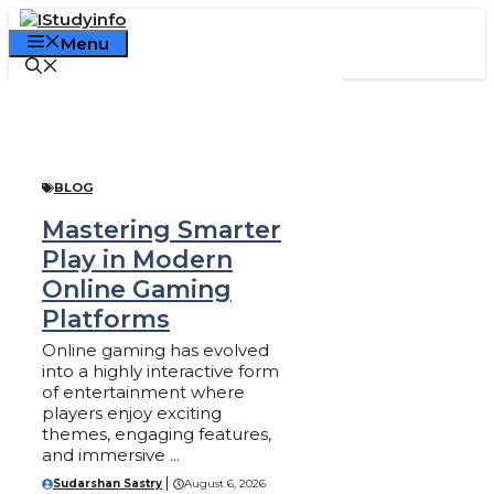
Skip
Declaration:
We pay for authorship.
to
Menu
Content not monitored daily.
Got it!
content
Gambling, CBD, or betting not
supported.
BLOG
Mastering Smarter
Play in Modern
Online Gaming
Platforms
Online gaming has evolved
into a highly interactive form
of entertainment where
players enjoy exciting
themes, engaging features,
and immersive ...
Sudarshan Sastry
August 6, 2026