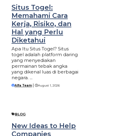
Situs Togel:
Memahami Cara
Kerja, Risiko, dan
Hal yang Perlu
Diketahui
Apa Itu Situs Togel? Situs
togel adalah platform daring
yang menyediakan
permainan tebak angka
yang dikenal luas di berbagai
negara. ...
Alfa Team
August 1, 2026
BLOG
New Ideas to Help
Companies