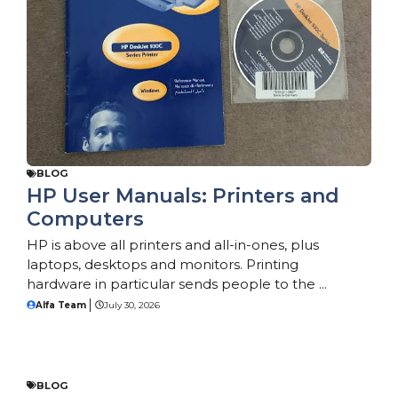
BLOG
HP User Manuals: Printers and
Computers
HP is above all printers and all-in-ones, plus
laptops, desktops and monitors. Printing
hardware in particular sends people to the ...
Alfa Team
July 30, 2026
BLOG