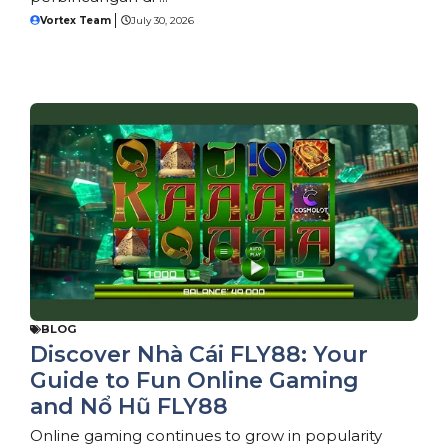
Vortex Team
July 30, 2026
BLOG
Discover Nhà Cái FLY88: Your
Guide to Fun Online Gaming
and Nổ Hũ FLY88
Online gaming continues to grow in popularity