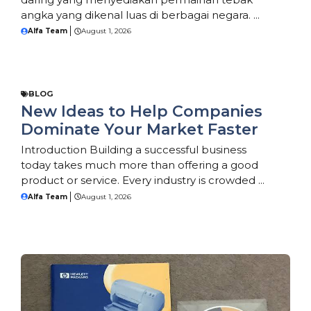
angka yang dikenal luas di berbagai negara. ...
Alfa Team
August 1, 2026
BLOG
New Ideas to Help Companies
Dominate Your Market Faster
Introduction Building a successful business
today takes much more than offering a good
product or service. Every industry is crowded ...
Alfa Team
August 1, 2026