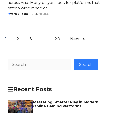
across Asia. Many players look for platforms that
offer a wide range of ...
Vortex Team
July 30, 2026
1
2
3
…
20
Next
Search
Search
Recent Posts
Mastering Smarter Play in Modern
Online Gaming Platforms