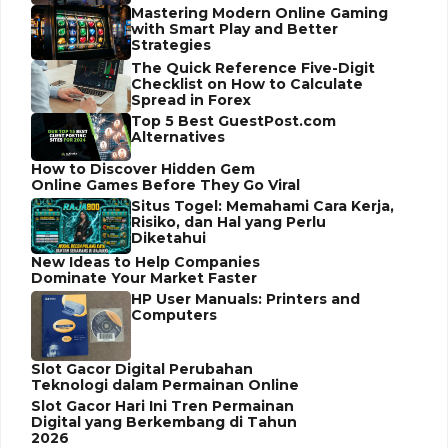
Mastering Modern Online Gaming
with Smart Play and Better
Strategies
The Quick Reference Five-Digit
Checklist on How to Calculate
Spread in Forex
Top 5 Best GuestPost.com
Alternatives
How to Discover Hidden Gem
Online Games Before They Go Viral
Situs Togel: Memahami Cara Kerja,
Risiko, dan Hal yang Perlu
Diketahui
New Ideas to Help Companies
Dominate Your Market Faster
HP User Manuals: Printers and
Computers
Slot Gacor Digital Perubahan
Teknologi dalam Permainan Online
Slot Gacor Hari Ini Tren Permainan
Digital yang Berkembang di Tahun
2026