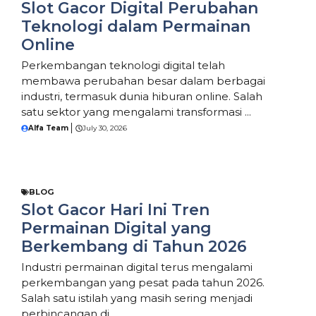
Slot Gacor Digital Perubahan
Teknologi dalam Permainan
Online
Perkembangan teknologi digital telah
membawa perubahan besar dalam berbagai
industri, termasuk dunia hiburan online. Salah
satu sektor yang mengalami transformasi ...
Alfa Team
July 30, 2026
BLOG
Slot Gacor Hari Ini Tren
Permainan Digital yang
Berkembang di Tahun 2026
Industri permainan digital terus mengalami
perkembangan yang pesat pada tahun 2026.
Salah satu istilah yang masih sering menjadi
perbincangan di ...