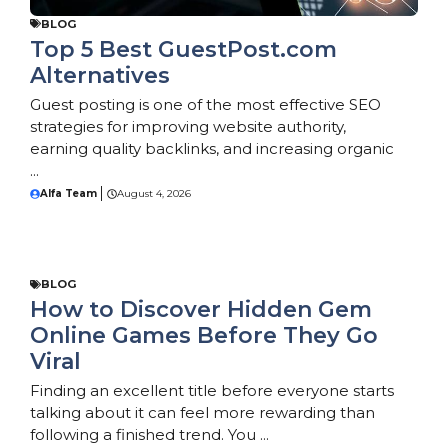
BLOG
Top 5 Best GuestPost.com
Alternatives
Guest posting is one of the most effective SEO
strategies for improving website authority,
earning quality backlinks, and increasing organic
...
Alfa Team
August 4, 2026
BLOG
How to Discover Hidden Gem
Online Games Before They Go
Viral
Finding an excellent title before everyone starts
talking about it can feel more rewarding than
following a finished trend. You ...