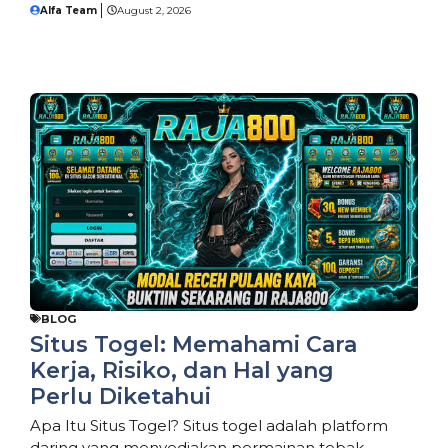
Alfa Team
August 2, 2026
BLOG
Situs Togel: Memahami Cara
Kerja, Risiko, dan Hal yang
Perlu Diketahui
Apa Itu Situs Togel? Situs togel adalah platform
daring yang menyediakan permainan tebak