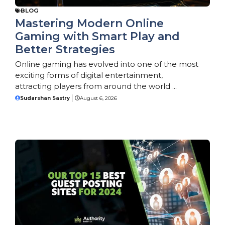
BLOG
Mastering Modern Online
Gaming with Smart Play and
Better Strategies
Online gaming has evolved into one of the most
exciting forms of digital entertainment,
attracting players from around the world ...
Sudarshan Sastry
August 6, 2026