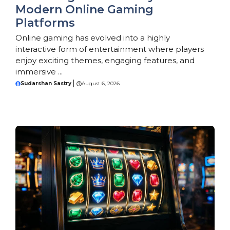
Modern Online Gaming
Platforms
Online gaming has evolved into a highly
interactive form of entertainment where players
enjoy exciting themes, engaging features, and
immersive ...
Sudarshan Sastry
August 6, 2026