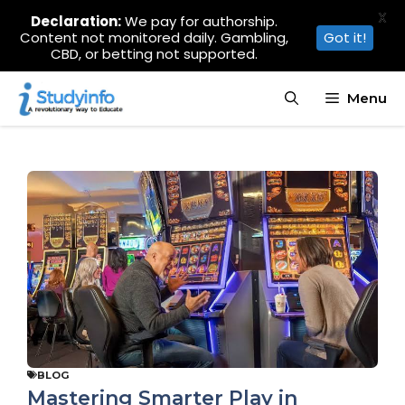
X
Declaration:
We pay for authorship.
Content not monitored daily. Gambling,
Got it!
CBD, or betting not supported.
Skip
Menu
to
content
BLOG
Mastering Smarter Play in