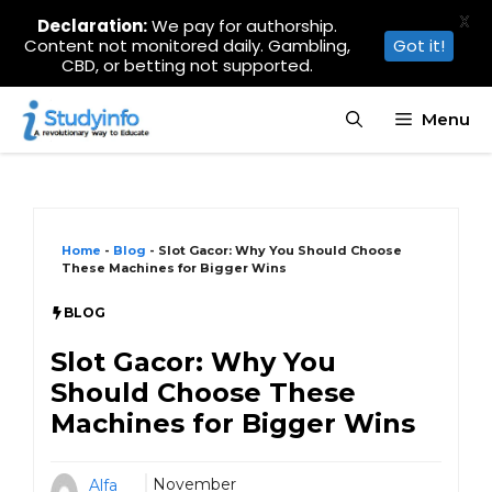
X
Declaration:
We pay for authorship.
Content not monitored daily. Gambling,
Got it!
CBD, or betting not supported.
Skip
Menu
to
content
Home
-
Blog
-
Slot Gacor: Why You Should Choose
These Machines for Bigger Wins
BLOG
Slot Gacor: Why You
Should Choose These
Machines for Bigger Wins
November
Alfa