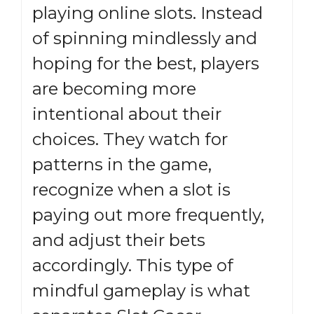
playing online slots. Instead
of spinning mindlessly and
hoping for the best, players
are becoming more
intentional about their
choices. They watch for
patterns in the game,
recognize when a slot is
paying out more frequently,
and adjust their bets
accordingly. This type of
mindful gameplay is what