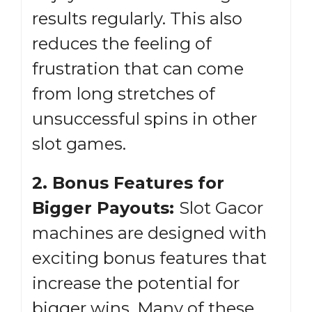
results regularly. This also
reduces the feeling of
frustration that can come
from long stretches of
unsuccessful spins in other
slot games.
2. Bonus Features for
Bigger Payouts:
Slot Gacor
machines are designed with
exciting bonus features that
increase the potential for
bigger wins. Many of these