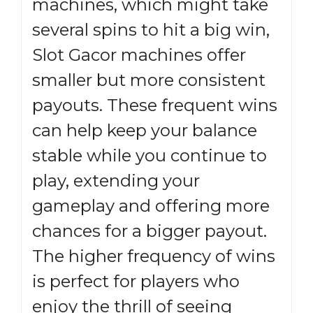
machines, which might take
several spins to hit a big win,
Slot Gacor machines offer
smaller but more consistent
payouts. These frequent wins
can help keep your balance
stable while you continue to
play, extending your
gameplay and offering more
chances for a bigger payout.
The higher frequency of wins
is perfect for players who
enjoy the thrill of seeing