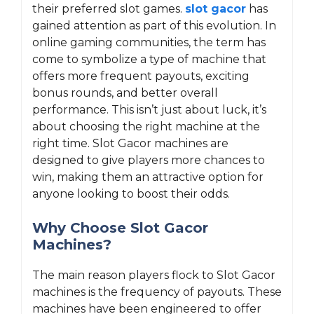
their preferred slot games.
slot gacor
has
gained attention as part of this evolution. In
online gaming communities, the term has
come to symbolize a type of machine that
offers more frequent payouts, exciting
bonus rounds, and better overall
performance. This isn’t just about luck, it’s
about choosing the right machine at the
right time. Slot Gacor machines are
designed to give players more chances to
win, making them an attractive option for
anyone looking to boost their odds.
Why Choose Slot Gacor
Machines?
The main reason players flock to Slot Gacor
machines is the frequency of payouts. These
machines have been engineered to offer