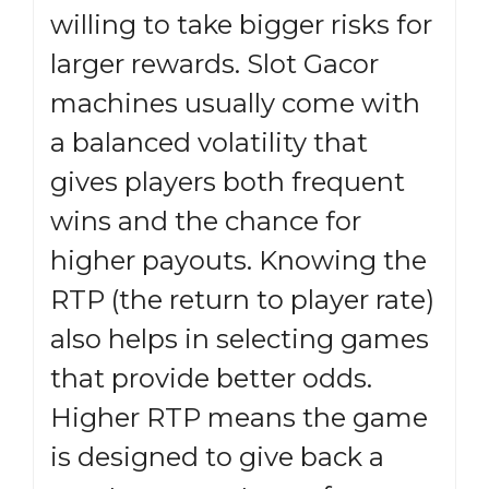
willing to take bigger risks for
larger rewards. Slot Gacor
machines usually come with
a balanced volatility that
gives players both frequent
wins and the chance for
higher payouts. Knowing the
RTP (the return to player rate)
also helps in selecting games
that provide better odds.
Higher RTP means the game
is designed to give back a