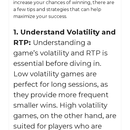
increase your chances of winning, there are
a few tips and strategies that can help
maximize your success.
1. Understand Volatility and
RTP:
Understanding a
game’s volatility and RTP is
essential before diving in.
Low volatility games are
perfect for long sessions, as
they provide more frequent
smaller wins. High volatility
games, on the other hand, are
suited for players who are