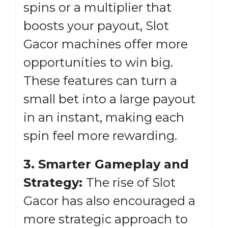
spins or a multiplier that
boosts your payout, Slot
Gacor machines offer more
opportunities to win big.
These features can turn a
small bet into a large payout
in an instant, making each
spin feel more rewarding.
3. Smarter Gameplay and
Strategy:
The rise of Slot
Gacor has also encouraged a
more strategic approach to