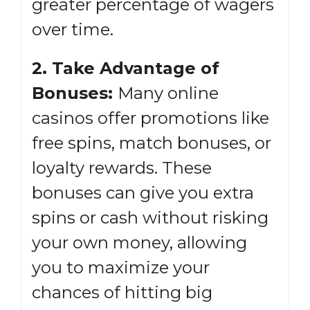
greater percentage of wagers
over time.
2. Take Advantage of
Bonuses:
Many online
casinos offer promotions like
free spins, match bonuses, or
loyalty rewards. These
bonuses can give you extra
spins or cash without risking
your own money, allowing
you to maximize your
chances of hitting big