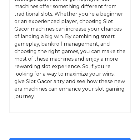
machines offer something different from
traditional slots. Whether you’re a beginner
or an experienced player, choosing Slot
Gacor machines can increase your chances
of landing a big win. By combining smart
gameplay, bankroll management, and
choosing the right games, you can make the
most of these machines and enjoy a more
rewarding slot experience. So, if you’re
looking for a way to maximize your wins,
give Slot Gacor a try and see how these new
era machines can enhance your slot gaming
journey.