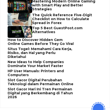
Mastering Modern Online Gaming
with Smart Play and Better
Strategies
The Quick Reference Five-Digit
Checklist on How to Calculate
Spread in Forex
Top 5 Best GuestPost.com
Alternatives
How to Discover Hidden Gem
Online Games Before They Go Viral
Situs Togel: Memahami Cara Kerja,
Risiko, dan Hal yang Perlu
Diketahui
New Ideas to Help Companies
Dominate Your Market Faster
HP User Manuals: Printers and
Computers
Slot Gacor Digital Perubahan
Teknologi dalam Permainan Online
Slot Gacor Hari Ini Tren Permainan
Digital yang Berkembang di Tahun
2026