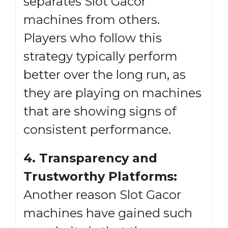
separates Slot Gacor
machines from others.
Players who follow this
strategy typically perform
better over the long run, as
they are playing on machines
that are showing signs of
consistent performance.
4. Transparency and
Trustworthy Platforms:
Another reason Slot Gacor
machines have gained such