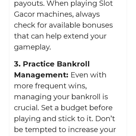
payouts. When playing Slot
Gacor machines, always
check for available bonuses
that can help extend your
gameplay.
3. Practice Bankroll
Management:
Even with
more frequent wins,
managing your bankroll is
crucial. Set a budget before
playing and stick to it. Don’t
be tempted to increase your