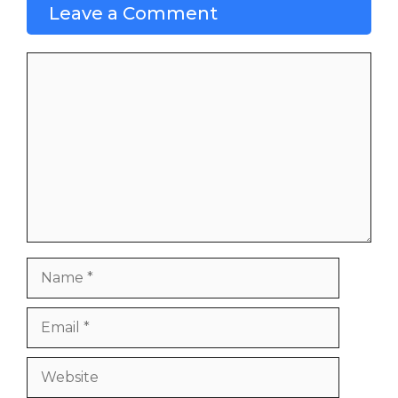
Leave a Comment
Comment
Name
Email
Website