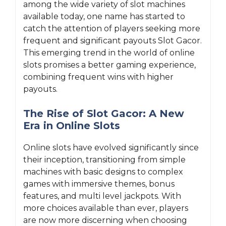
among the wide variety of slot machines
available today, one name has started to
catch the attention of players seeking more
frequent and significant payouts Slot Gacor.
This emerging trend in the world of online
slots promises a better gaming experience,
combining frequent wins with higher
payouts.
The Rise of Slot Gacor: A New
Era in Online Slots
Online slots have evolved significantly since
their inception, transitioning from simple
machines with basic designs to complex
games with immersive themes, bonus
features, and multi level jackpots. With
more choices available than ever, players
are now more discerning when choosing