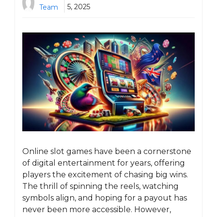
5, 2025
Team
Online slot games have been a cornerstone
of digital entertainment for years, offering
players the excitement of chasing big wins.
The thrill of spinning the reels, watching
symbols align, and hoping for a payout has
never been more accessible. However,