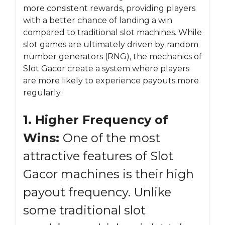
more consistent rewards, providing players
with a better chance of landing a win
compared to traditional slot machines. While
slot games are ultimately driven by random
number generators (RNG), the mechanics of
Slot Gacor create a system where players
are more likely to experience payouts more
regularly.
1. Higher Frequency of
Wins:
One of the most
attractive features of Slot
Gacor machines is their high
payout frequency. Unlike
some traditional slot