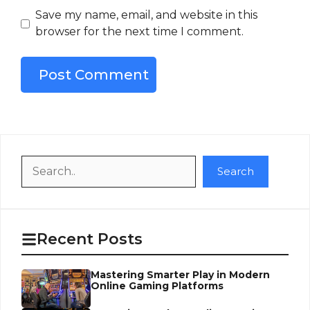
Save my name, email, and website in this
browser for the next time I comment.
Search
Search
Recent Posts
Mastering Smarter Play in Modern
Online Gaming Platforms