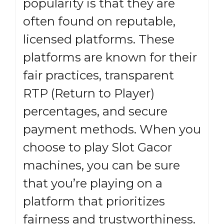
popularity is that they are
often found on reputable,
licensed platforms. These
platforms are known for their
fair practices, transparent
RTP (Return to Player)
percentages, and secure
payment methods. When you
choose to play Slot Gacor
machines, you can be sure
that you’re playing on a
platform that prioritizes
fairness and trustworthiness.