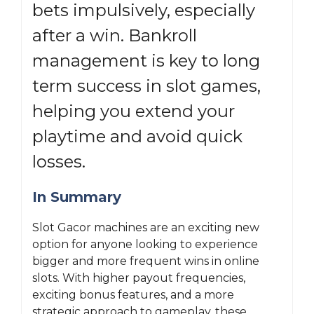
bets impulsively, especially
after a win. Bankroll
management is key to long
term success in slot games,
helping you extend your
playtime and avoid quick
losses.
In Summary
Slot Gacor machines are an exciting new
option for anyone looking to experience
bigger and more frequent wins in online
slots. With higher payout frequencies,
exciting bonus features, and a more
strategic approach to gameplay, these