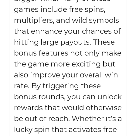
games include free spins,
multipliers, and wild symbols
that enhance your chances of
hitting large payouts. These
bonus features not only make
the game more exciting but
also improve your overall win
rate. By triggering these
bonus rounds, you can unlock
rewards that would otherwise
be out of reach. Whether it’s a
lucky spin that activates free