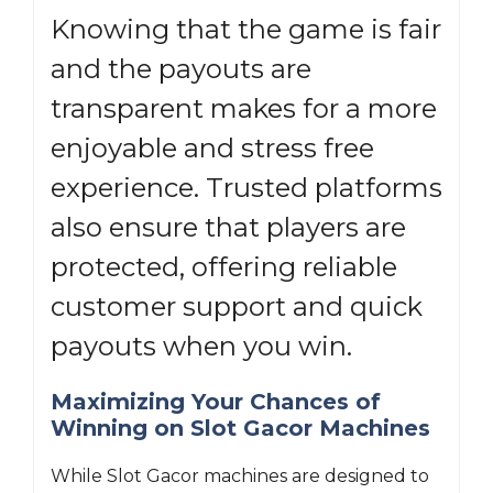
Knowing that the game is fair
and the payouts are
transparent makes for a more
enjoyable and stress free
experience. Trusted platforms
also ensure that players are
protected, offering reliable
customer support and quick
payouts when you win.
Maximizing Your Chances of
Winning on Slot Gacor Machines
While Slot Gacor machines are designed to