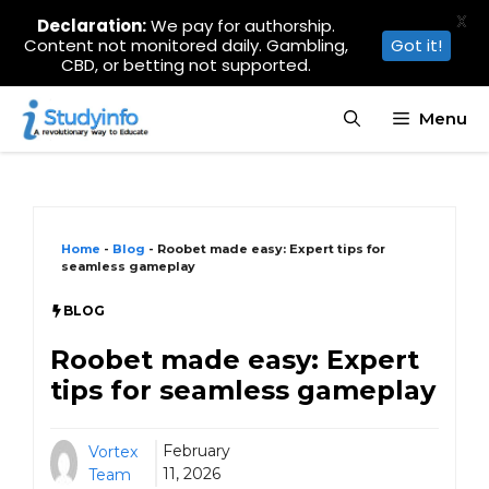
X
Declaration:
We pay for authorship.
Content not monitored daily. Gambling,
Got it!
CBD, or betting not supported.
Skip
Menu
to
content
Home
-
Blog
-
Roobet made easy: Expert tips for
seamless gameplay
BLOG
Roobet made easy: Expert
tips for seamless gameplay
February
Vortex
11, 2026
Team