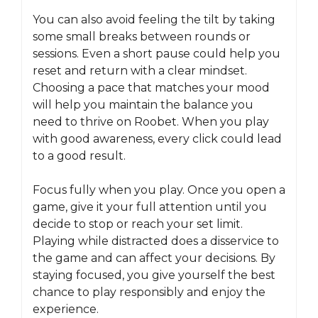
You can also avoid feeling the tilt by taking
some small breaks between rounds or
sessions. Even a short pause could help you
reset and return with a clear mindset.
Choosing a pace that matches your mood
will help you maintain the balance you
need to thrive on Roobet. When you play
with good awareness, every click could lead
to a good result.
Focus fully when you play. Once you open a
game, give it your full attention until you
decide to stop or reach your set limit.
Playing while distracted does a disservice to
the game and can affect your decisions. By
staying focused, you give yourself the best
chance to play responsibly and enjoy the
experience.