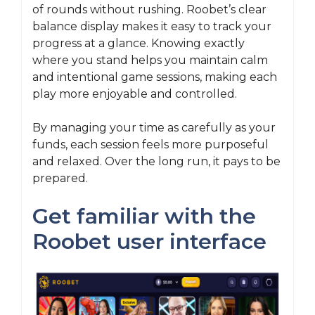
of rounds without rushing. Roobet’s clear
balance display makes it easy to track your
progress at a glance. Knowing exactly
where you stand helps you maintain calm
and intentional game sessions, making each
play more enjoyable and controlled.
By managing your time as carefully as your
funds, each session feels more purposeful
and relaxed. Over the long run, it pays to be
prepared.
Get familiar with the
Roobet user interface