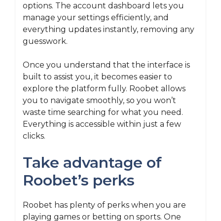
options. The account dashboard lets you
manage your settings efficiently, and
everything updates instantly, removing any
guesswork.
Once you understand that the interface is
built to assist you, it becomes easier to
explore the platform fully. Roobet allows
you to navigate smoothly, so you won’t
waste time searching for what you need.
Everything is accessible within just a few
clicks.
Take advantage of
Roobet’s perks
Roobet has plenty of perks when you are
playing games or betting on sports. One