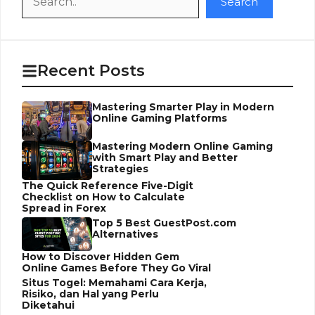
Search
Recent Posts
Mastering Smarter Play in Modern
Online Gaming Platforms
Mastering Modern Online Gaming
with Smart Play and Better
Strategies
The Quick Reference Five-Digit
Checklist on How to Calculate
Spread in Forex
Top 5 Best GuestPost.com
Alternatives
How to Discover Hidden Gem
Online Games Before They Go Viral
Situs Togel: Memahami Cara Kerja,
Risiko, dan Hal yang Perlu
Diketahui