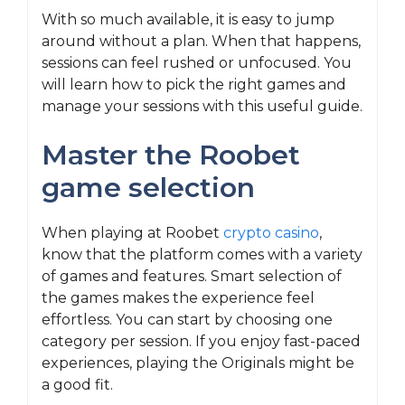
With so much available, it is easy to jump
around without a plan. When that happens,
sessions can feel rushed or unfocused. You
will learn how to pick the right games and
manage your sessions with this useful guide.
Master the Roobet
game selection
When playing at Roobet
crypto casino
,
know that the platform comes with a variety
of games and features. Smart selection of
the games makes the experience feel
effortless. You can start by choosing one
category per session. If you enjoy fast-paced
experiences, playing the Originals might be
a good fit.