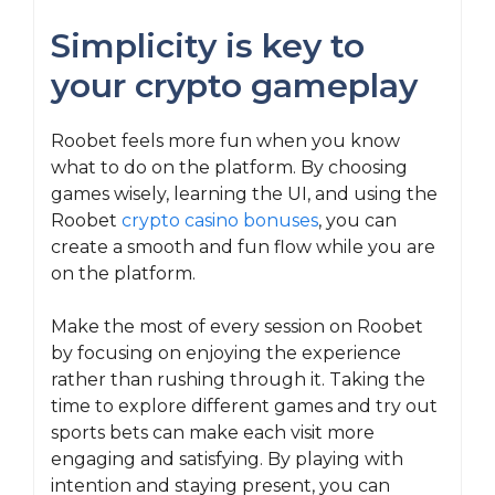
Simplicity is key to
your crypto gameplay
Roobet feels more fun when you know
what to do on the platform. By choosing
games wisely, learning the UI, and using the
Roobet
crypto casino bonuses
, you can
create a smooth and fun flow while you are
on the platform.
Make the most of every session on Roobet
by focusing on enjoying the experience
rather than rushing through it. Taking the
time to explore different games and try out
sports bets can make each visit more
engaging and satisfying. By playing with
intention and staying present, you can