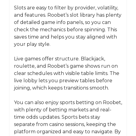
Slots are easy to filter by provider, volatility,
and features. Roobet’s slot library has plenty
of detailed game info panels, so you can
check the mechanics before spinning. This
saves time and helps you stay aligned with
your play style.
Live games offer structure. Blackjack,
roulette, and Roobet’s game shows run on
clear schedules with visible table limits. The
live lobby lets you preview tables before
joining, which keeps transitions smooth.
You can also enjoy sports betting on Roobet,
with plenty of betting markets and real-
time odds updates. Sports bets stay
separate from casino sessions, keeping the
platform organized and easy to navigate. By