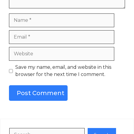
Name
Email
Website
Save my name, email, and website in this
browser for the next time I comment.
Search