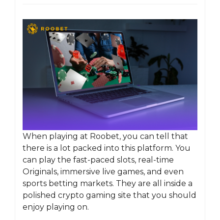
When playing at Roobet, you can tell that
there is a lot packed into this platform. You
can play the fast-paced slots, real-time
Originals, immersive live games, and even
sports betting markets. They are all inside a
polished crypto gaming site that you should
enjoy playing on.