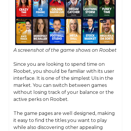
A screenshot of the game shows on Roobet
Since you are looking to spend time on
Roobet, you should be familiar with its user
interface. It is one of the simplest UIs in the
market. You can switch between games
without losing track of your balance or the
active perks on Roobet.
The game pages are well designed, making
it easy to find the titles you want to play
while also discovering other appealing