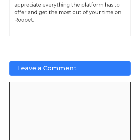
appreciate everything the platform has to
offer and get the most out of your time on
Roobet.
Leave a Comment
Comment