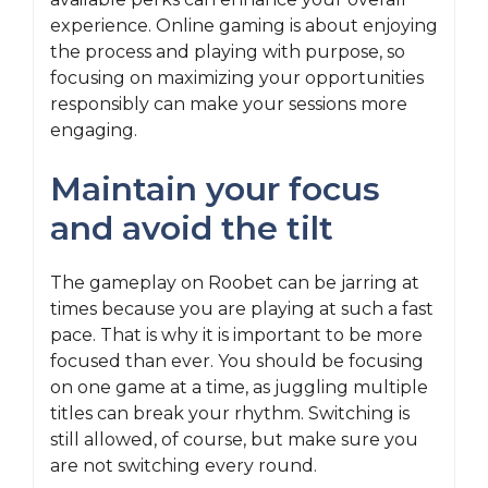
experience. Online gaming is about enjoying
the process and playing with purpose, so
focusing on maximizing your opportunities
responsibly can make your sessions more
engaging.
Maintain your focus
and avoid the tilt
The gameplay on Roobet can be jarring at
times because you are playing at such a fast
pace. That is why it is important to be more
focused than ever. You should be focusing
on one game at a time, as juggling multiple
titles can break your rhythm. Switching is
still allowed, of course, but make sure you
are not switching every round.