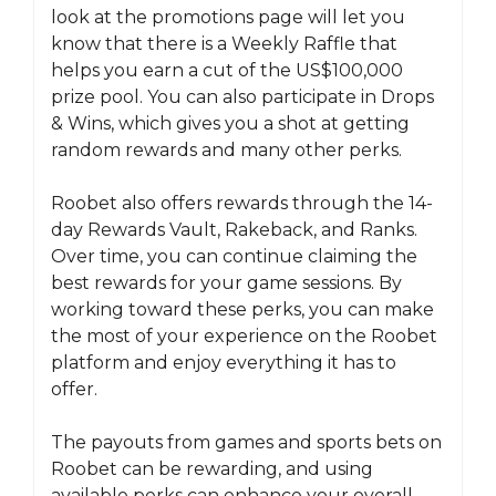
look at the promotions page will let you
know that there is a Weekly Raffle that
helps you earn a cut of the US$100,000
prize pool. You can also participate in Drops
& Wins, which gives you a shot at getting
random rewards and many other perks.
Roobet also offers rewards through the 14-
day Rewards Vault, Rakeback, and Ranks.
Over time, you can continue claiming the
best rewards for your game sessions. By
working toward these perks, you can make
the most of your experience on the Roobet
platform and enjoy everything it has to
offer.
The payouts from games and sports bets on
Roobet can be rewarding, and using
available perks can enhance your overall