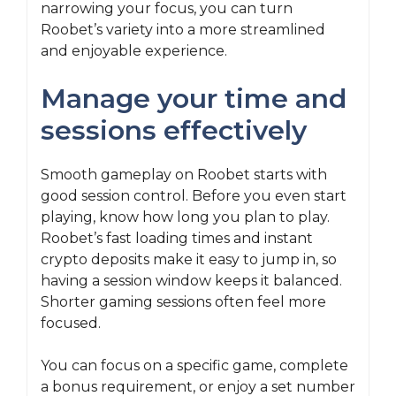
narrowing your focus, you can turn
Roobet’s variety into a more streamlined
and enjoyable experience.
Manage your time and
sessions effectively
Smooth gameplay on Roobet starts with
good session control. Before you even start
playing, know how long you plan to play.
Roobet’s fast loading times and instant
crypto deposits make it easy to jump in, so
having a session window keeps it balanced.
Shorter gaming sessions often feel more
focused.
You can focus on a specific game, complete
a bonus requirement, or enjoy a set number