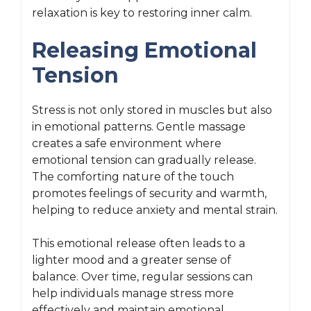
relaxation is key to restoring inner calm.
Releasing Emotional
Tension
Stress is not only stored in muscles but also
in emotional patterns. Gentle massage
creates a safe environment where
emotional tension can gradually release.
The comforting nature of the touch
promotes feelings of security and warmth,
helping to reduce anxiety and mental strain.
This emotional release often leads to a
lighter mood and a greater sense of
balance. Over time, regular sessions can
help individuals manage stress more
effectively and maintain emotional