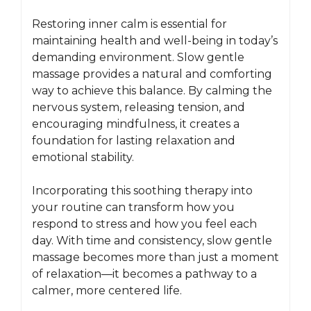
Restoring inner calm is essential for
maintaining health and well-being in today’s
demanding environment. Slow gentle
massage provides a natural and comforting
way to achieve this balance. By calming the
nervous system, releasing tension, and
encouraging mindfulness, it creates a
foundation for lasting relaxation and
emotional stability.
Incorporating this soothing therapy into
your routine can transform how you
respond to stress and how you feel each
day. With time and consistency, slow gentle
massage becomes more than just a moment
of relaxation—it becomes a pathway to a
calmer, more centered life.