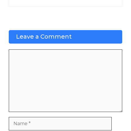
Leave a Comment
Comment
Name