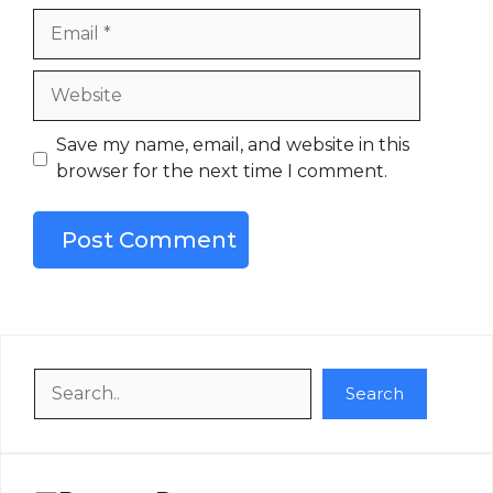
Email
Website
Save my name, email, and website in this
browser for the next time I comment.
Search
Search