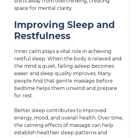
shifts away from overthinking, creating
space for mental clarity.
Improving Sleep and
Restfulness
Inner calm plays a vital role in achieving
restful sleep. When the body is relaxed and
the mind is quiet, falling asleep becomes
easier and sleep quality improves. Many
people find that gentle massage before
bedtime helps them unwind and prepare
for rest.
Better sleep contributes to improved
energy, mood, and overall health. Over time,
the calming effects of massage can help
establish healthier sleep patterns and