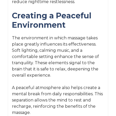
reduce nighttime restlessness.
Creating a Peaceful
Environment
The environment in which massage takes
place greatly influences its effectiveness.
Soft lighting, calming music, and a
comfortable setting enhance the sense of
tranquility. These elements signal to the
brain that it is safe to relax, deepening the
overall experience.
A peaceful atmosphere also helps create a
mental break from daily responsibilities. This
separation allows the mind to rest and
recharge, reinforcing the benefits of the
massage.