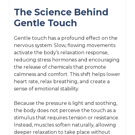
The Science Behind
Gentle Touch
Gentle touch has a profound effect on the
nervous system. Slow, flowing movements
activate the body’s relaxation response,
reducing stress hormones and encouraging
the release of chemicals that promote
calmness and comfort. This shift helps lower
heart rate, relax breathing, and create a
sense of emotional stability.
Because the pressure is light and soothing,
the body does not perceive the touch as a
stimulus that requires tension or resistance.
Instead, muscles soften naturally, allowing
deeper relaxation to take place without