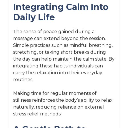
Integrating Calm Into
Daily Life
The sense of peace gained during a
massage can extend beyond the session.
Simple practices such as mindful breathing,
stretching, or taking short breaks during
the day can help maintain the calm state. By
integrating these habits, individuals can
carry the relaxation into their everyday
routines.
Making time for regular moments of
stillness reinforces the body’s ability to relax
naturally, reducing reliance on external
stress relief methods.