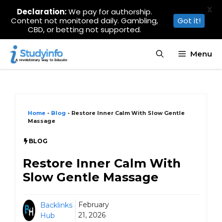
X
Declaration:
We pay for authorship.
Content not monitored daily. Gambling,
Got it!
CBD, or betting not supported.
Skip
Menu
to
content
Home
-
Blog
-
Restore Inner Calm With Slow Gentle
Massage
BLOG
Restore Inner Calm With
Slow Gentle Massage
February
Backlinks
21, 2026
Hub