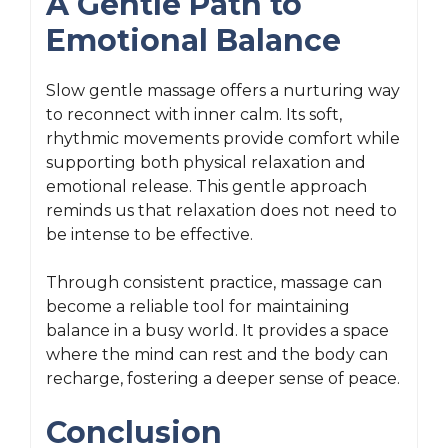
A Gentle Path to
Emotional Balance
Slow gentle massage offers a nurturing way
to reconnect with inner calm. Its soft,
rhythmic movements provide comfort while
supporting both physical relaxation and
emotional release. This gentle approach
reminds us that relaxation does not need to
be intense to be effective.
Through consistent practice, massage can
become a reliable tool for maintaining
balance in a busy world. It provides a space
where the mind can rest and the body can
recharge, fostering a deeper sense of peace.
Conclusion