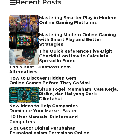
Recent Posts
Mastering Smarter Play in Modern
Online Gaming Platforms
Mastering Modern Online Gaming
with Smart Play and Better
Strategies
The Quick Reference Five-Digit
Checklist on How to Calculate
Spread in Forex
Top 5 Best GuestPost.com
Alternatives
How to Discover Hidden Gem
Online Games Before They Go Viral
Situs Togel: Memahami Cara Kerja,
Risiko, dan Hal yang Perlu
Diketahui
New Ideas to Help Companies
Dominate Your Market Faster
HP User Manuals: Printers and
Computers
Slot Gacor Digital Perubahan
Teknologi dalam Permainan Online