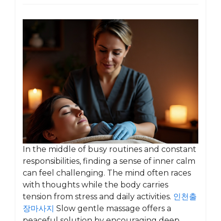
In the middle of busy routines and constant
responsibilities, finding a sense of inner calm
can feel challenging. The mind often races
with thoughts while the body carries
tension from stress and daily activities.
인천출
장마사지
Slow gentle massage offers a
peaceful solution by encouraging deep