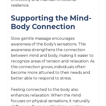
resilience.
Supporting the Mind-
Body Connection
Slow gentle massage encourages
awareness of the body’s sensations. This
awareness strengthens the connection
between mind and body, making it easier to
recognize areas of tension and relaxation. As
this connection grows, individuals often
become more attuned to their needs and
better able to respond to stress.
Feeling connected to the body also
enhances relaxation. When the mind
focuses on physical sensations, it naturally