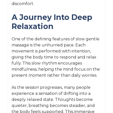
discomfort.
A Journey Into Deep
Relaxation
One of the defining features of slow gentle
massage is the unhurried pace. Each
movement is performed with intention,
giving the body time to respond and relax
fully. This slow rhythm encourages
mindfulness, helping the mind focus on the
present moment rather than daily worries.
As the session progresses, many people
experience a sensation of drifting into a
deeply relaxed state. Thoughts become
quieter, breathing becomes steadier, and
the body feels supported. This immersive