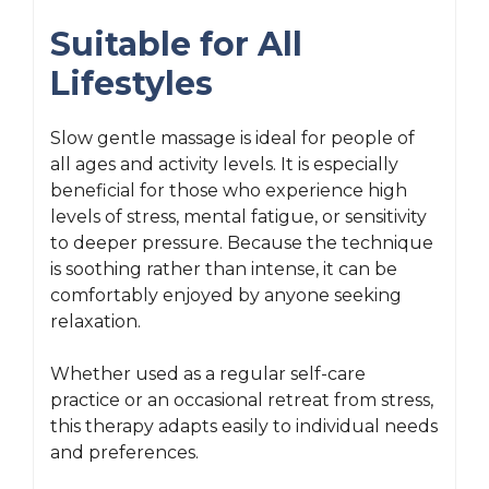
Suitable for All
Lifestyles
Slow gentle massage is ideal for people of
all ages and activity levels. It is especially
beneficial for those who experience high
levels of stress, mental fatigue, or sensitivity
to deeper pressure. Because the technique
is soothing rather than intense, it can be
comfortably enjoyed by anyone seeking
relaxation.
Whether used as a regular self-care
practice or an occasional retreat from stress,
this therapy adapts easily to individual needs
and preferences.