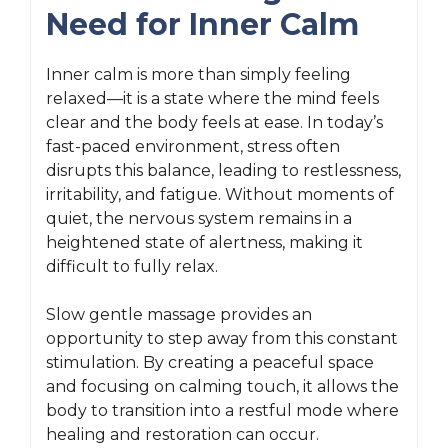
Need for Inner Calm
Inner calm is more than simply feeling
relaxed—it is a state where the mind feels
clear and the body feels at ease. In today’s
fast-paced environment, stress often
disrupts this balance, leading to restlessness,
irritability, and fatigue. Without moments of
quiet, the nervous system remains in a
heightened state of alertness, making it
difficult to fully relax.
Slow gentle massage provides an
opportunity to step away from this constant
stimulation. By creating a peaceful space
and focusing on calming touch, it allows the
body to transition into a restful mode where
healing and restoration can occur.