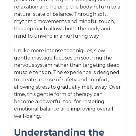
relaxation and helping the body return to a
natural state of balance. Through soft,
rhythmic movements and mindful touch,
this approach allows both the body and
mind to unwind in a nurturing way.
Unlike more intense techniques, slow
gentle massage focuses on soothing the
nervous system rather than targeting deep
muscle tension. The experience is designed
to create a sense of safety and comfort,
allowing stress to gradually melt away. Over
time, this gentle form of therapy can
become a powerful tool for restoring
emotional balance and improving overall
well-being.
Understanding the