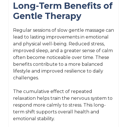
Long-Term Benefits of
Gentle Therapy
Regular sessions of slow gentle massage can
lead to lasting improvements in emotional
and physical well-being. Reduced stress,
improved sleep, and a greater sense of calm
often become noticeable over time. These
benefits contribute to a more balanced
lifestyle and improved resilience to daily
challenges.
The cumulative effect of repeated
relaxation helps train the nervous system to
respond more calmly to stress. This long-
term shift supports overall health and
emotional stability.