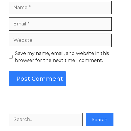
Name
Email
Website
Save my name, email, and website in this
browser for the next time I comment.
Search
Search