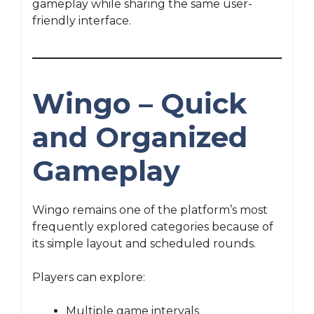
gameplay while sharing the same user-
friendly interface.
Wingo – Quick
and Organized
Gameplay
Wingo remains one of the platform’s most
frequently explored categories because of
its simple layout and scheduled rounds.
Players can explore:
Multiple game intervals