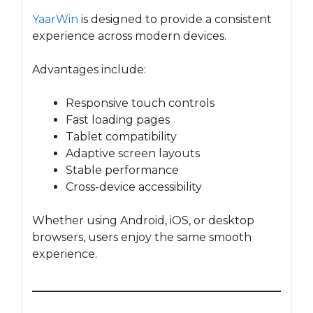
YaarWin
is designed to provide a consistent
experience across modern devices.
Advantages include:
Responsive touch controls
Fast loading pages
Tablet compatibility
Adaptive screen layouts
Stable performance
Cross-device accessibility
Whether using Android, iOS, or desktop
browsers, users enjoy the same smooth
experience.