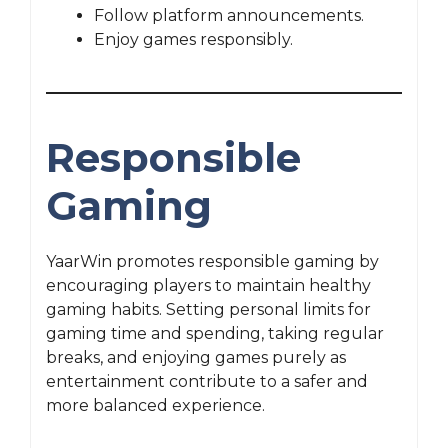
Follow platform announcements.
Enjoy games responsibly.
Responsible
Gaming
YaarWin promotes responsible gaming by
encouraging players to maintain healthy
gaming habits. Setting personal limits for
gaming time and spending, taking regular
breaks, and enjoying games purely as
entertainment contribute to a safer and
more balanced experience.