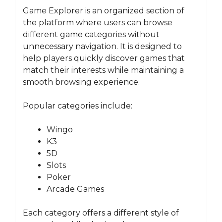
Game Explorer is an organized section of
the platform where users can browse
different game categories without
unnecessary navigation. It is designed to
help players quickly discover games that
match their interests while maintaining a
smooth browsing experience.
Popular categories include:
Wingo
K3
5D
Slots
Poker
Arcade Games
Each category offers a different style of