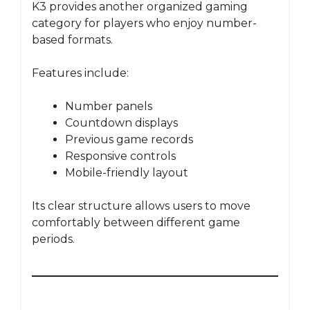
K3 provides another organized gaming
category for players who enjoy number-
based formats.
Features include:
Number panels
Countdown displays
Previous game records
Responsive controls
Mobile-friendly layout
Its clear structure allows users to move
comfortably between different game
periods.