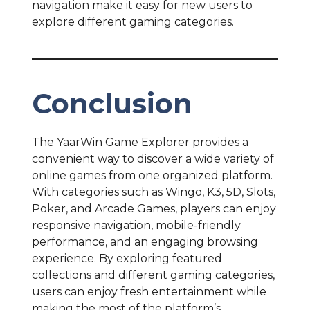
navigation make it easy for new users to
explore different gaming categories.
Conclusion
The YaarWin Game Explorer provides a
convenient way to discover a wide variety of
online games from one organized platform.
With categories such as Wingo, K3, 5D, Slots,
Poker, and Arcade Games, players can enjoy
responsive navigation, mobile-friendly
performance, and an engaging browsing
experience. By exploring featured
collections and different gaming categories,
users can enjoy fresh entertainment while
making the most of the platform’s