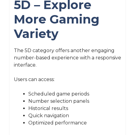
5D – Explore
More Gaming
Variety
The 5D category offers another engaging
number-based experience with a responsive
interface.
Users can access:
Scheduled game periods
Number selection panels
Historical results
Quick navigation
Optimized performance