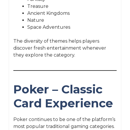
Treasure
Ancient Kingdoms
Nature
Space Adventures
The diversity of themes helps players
discover fresh entertainment whenever
they explore the category.
Poker – Classic
Card Experience
Poker continues to be one of the platform’s
most popular traditional gaming categories.