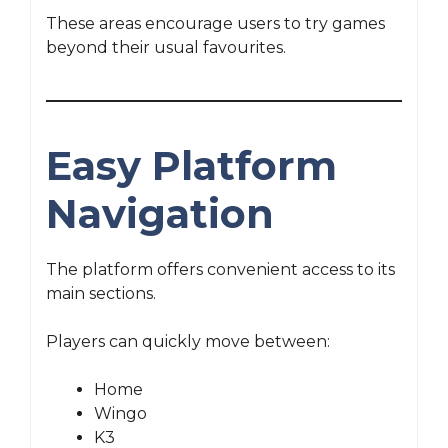
These areas encourage users to try games
beyond their usual favourites.
Easy Platform
Navigation
The platform offers convenient access to its
main sections.
Players can quickly move between:
Home
Wingo
K3