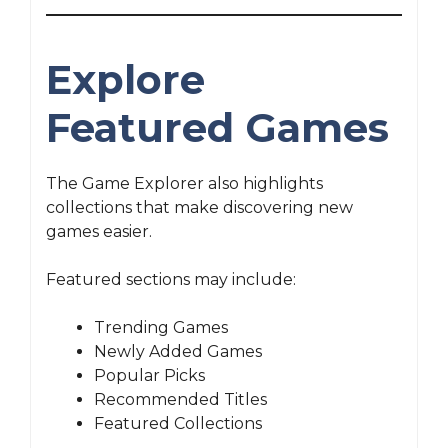
Explore
Featured Games
The Game Explorer also highlights
collections that make discovering new
games easier.
Featured sections may include:
Trending Games
Newly Added Games
Popular Picks
Recommended Titles
Featured Collections