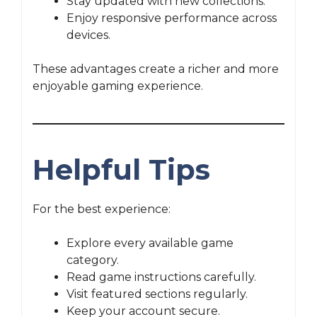
Stay updated with new collections.
Enjoy responsive performance across
devices.
These advantages create a richer and more
enjoyable gaming experience.
Helpful Tips
For the best experience:
Explore every available game
category.
Read game instructions carefully.
Visit featured sections regularly.
Keep your account secure.