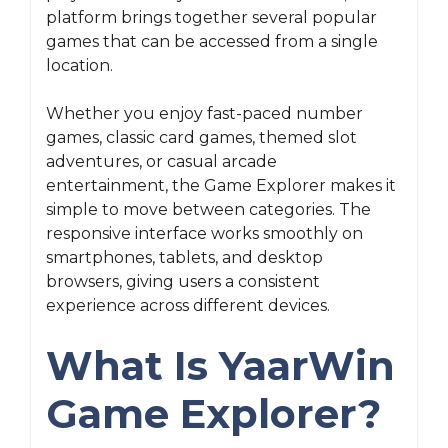
platform brings together several popular
games that can be accessed from a single
location.
Whether you enjoy fast-paced number
games, classic card games, themed slot
adventures, or casual arcade
entertainment, the Game Explorer makes it
simple to move between categories. The
responsive interface works smoothly on
smartphones, tablets, and desktop
browsers, giving users a consistent
experience across different devices.
What Is YaarWin
Game Explorer?