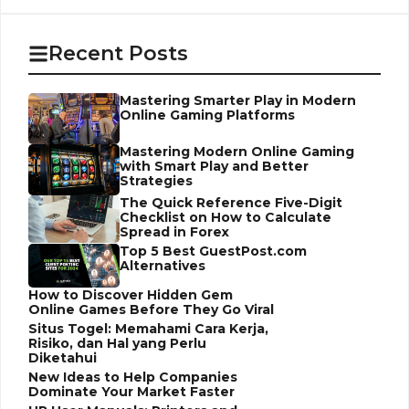
Recent Posts
Mastering Smarter Play in Modern
Online Gaming Platforms
Mastering Modern Online Gaming
with Smart Play and Better
Strategies
The Quick Reference Five-Digit
Checklist on How to Calculate
Spread in Forex
Top 5 Best GuestPost.com
Alternatives
How to Discover Hidden Gem
Online Games Before They Go Viral
Situs Togel: Memahami Cara Kerja,
Risiko, dan Hal yang Perlu
Diketahui
New Ideas to Help Companies
Dominate Your Market Faster