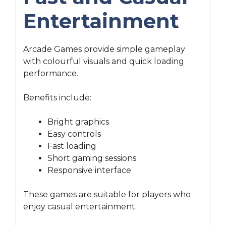
Entertainment
Arcade Games provide simple gameplay
with colourful visuals and quick loading
performance.
Benefits include:
Bright graphics
Easy controls
Fast loading
Short gaming sessions
Responsive interface
These games are suitable for players who
enjoy casual entertainment.