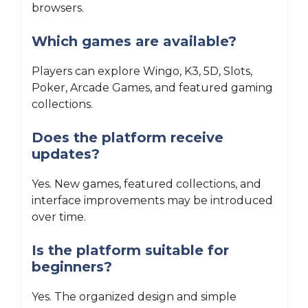
browsers.
Which games are available?
Players can explore Wingo, K3, 5D, Slots,
Poker, Arcade Games, and featured gaming
collections.
Does the platform receive
updates?
Yes. New games, featured collections, and
interface improvements may be introduced
over time.
Is the platform suitable for
beginners?
Yes. The organized design and simple