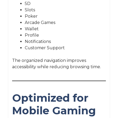
5D
Slots
Poker
Arcade Games
Wallet
Profile
Notifications
Customer Support
The organized navigation improves
accessibility while reducing browsing time.
Optimized for
Mobile Gaming