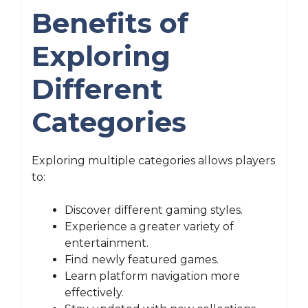
Benefits of
Exploring
Different
Categories
Exploring multiple categories allows players
to:
Discover different gaming styles.
Experience a greater variety of
entertainment.
Find newly featured games.
Learn platform navigation more
effectively.