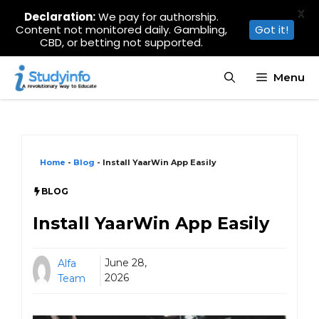
X
Declaration:
We pay for authorship.
Content not monitored daily. Gambling,
Got it!
CBD, or betting not supported.
Skip
Menu
to
content
Home
-
Blog
-
Install YaarWin App Easily
BLOG
Install YaarWin App Easily
June 28,
Alfa
2026
Team