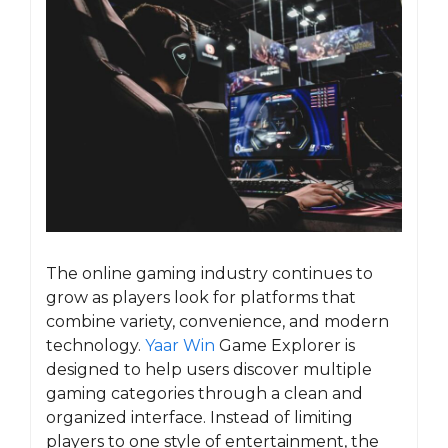
The online gaming industry continues to
grow as players look for platforms that
combine variety, convenience, and modern
technology.
Yaar Win
Game Explorer is
designed to help users discover multiple
gaming categories through a clean and
organized interface. Instead of limiting
players to one style of entertainment, the