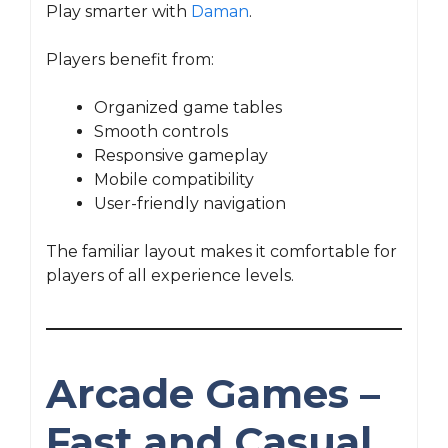
Play smarter with
Daman
.
Players benefit from:
Organized game tables
Smooth controls
Responsive gameplay
Mobile compatibility
User-friendly navigation
The familiar layout makes it comfortable for
players of all experience levels.
Arcade Games –
Fast and Casual