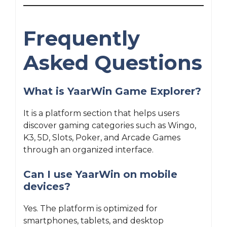
Frequently
Asked Questions
What is YaarWin Game Explorer?
It is a platform section that helps users
discover gaming categories such as Wingo,
K3, 5D, Slots, Poker, and Arcade Games
through an organized interface.
Can I use YaarWin on mobile
devices?
Yes. The platform is optimized for
smartphones, tablets, and desktop