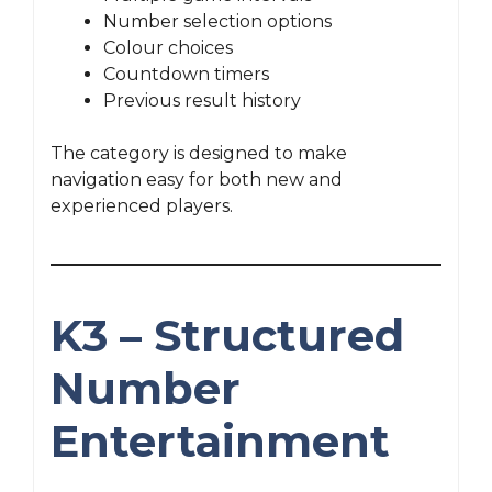
Number selection options
Colour choices
Countdown timers
Previous result history
The category is designed to make
navigation easy for both new and
experienced players.
K3 – Structured
Number
Entertainment