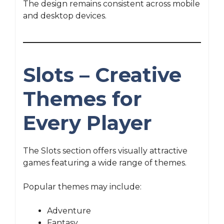
The design remains consistent across mobile
and desktop devices.
Slots – Creative
Themes for
Every Player
The Slots section offers visually attractive
games featuring a wide range of themes.
Popular themes may include:
Adventure
Fantasy