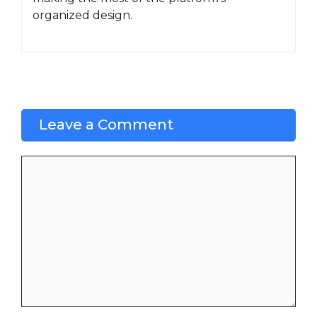
organized design.
Leave a Comment
Comment