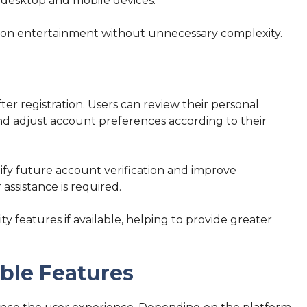
 desktop and mobile devices.
s on entertainment without unnecessary complexity.
ter registration. Users can review their personal
and adjust account preferences according to their
lify future account verification and improve
sistance is required.
y features if available, helping to provide greater
ble Features