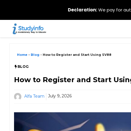
Declaration:
We pay for auth
Skip
to
content
Home
-
Blog
-
How to Register and Start Using SV88
BLOG
How to Register and Start Usi
July 9, 2026
Alfa Team