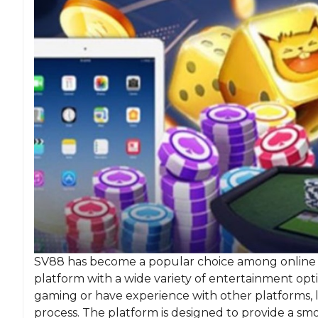
SV88 has become a popular choice among online g
platform with a wide variety of entertainment op
gaming or have experience with other platforms, l
process. The platform is designed to provide a 