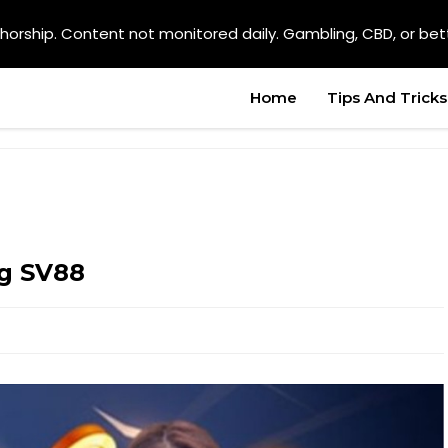
orship. Content not monitored daily. Gambling, CBD, or bet
Home
Tips And Tricks
ng SV88