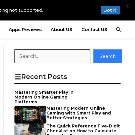
X
ting not supported.
Got it!
Apps Reviews
About US
Contact US
Search
Search
Recent Posts
Mastering Smarter Play in
Modern Online Gaming
Platforms
Mastering Modern Online
Gaming with Smart Play and
Better Strategies
The Quick Reference Five-Digit
Checklist on How to Calculate