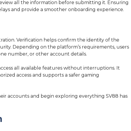
review all the information before submitting it. Ensuring
delays and provide a smoother onboarding experience.
tration. Verification helps confirm the identity of the
urity. Depending on the platform’s requirements, users
one number, or other account details.
cess all available features without interruptions. It
horized access and supports a safer gaming
 their accounts and begin exploring everything SV88 has
m