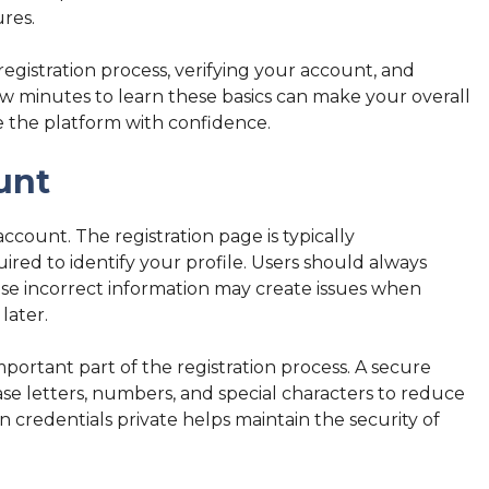
res.
egistration process, verifying your account, and
w minutes to learn these basics can make your overall
 the platform with confidence.
unt
account. The registration page is typically
ired to identify your profile. Users should always
use incorrect information may create issues when
later.
ortant part of the registration process. A secure
 letters, numbers, and special characters to reduce
n credentials private helps maintain the security of