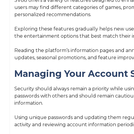
SV88 offers a variety of features designed to en
users may find different categories of games, pr
personalized recommendations.
Exploring these features gradually helps new use
the entertainment options that best match their i
Reading the platform’s information pages and an
updates, seasonal promotions, and feature impro
Managing Your Account 
Security should always remain a priority while usi
passwords with others and should remain cautious
information.
Using unique passwords and updating them regular
activity and reviewing account information periodi