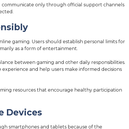
 communicate only through official support channels
ected.
nsibly
nline gaming. Users should establish personal limits for
marily as a form of entertainment.
lance between gaming and other daily responsibilities.
e experience and help users make informed decisions
aming resources that encourage healthy participation
e Devices
gh smartphones and tablets because of the