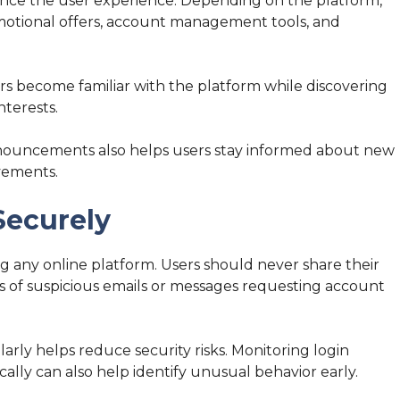
hance the user experience. Depending on the platform,
omotional offers, account management tools, and
rs become familiar with the platform while discovering
nterests.
nouncements also helps users stay informed about new
vements.
Securely
ng any online platform. Users should never share their
 of suspicious emails or messages requesting account
ly helps reduce security risks. Monitoring login
cally can also help identify unusual behavior early.