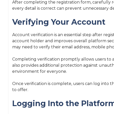
After completing the registration form, carefully 
every detail is correct can prevent unnecessary 
Verifying Your Account
Account verification is an essential step after regis
account holder and improves overall platform sec
may need to verify their email address, mobile ph
Completing verification promptly allows users to ac
also provides additional protection against unaut
environment for everyone.
Once verification is complete, users can log into
to offer.
Logging Into the Platfor