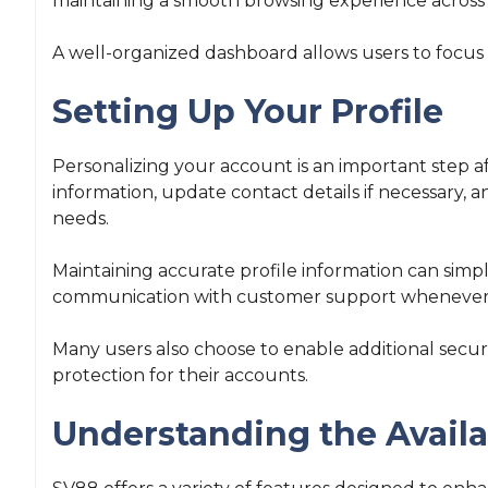
maintaining a smooth browsing experience across
A well-organized dashboard allows users to focu
Setting Up Your Profile
Personalizing your account is an important step af
information, update contact details if necessary, 
needs.
Maintaining accurate profile information can simp
communication with customer support whenever as
Many users also choose to enable additional securit
protection for their accounts.
Understanding the Availa