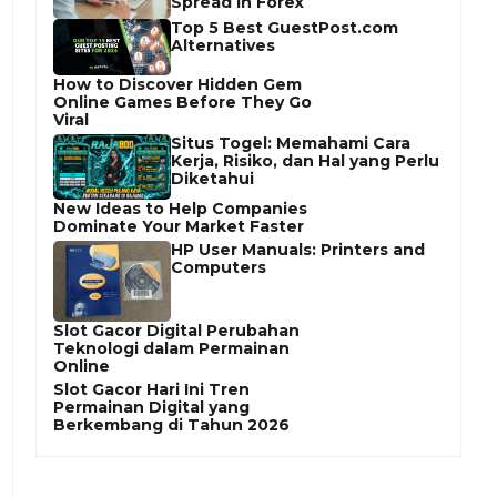
Spread in Forex
Top 5 Best GuestPost.com
Alternatives
How to Discover Hidden Gem
Online Games Before They Go
Viral
Situs Togel: Memahami Cara
Kerja, Risiko, dan Hal yang Perlu
Diketahui
New Ideas to Help Companies
Dominate Your Market Faster
HP User Manuals: Printers and
Computers
Slot Gacor Digital Perubahan
Teknologi dalam Permainan
Online
Slot Gacor Hari Ini Tren
Permainan Digital yang
Berkembang di Tahun 2026