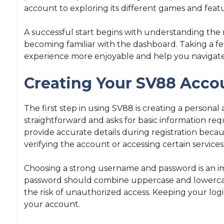
account to exploring its different games and featu
A successful start begins with understanding the r
becoming familiar with the dashboard. Taking a fe
experience more enjoyable and help you navigate
Creating Your SV88 Acco
The first step in using SV88 is creating a personal 
straightforward and asks for basic information requ
provide accurate details during registration beca
verifying the account or accessing certain services 
Choosing a strong username and password is an imp
password should combine uppercase and lowercase
the risk of unauthorized access. Keeping your logi
your account.