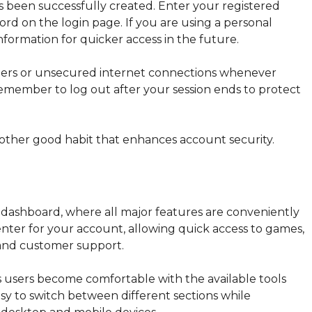
s been successfully created. Enter your registered
d on the login page. If you are using a personal
formation for quicker access in the future.
ters or unsecured internet connections whenever
remember to log out after your session ends to protect
other good habit that enhances account security.
 dashboard, where all major features are conveniently
nter for your account, allowing quick access to games,
, and customer support.
 users become comfortable with the available tools
sy to switch between different sections while