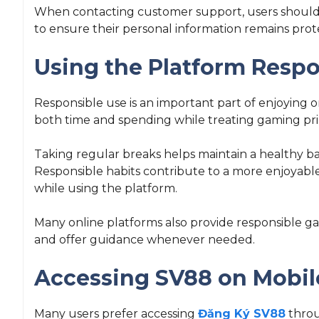
When contacting customer support, users should
to ensure their personal information remains prot
Using the Platform Respo
Responsible use is an important part of enjoying o
both time and spending while treating gaming pri
Taking regular breaks helps maintain a healthy ba
Responsible habits contribute to a more enjoyabl
while using the platform.
Many online platforms also provide responsible g
and offer guidance whenever needed.
Accessing SV88 on Mobil
Many users prefer accessing
Đăng Ký SV88
throu