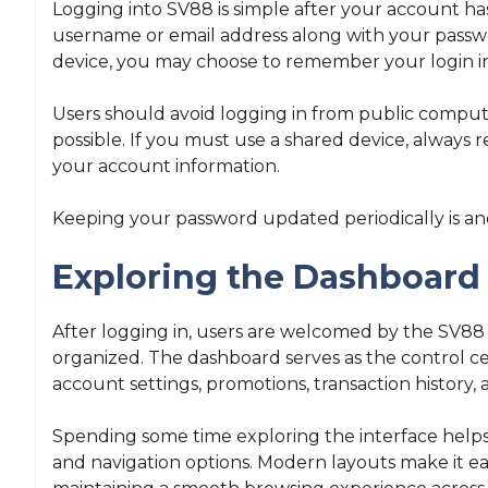
Logging into SV88 is simple after your account ha
username or email address along with your passwor
device, you may choose to remember your login in
Users should avoid logging in from public compu
possible. If you must use a shared device, always 
your account information.
Keeping your password updated periodically is an
Exploring the Dashboard
After logging in, users are welcomed by the SV88
organized. The dashboard serves as the control ce
account settings, promotions, transaction history
Spending some time exploring the interface helps
and navigation options. Modern layouts make it ea