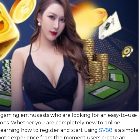
aming enthusiasts who are looking for an easy-to-use
tions. Whether you are completely new to online
earning how to register and start using
SV88
is a simple
smooth experience from the moment users create an