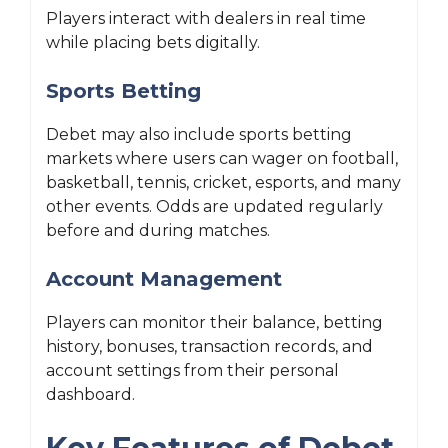
Players interact with dealers in real time
while placing bets digitally.
Sports Betting
Debet may also include sports betting
markets where users can wager on football,
basketball, tennis, cricket, esports, and many
other events. Odds are updated regularly
before and during matches.
Account Management
Players can monitor their balance, betting
history, bonuses, transaction records, and
account settings from their personal
dashboard.