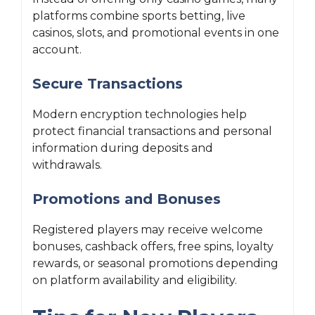
platforms combine sports betting, live
casinos, slots, and promotional events in one
account.
Secure Transactions
Modern encryption technologies help
protect financial transactions and personal
information during deposits and
withdrawals.
Promotions and Bonuses
Registered players may receive welcome
bonuses, cashback offers, free spins, loyalty
rewards, or seasonal promotions depending
on platform availability and eligibility.