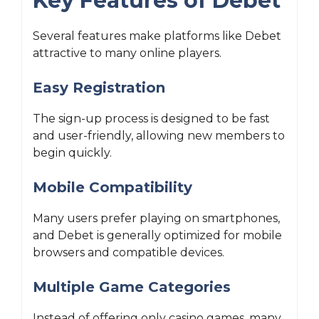
Key Features of Debet
Several features make platforms like Debet
attractive to many online players.
Easy Registration
The sign-up process is designed to be fast
and user-friendly, allowing new members to
begin quickly.
Mobile Compatibility
Many users prefer playing on smartphones,
and Debet is generally optimized for mobile
browsers and compatible devices.
Multiple Game Categories
Instead of offering only casino games, many