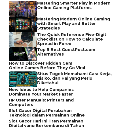
Mastering Smarter Play in Modern
Online Gaming Platforms
Mastering Modern Online Gaming
with Smart Play and Better
Strategies
The Quick Reference Five-Digit
Checklist on How to Calculate
Spread in Forex
Top 5 Best GuestPost.com
Alternatives
How to Discover Hidden Gem
Online Games Before They Go Viral
Situs Togel: Memahami Cara Kerja,
Risiko, dan Hal yang Perlu
Diketahui
New Ideas to Help Companies
Dominate Your Market Faster
HP User Manuals: Printers and
Computers
Slot Gacor Digital Perubahan
Teknologi dalam Permainan Online
Slot Gacor Hari Ini Tren Permainan
Digital yang Berkembang di Tahun