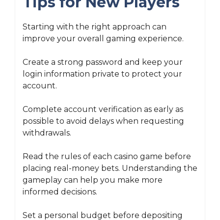
Tips for New Players
Starting with the right approach can
improve your overall gaming experience.
Create a strong password and keep your
login information private to protect your
account.
Complete account verification as early as
possible to avoid delays when requesting
withdrawals.
Read the rules of each casino game before
placing real-money bets. Understanding the
gameplay can help you make more
informed decisions.
Set a personal budget before depositing