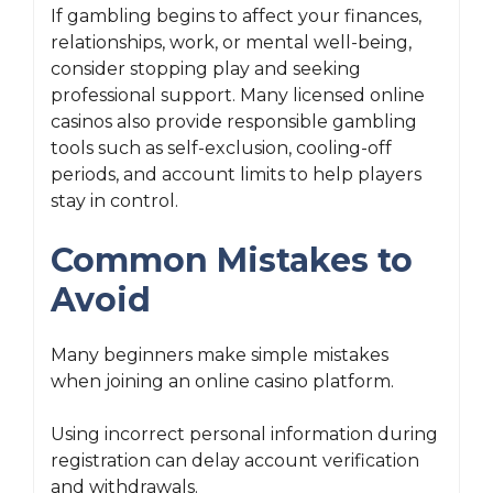
If gambling begins to affect your finances,
relationships, work, or mental well-being,
consider stopping play and seeking
professional support. Many licensed online
casinos also provide responsible gambling
tools such as self-exclusion, cooling-off
periods, and account limits to help players
stay in control.
Common Mistakes to
Avoid
Many beginners make simple mistakes
when joining an online casino platform.
Using incorrect personal information during
registration can delay account verification
and withdrawals.