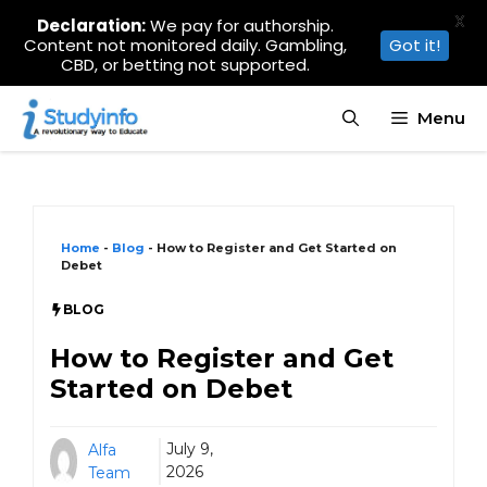
X
Declaration:
We pay for authorship.
Content not monitored daily. Gambling,
Got it!
CBD, or betting not supported.
Skip
Menu
to
content
Home
-
Blog
-
How to Register and Get Started on
Debet
BLOG
How to Register and Get
Started on Debet
July 9,
Alfa
2026
Team