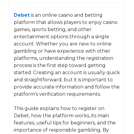
Debet
is an online casino and betting
platform that allows players to enjoy casino
games, sports betting, and other
entertainment options through a single
account. Whether you are new to online
gambling or have experience with other
platforms, understanding the registration
process is the first step toward getting
started. Creating an account is usually quick
and straightforward, but it is important to
provide accurate information and follow the
platform’s verification requirements.
This guide explains how to register on
Debet, how the platform works, its main
features, useful tips for beginners, and the
importance of responsible gambling. By