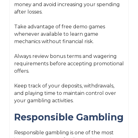
money and avoid increasing your spending
after losses.
Take advantage of free demo games
whenever available to learn game
mechanics without financial risk.
Always review bonus terms and wagering
requirements before accepting promotional
offers.
Keep track of your deposits, withdrawals,
and playing time to maintain control over
your gambling activities.
Responsible Gambling
Responsible gambling is one of the most