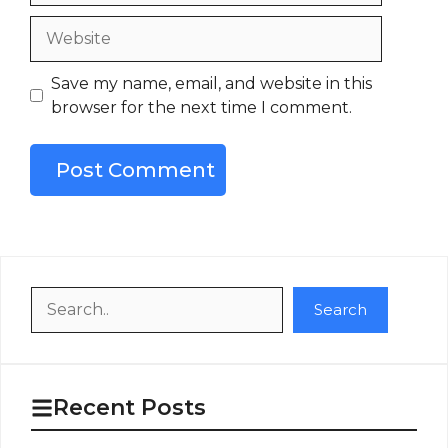
Website
Save my name, email, and website in this
browser for the next time I comment.
Search
Search
Recent Posts