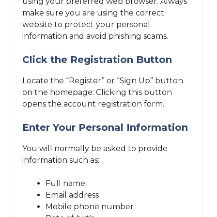
using your preferred web browser. Always
make sure you are using the correct
website to protect your personal
information and avoid phishing scams.
Click the Registration Button
Locate the “Register” or “Sign Up” button
on the homepage. Clicking this button
opens the account registration form.
Enter Your Personal Information
You will normally be asked to provide
information such as:
Full name
Email address
Mobile phone number