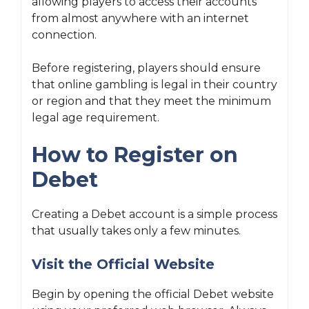
allowing players to access their accounts
from almost anywhere with an internet
connection.
Before registering, players should ensure
that online gambling is legal in their country
or region and that they meet the minimum
legal age requirement.
How to Register on
Debet
Creating a Debet account is a simple process
that usually takes only a few minutes.
Visit the Official Website
Begin by opening the official Debet website