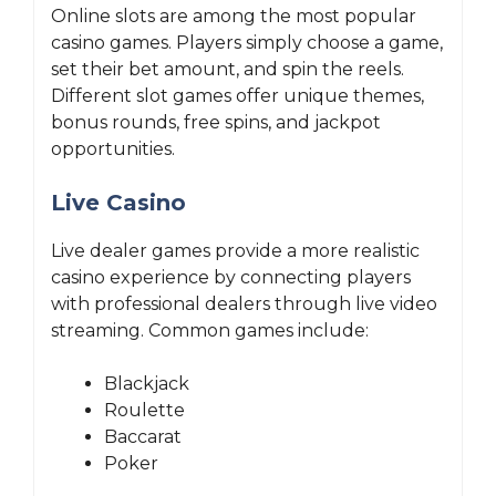
Online slots are among the most popular
casino games. Players simply choose a game,
set their bet amount, and spin the reels.
Different slot games offer unique themes,
bonus rounds, free spins, and jackpot
opportunities.
Live Casino
Live dealer games provide a more realistic
casino experience by connecting players
with professional dealers through live video
streaming. Common games include:
Blackjack
Roulette
Baccarat
Poker