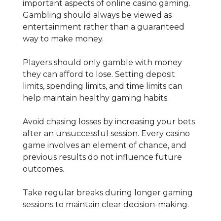
important aspects of online casino gaming.
Gambling should always be viewed as
entertainment rather than a guaranteed
way to make money.
Players should only gamble with money
they can afford to lose. Setting deposit
limits, spending limits, and time limits can
help maintain healthy gaming habits.
Avoid chasing losses by increasing your bets
after an unsuccessful session. Every casino
game involves an element of chance, and
previous results do not influence future
outcomes.
Take regular breaks during longer gaming
sessions to maintain clear decision-making.