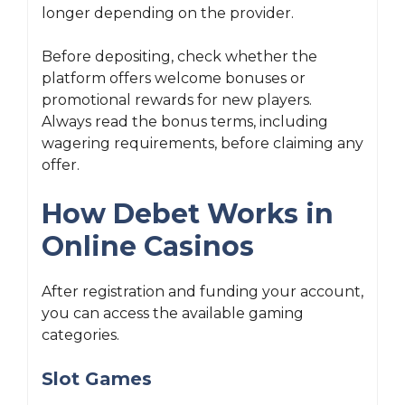
longer depending on the provider.
Before depositing, check whether the
platform offers welcome bonuses or
promotional rewards for new players.
Always read the bonus terms, including
wagering requirements, before claiming any
offer.
How Debet Works in
Online Casinos
After registration and funding your account,
you can access the available gaming
categories.
Slot Games