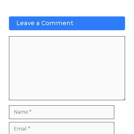
Leave a Comment
Comment
Name
Email