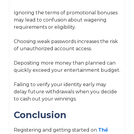
Ignoring the terms of promotional bonuses
may lead to confusion about wagering
requirements or eligibility.
Choosing weak passwords increases the risk
of unauthorized account access.
Depositing more money than planned can
quickly exceed your entertainment budget.
Failing to verify your identity early may
delay future withdrawals when you decide
to cash out your winnings.
Conclusion
Registering and getting started on
Thể