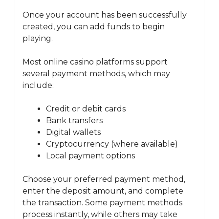
Once your account has been successfully
created, you can add funds to begin
playing.
Most online casino platforms support
several payment methods, which may
include:
Credit or debit cards
Bank transfers
Digital wallets
Cryptocurrency (where available)
Local payment options
Choose your preferred payment method,
enter the deposit amount, and complete
the transaction. Some payment methods
process instantly, while others may take