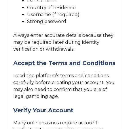
Date of birth
Country of residence
Username (if required)
Strong password
Always enter accurate details because they
may be required later during identity
verification or withdrawals.
Accept the Terms and Conditions
Read the platform’s terms and conditions
carefully before creating your account. You
may also need to confirm that you are of
legal gambling age.
Verify Your Account
Many online casinos require account