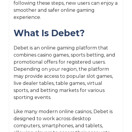
following these steps, new users can enjoy a
smoother and safer online gaming
experience.
What Is Debet?
Debet is an online gaming platform that
combines casino games, sports betting, and
promotional offers for registered users.
Depending on your region, the platform
may provide access to popular slot games,
live dealer tables, table games, virtual
sports, and betting markets for various
sporting events.
Like many modern online casinos, Debet is
designed to work across desktop
computers, smartphones, and tablets,