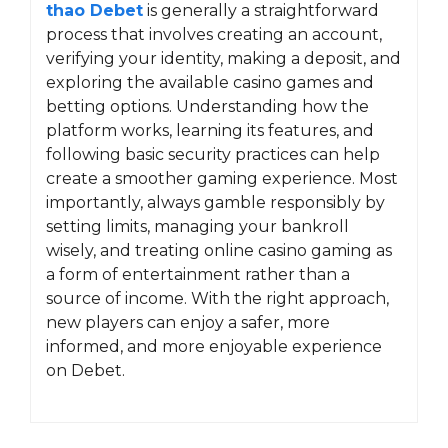
thao Debet
is generally a straightforward
process that involves creating an account,
verifying your identity, making a deposit, and
exploring the available casino games and
betting options. Understanding how the
platform works, learning its features, and
following basic security practices can help
create a smoother gaming experience. Most
importantly, always gamble responsibly by
setting limits, managing your bankroll
wisely, and treating online casino gaming as
a form of entertainment rather than a
source of income. With the right approach,
new players can enjoy a safer, more
informed, and more enjoyable experience
on Debet.