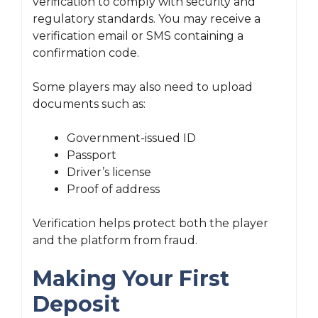
verification to comply with security and
regulatory standards. You may receive a
verification email or SMS containing a
confirmation code.
Some players may also need to upload
documents such as:
Government-issued ID
Passport
Driver’s license
Proof of address
Verification helps protect both the player
and the platform from fraud.
Making Your First
Deposit