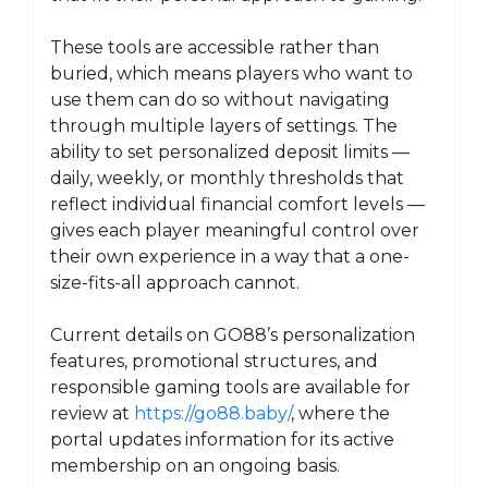
These tools are accessible rather than
buried, which means players who want to
use them can do so without navigating
through multiple layers of settings. The
ability to set personalized deposit limits —
daily, weekly, or monthly thresholds that
reflect individual financial comfort levels —
gives each player meaningful control over
their own experience in a way that a one-
size-fits-all approach cannot.
Current details on GO88’s personalization
features, promotional structures, and
responsible gaming tools are available for
review at
https://go88.baby/
, where the
portal updates information for its active
membership on an ongoing basis.