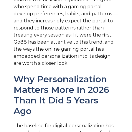
who spend time with a gaming portal
develop preferences, habits, and patterns —
and they increasingly expect the portal to
respond to those patterns rather than
treating every session as if it were the first.
Go88 has been attentive to this trend, and
the ways the online gaming portal has
embedded personalization into its design
are worth a closer look.
Why Personalization
Matters More In 2026
Than It Did 5 Years
Ago
The baseline for digital personalization has