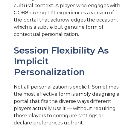
cultural context. A player who engages with
GO88 during Tết experiences a version of
the portal that acknowledges the occasion,
which is a subtle but genuine form of
contextual personalization.
Session Flexibility As
Implicit
Personalization
Not all personalization is explicit. Sometimes
the most effective form is simply designing a
portal that fits the diverse ways different
players actually use it — without requiring
those players to configure settings or
declare preferences upfront.