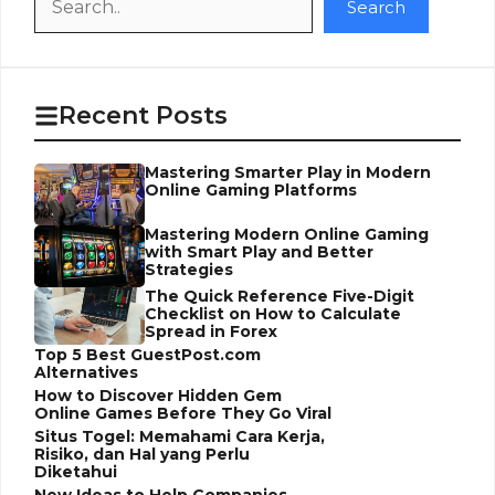
Search
Recent Posts
Mastering Smarter Play in Modern
Online Gaming Platforms
Mastering Modern Online Gaming
with Smart Play and Better
Strategies
The Quick Reference Five-Digit
Checklist on How to Calculate
Spread in Forex
Top 5 Best GuestPost.com
Alternatives
How to Discover Hidden Gem
Online Games Before They Go Viral
Situs Togel: Memahami Cara Kerja,
Risiko, dan Hal yang Perlu
Diketahui
New Ideas to Help Companies