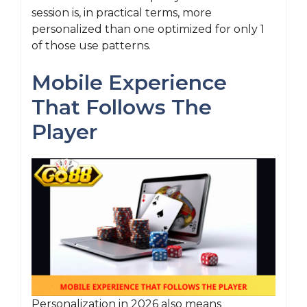
session is, in practical terms, more
personalized than one optimized for only 1
of those use patterns.
Mobile Experience
That Follows The
Player
Personalization in 2026 also means