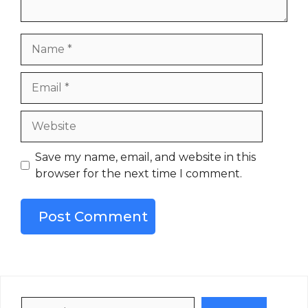
Name
Email
Website
Save my name, email, and website in this
browser for the next time I comment.
Search