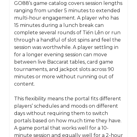
GO88’s game catalog covers session lengths
ranging from under 5 minutes to extended
multi-hour engagement. A player who has
15 minutes during a lunch break can
complete several rounds of Tiến Lên or run
through a handful of slot spins and feel the
session was worthwhile. A player settling in
for a longer evening session can move
between live Baccarat tables, card game
tournaments, and jackpot slots across 90
minutes or more without running out of
content.
This flexibility means the portal fits different
players’ schedules and moods on different
days without requiring them to switch
portals based on how much time they have.
A game portal that works well for a 10-
minute session and equally well for a 2-hour