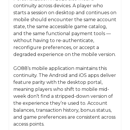
continuity across devices. A player who
starts a session on desktop and continues on
mobile should encounter the same account
state, the same accessible game catalog,
and the same functional payment tools —
without having to re-authenticate,
reconfigure preferences, or accept a
degraded experience on the mobile version.
GO88’s mobile application maintains this
continuity. The Android and iOS apps deliver
feature parity with the desktop portal,
meaning players who shift to mobile mid-
week don’t find a stripped-down version of
the experience they’re used to. Account
balances, transaction history, bonus status,
and game preferences are consistent across
access points.