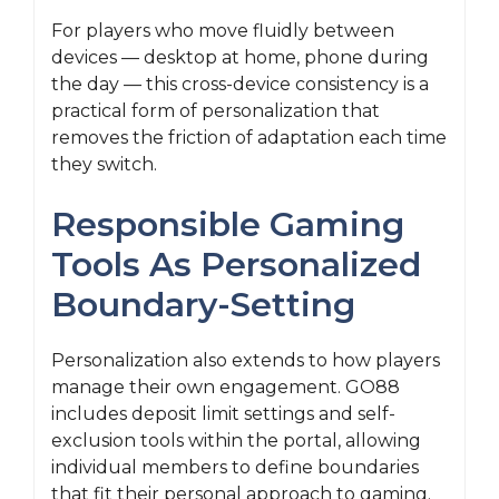
For players who move fluidly between
devices — desktop at home, phone during
the day — this cross-device consistency is a
practical form of personalization that
removes the friction of adaptation each time
they switch.
Responsible Gaming
Tools As Personalized
Boundary-Setting
Personalization also extends to how players
manage their own engagement. GO88
includes deposit limit settings and self-
exclusion tools within the portal, allowing
individual members to define boundaries
that fit their personal approach to gaming.