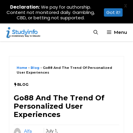
X
Declaration:
We pay for authorship.
Content not monitored daily. Gambling,
Got it!
CBD, or betting not supported.
Skip
Menu
to
content
Home
-
Blog
-
Go88 And The Trend Of Personalized
User Experiences
BLOG
Go88 And The Trend Of
Personalized User
Experiences
July 1,
Alfa