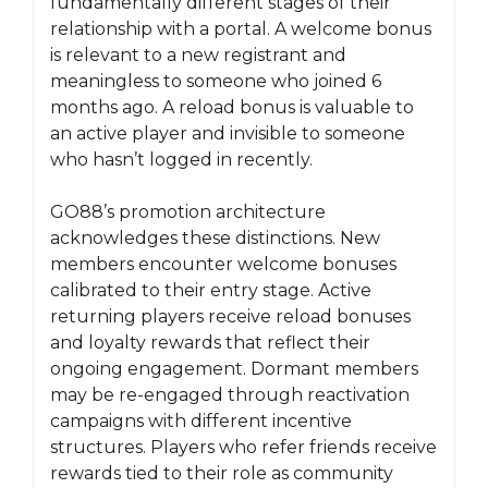
fundamentally different stages of their
relationship with a portal. A welcome bonus
is relevant to a new registrant and
meaningless to someone who joined 6
months ago. A reload bonus is valuable to
an active player and invisible to someone
who hasn’t logged in recently.
GO88’s promotion architecture
acknowledges these distinctions. New
members encounter welcome bonuses
calibrated to their entry stage. Active
returning players receive reload bonuses
and loyalty rewards that reflect their
ongoing engagement. Dormant members
may be re-engaged through reactivation
campaigns with different incentive
structures. Players who refer friends receive
rewards tied to their role as community