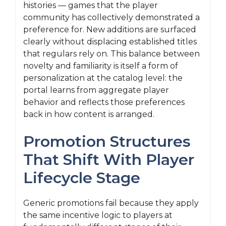
histories — games that the player
community has collectively demonstrated a
preference for. New additions are surfaced
clearly without displacing established titles
that regulars rely on. This balance between
novelty and familiarity is itself a form of
personalization at the catalog level: the
portal learns from aggregate player
behavior and reflects those preferences
back in how content is arranged.
Promotion Structures
That Shift With Player
Lifecycle Stage
Generic promotions fail because they apply
the same incentive logic to players at