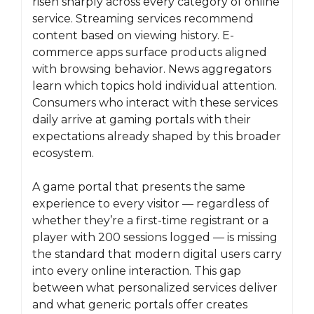
risen sharply across every category of online
service. Streaming services recommend
content based on viewing history. E-
commerce apps surface products aligned
with browsing behavior. News aggregators
learn which topics hold individual attention.
Consumers who interact with these services
daily arrive at gaming portals with their
expectations already shaped by this broader
ecosystem.
A game portal that presents the same
experience to every visitor — regardless of
whether they’re a first-time registrant or a
player with 200 sessions logged — is missing
the standard that modern digital users carry
into every online interaction. This gap
between what personalized services deliver
and what generic portals offer creates