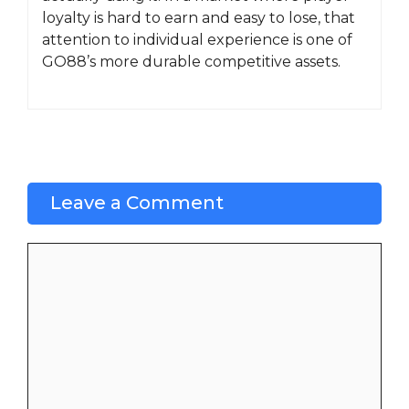
loyalty is hard to earn and easy to lose, that
attention to individual experience is one of
GO88’s more durable competitive assets.
Leave a Comment
Comment