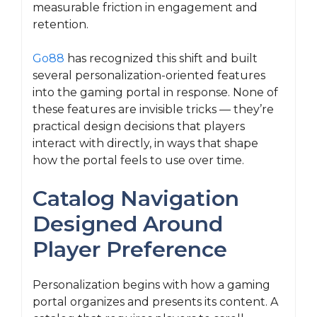
measurable friction in engagement and
retention.
Go88
has recognized this shift and built
several personalization-oriented features
into the gaming portal in response. None of
these features are invisible tricks — they’re
practical design decisions that players
interact with directly, in ways that shape
how the portal feels to use over time.
Catalog Navigation
Designed Around
Player Preference
Personalization begins with how a gaming
portal organizes and presents its content. A