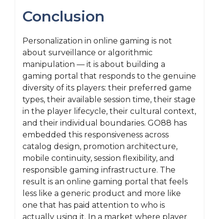
Conclusion
Personalization in online gaming is not
about surveillance or algorithmic
manipulation — it is about building a
gaming portal that responds to the genuine
diversity of its players: their preferred game
types, their available session time, their stage
in the player lifecycle, their cultural context,
and their individual boundaries. GO88 has
embedded this responsiveness across
catalog design, promotion architecture,
mobile continuity, session flexibility, and
responsible gaming infrastructure. The
result is an online gaming portal that feels
less like a generic product and more like
one that has paid attention to who is
actually using it. In a market where player