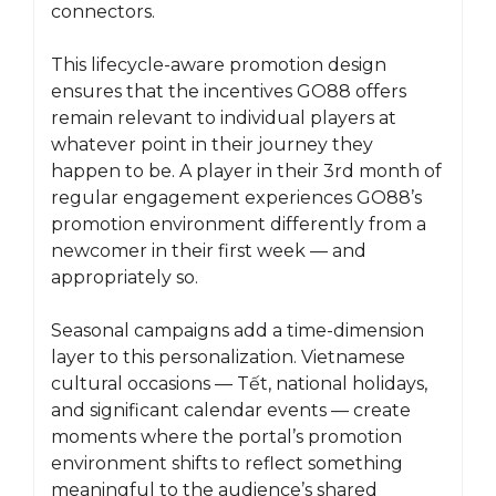
connectors.
This lifecycle-aware promotion design
ensures that the incentives GO88 offers
remain relevant to individual players at
whatever point in their journey they
happen to be. A player in their 3rd month of
regular engagement experiences GO88’s
promotion environment differently from a
newcomer in their first week — and
appropriately so.
Seasonal campaigns add a time-dimension
layer to this personalization. Vietnamese
cultural occasions — Tết, national holidays,
and significant calendar events — create
moments where the portal’s promotion
environment shifts to reflect something
meaningful to the audience’s shared