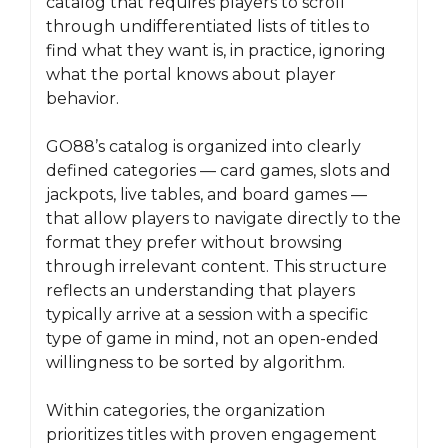
catalog that requires players to scroll
through undifferentiated lists of titles to
find what they want is, in practice, ignoring
what the portal knows about player
behavior.
GO88’s catalog is organized into clearly
defined categories — card games, slots and
jackpots, live tables, and board games —
that allow players to navigate directly to the
format they prefer without browsing
through irrelevant content. This structure
reflects an understanding that players
typically arrive at a session with a specific
type of game in mind, not an open-ended
willingness to be sorted by algorithm.
Within categories, the organization
prioritizes titles with proven engagement