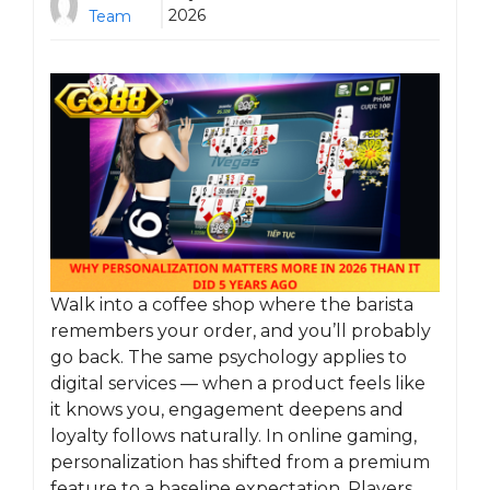
2026
Team
Walk into a coffee shop where the barista
remembers your order, and you’ll probably
go back. The same psychology applies to
digital services — when a product feels like
it knows you, engagement deepens and
loyalty follows naturally. In online gaming,
personalization has shifted from a premium
feature to a baseline expectation. Players