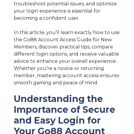
troubleshoot potential issues, and optimize
your login experience is essential for
becoming a confident user.
In this article, you’ll learn exactly how to use
the Go88 Account Access Guide for New
Members, discover practical tips, compare
different login options, and receive valuable
advice to enhance your overall experience.
Whether you’re a novice or returning
member, mastering account access ensures
smooth gaming and peace of mind.
Understanding the
Importance of Secure
and Easy Login for
Your Go88 Account