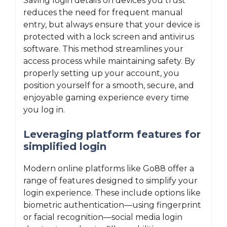
Saving login details on devices you trust
reduces the need for frequent manual
entry, but always ensure that your device is
protected with a lock screen and antivirus
software. This method streamlines your
access process while maintaining safety. By
properly setting up your account, you
position yourself for a smooth, secure, and
enjoyable gaming experience every time
you log in.
Leveraging platform features for
simplified login
Modern online platforms like Go88 offer a
range of features designed to simplify your
login experience. These include options like
biometric authentication—using fingerprint
or facial recognition—social media login