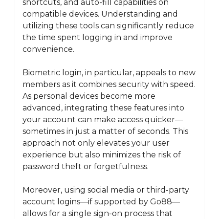
shortcuts, and auto-fill capabilities on
compatible devices. Understanding and
utilizing these tools can significantly reduce
the time spent logging in and improve
convenience.
Biometric login, in particular, appeals to new
members as it combines security with speed.
As personal devices become more
advanced, integrating these features into
your account can make access quicker—
sometimes in just a matter of seconds. This
approach not only elevates your user
experience but also minimizes the risk of
password theft or forgetfulness.
Moreover, using social media or third-party
account logins—if supported by Go88—
allows for a single sign-on process that