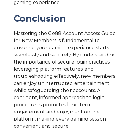
gaming experience.
Conclusion
Mastering the Go88 Account Access Guide
for New Members is fundamental to
ensuring your gaming experience starts
seamlessly and securely. By understanding
the importance of secure login practices,
leveraging platform features, and
troubleshooting effectively, new members
can enjoy uninterrupted entertainment
while safeguarding their accounts. A
confident, informed approach to login
procedures promotes long-term
engagement and enjoyment on the
platform, making every gaming session
convenient and secure.