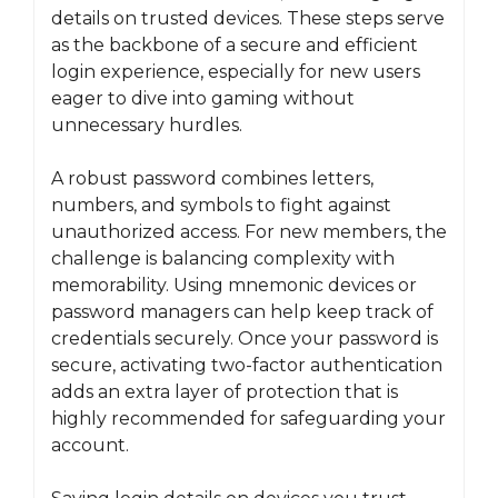
details on trusted devices. These steps serve
as the backbone of a secure and efficient
login experience, especially for new users
eager to dive into gaming without
unnecessary hurdles.
A robust password combines letters,
numbers, and symbols to fight against
unauthorized access. For new members, the
challenge is balancing complexity with
memorability. Using mnemonic devices or
password managers can help keep track of
credentials securely. Once your password is
secure, activating two-factor authentication
adds an extra layer of protection that is
highly recommended for safeguarding your
account.