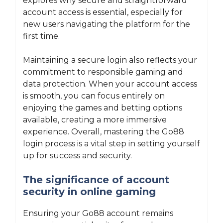
explores why secure and straightforward
account access is essential, especially for
new users navigating the platform for the
first time.
Maintaining a secure login also reflects your
commitment to responsible gaming and
data protection. When your account access
is smooth, you can focus entirely on
enjoying the games and betting options
available, creating a more immersive
experience. Overall, mastering the Go88
login process is a vital step in setting yourself
up for success and security.
The significance of account
security in online gaming
Ensuring your Go88 account remains