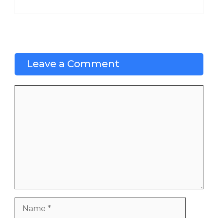
Leave a Comment
Comment
Name