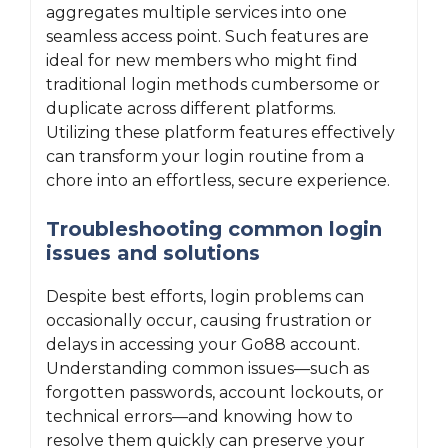
aggregates multiple services into one
seamless access point. Such features are
ideal for new members who might find
traditional login methods cumbersome or
duplicate across different platforms.
Utilizing these platform features effectively
can transform your login routine from a
chore into an effortless, secure experience.
Troubleshooting common login
issues and solutions
Despite best efforts, login problems can
occasionally occur, causing frustration or
delays in accessing your Go88 account.
Understanding common issues—such as
forgotten passwords, account lockouts, or
technical errors—and knowing how to
resolve them quickly can preserve your