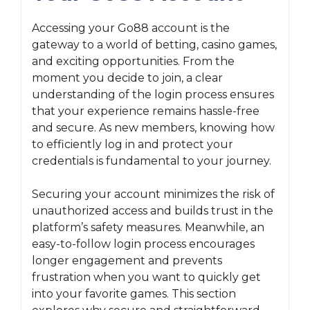
Accessing your Go88 account is the
gateway to a world of betting, casino games,
and exciting opportunities. From the
moment you decide to join, a clear
understanding of the login process ensures
that your experience remains hassle-free
and secure. As new members, knowing how
to efficiently log in and protect your
credentials is fundamental to your journey.
Securing your account minimizes the risk of
unauthorized access and builds trust in the
platform’s safety measures. Meanwhile, an
easy-to-follow login process encourages
longer engagement and prevents
frustration when you want to quickly get
into your favorite games. This section