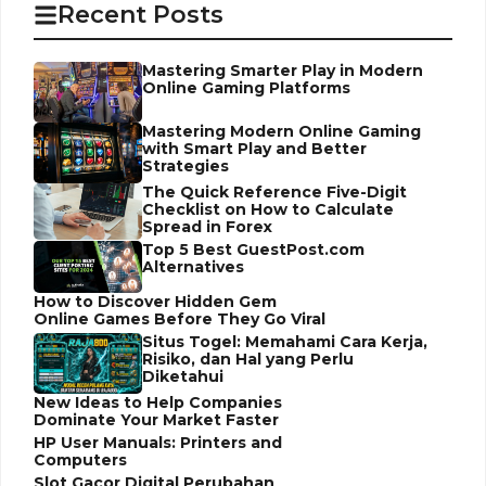
Recent Posts
Mastering Smarter Play in Modern
Online Gaming Platforms
Mastering Modern Online Gaming
with Smart Play and Better
Strategies
The Quick Reference Five-Digit
Checklist on How to Calculate
Spread in Forex
Top 5 Best GuestPost.com
Alternatives
How to Discover Hidden Gem
Online Games Before They Go Viral
Situs Togel: Memahami Cara Kerja,
Risiko, dan Hal yang Perlu
Diketahui
New Ideas to Help Companies
Dominate Your Market Faster
HP User Manuals: Printers and
Computers
Slot Gacor Digital Perubahan