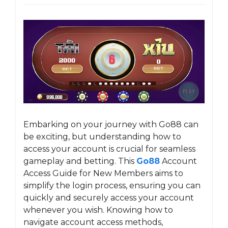
Embarking on your journey with Go88 can
be exciting, but understanding how to
access your account is crucial for seamless
gameplay and betting. This
Go88
Account
Access Guide for New Members aims to
simplify the login process, ensuring you can
quickly and securely access your account
whenever you wish. Knowing how to
navigate account access methods,