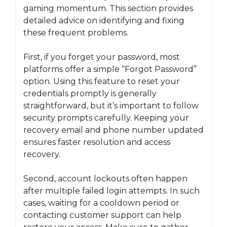
gaming momentum. This section provides
detailed advice on identifying and fixing
these frequent problems.
First, if you forget your password, most
platforms offer a simple “Forgot Password”
option. Using this feature to reset your
credentials promptly is generally
straightforward, but it’s important to follow
security prompts carefully. Keeping your
recovery email and phone number updated
ensures faster resolution and access
recovery.
Second, account lockouts often happen
after multiple failed login attempts. In such
cases, waiting for a cooldown period or
contacting customer support can help