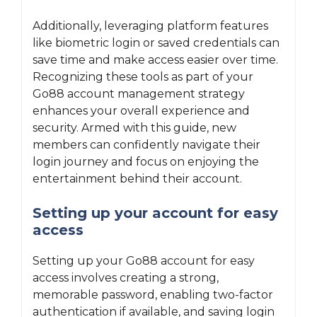
Additionally, leveraging platform features
like biometric login or saved credentials can
save time and make access easier over time.
Recognizing these tools as part of your
Go88 account management strategy
enhances your overall experience and
security. Armed with this guide, new
members can confidently navigate their
login journey and focus on enjoying the
entertainment behind their account.
Setting up your account for easy
access
Setting up your Go88 account for easy
access involves creating a strong,
memorable password, enabling two-factor
authentication if available, and saving login