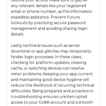
restore your access. Make sure to gather
any relevant details like your registered
email or phone number, as this information
expedites assistance. Prevent future
lockouts by practicing secure password
management and avoiding sharing login
details.
Lastly, technical issues such as server
downtime or app glitches may temporarily
hinder login processes. In these cases,
checking for platform updates, clearing
cache, or switching devices can resolve
minor problems. Keeping your app current
and maintaining good device hygiene will
reduce the likelihood of recurring technical
difficulties. Being prepared and proactive in
troubleshooting ensures uninterrupted
access to your Go88 account and a smooth