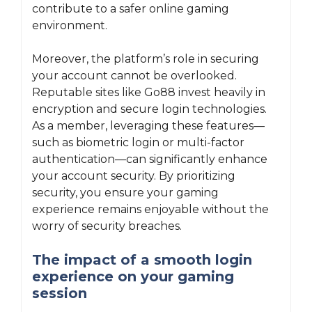
contribute to a safer online gaming
environment.
Moreover, the platform’s role in securing
your account cannot be overlooked.
Reputable sites like Go88 invest heavily in
encryption and secure login technologies.
As a member, leveraging these features—
such as biometric login or multi-factor
authentication—can significantly enhance
your account security. By prioritizing
security, you ensure your gaming
experience remains enjoyable without the
worry of security breaches.
The impact of a smooth login
experience on your gaming
session