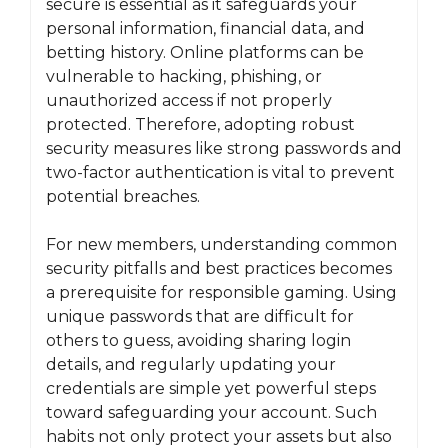
secure is essential as it safeguards your
personal information, financial data, and
betting history. Online platforms can be
vulnerable to hacking, phishing, or
unauthorized access if not properly
protected. Therefore, adopting robust
security measures like strong passwords and
two-factor authentication is vital to prevent
potential breaches.
For new members, understanding common
security pitfalls and best practices becomes
a prerequisite for responsible gaming. Using
unique passwords that are difficult for
others to guess, avoiding sharing login
details, and regularly updating your
credentials are simple yet powerful steps
toward safeguarding your account. Such
habits not only protect your assets but also