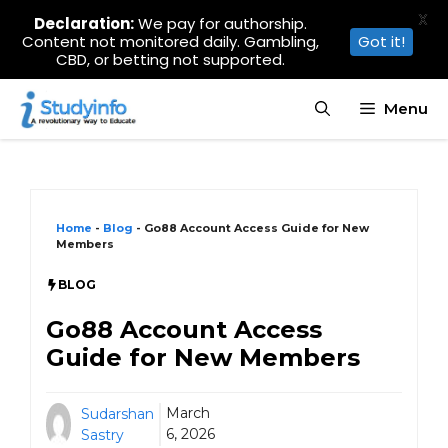
X
Declaration:
We pay for authorship.
Content not monitored daily. Gambling,
Got it!
CBD, or betting not supported.
Skip
Menu
to
content
Home
-
Blog
-
Go88 Account Access Guide for New
Members
BLOG
Go88 Account Access
Guide for New Members
March
Sudarshan
6, 2026
Sastry