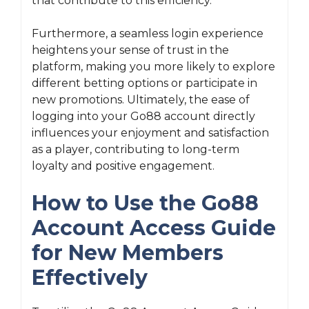
that contribute to this efficiency.
Furthermore, a seamless login experience
heightens your sense of trust in the
platform, making you more likely to explore
different betting options or participate in
new promotions. Ultimately, the ease of
logging into your Go88 account directly
influences your enjoyment and satisfaction
as a player, contributing to long-term
loyalty and positive engagement.
How to Use the Go88
Account Access Guide
for New Members
Effectively