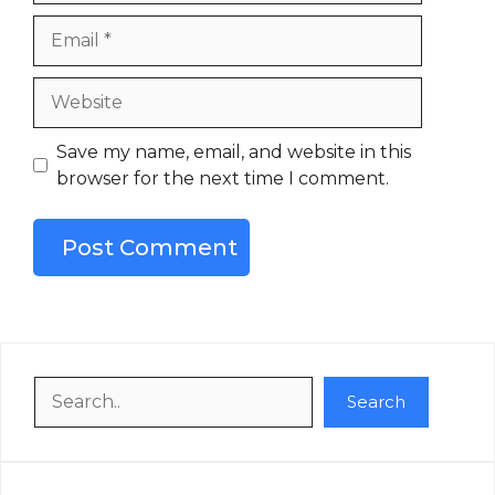
Email
Website
Save my name, email, and website in this
browser for the next time I comment.
Search
Search