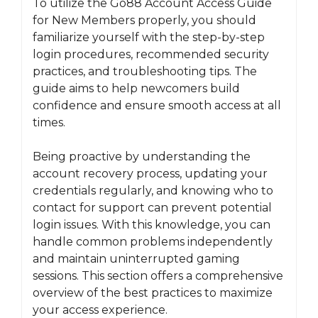
To utilize the Go88 Account Access Guide
for New Members properly, you should
familiarize yourself with the step-by-step
login procedures, recommended security
practices, and troubleshooting tips. The
guide aims to help newcomers build
confidence and ensure smooth access at all
times.
Being proactive by understanding the
account recovery process, updating your
credentials regularly, and knowing who to
contact for support can prevent potential
login issues. With this knowledge, you can
handle common problems independently
and maintain uninterrupted gaming
sessions. This section offers a comprehensive
overview of the best practices to maximize
your access experience.