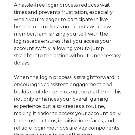
A hassle-free login process reduces wait
times and prevents frustration, especially
when you’re eager to participate in live
betting or quick casino rounds. As a new
member, familiarizing yourself with the
login steps ensures that you access your
account swiftly, allowing you to jump
straight into the action without unnecessary
delays.
When the login process is straightforward, it
encourages consistent engagement and
builds confidence in using the platform. This
not only enhances your overall gaming
experience but also creates a routine,
making it easier to access your account daily.
Clear instructions, intuitive interfaces, and
reliable login methods are key components