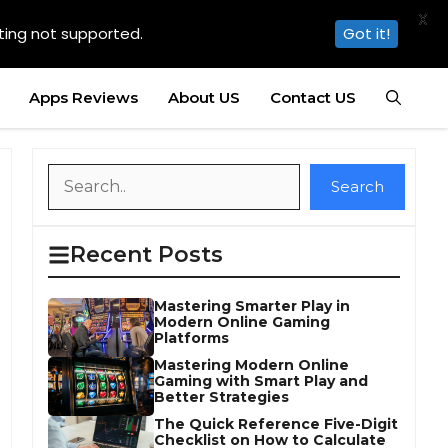
X
ting not supported.
Got it!
Apps Reviews
About US
Contact US
Search
Search
Recent Posts
Mastering Smarter Play in
Modern Online Gaming
Platforms
Mastering Modern Online
Gaming with Smart Play and
Better Strategies
The Quick Reference Five-Digit
Checklist on How to Calculate