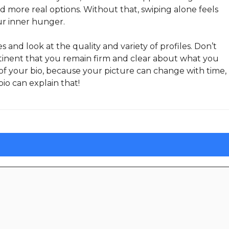
d more real options. Without that, swiping alone feels
your inner hunger.
 and look at the quality and variety of profiles. Don’t
ertinent that you remain firm and clear about what you
of your bio, because your picture can change with time,
bio can explain that!