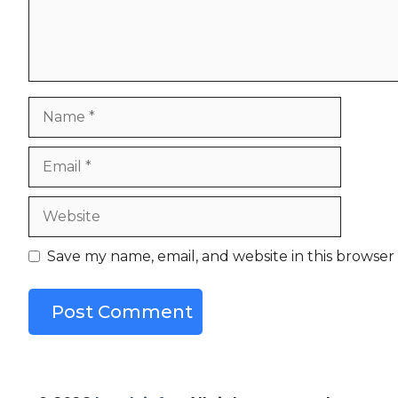
Name
Email
Website
Save my name, email, and website in this browser