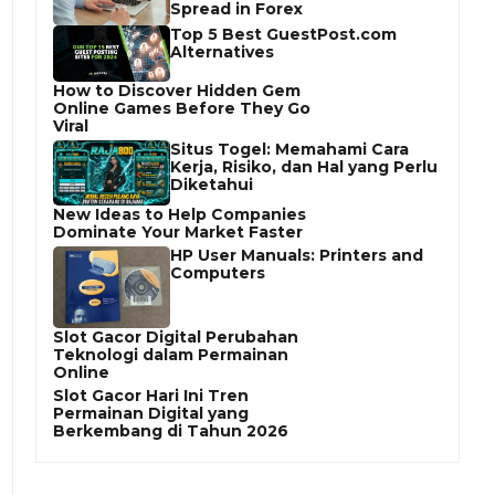
Spread in Forex
Top 5 Best GuestPost.com
Alternatives
How to Discover Hidden Gem
Online Games Before They Go
Viral
Situs Togel: Memahami Cara
Kerja, Risiko, dan Hal yang Perlu
Diketahui
New Ideas to Help Companies
Dominate Your Market Faster
HP User Manuals: Printers and
Computers
Slot Gacor Digital Perubahan
Teknologi dalam Permainan
Online
Slot Gacor Hari Ini Tren
Permainan Digital yang
Berkembang di Tahun 2026