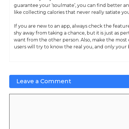
guarantee your ‘soulmate’, you can find better an
like collecting calories that never really satiate 
If you are new to an app, always check the features
shy away from taking a chance, but it is just as p
want from the other person. Also, make the most 
users will try to know the real you, and only your 
Leave a Comment
Comment