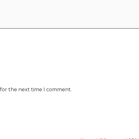
 for the next time I comment.