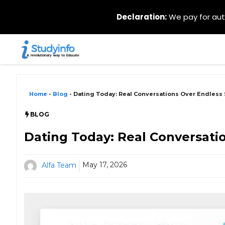
Declaration:
We pay for auth
Skip
to
content
Home
-
Blog
-
Dating Today: Real Conversations Over Endless
BLOG
Dating Today: Real Conversati
May 17, 2026
Alfa Team