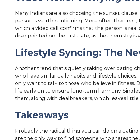
Many Indians are also choosing the sunset clause,
person is worth continuing. More often than not, i
which a video call confirms that the person is real 
disappointed on the first date, as the chemistry is 
Lifestyle Syncing: The N
Another trend that’s quietly taking over dating ch
who have similar daily habits and lifestyle choice
only want to talk to those who believe in fitness. D
life early on to ensure long-term harmony. Singles
them, along with dealbreakers, which leaves littl
Takeaways
Probably the radical thing you can do on a dating 
are the only way to find someone who shares the s