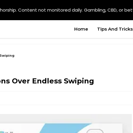
orship. Content not monitored daily. Gambling, CBD, or bet
Home
Tips And Tricks
 Swiping
ons Over Endless Swiping