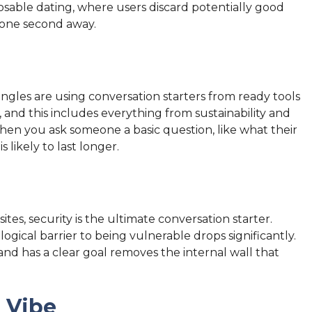
posable dating, where users discard potentially good
s one second away.
ingles are using conversation starters from ready tools
 and this includes everything from sustainability and
hen you ask someone a basic question, like what their
 likely to last longer.
es, security is the ultimate conversation starter.
ological barrier to being vulnerable drops significantly.
and has a clear goal removes the internal wall that
e Vibe