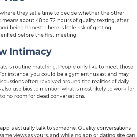
 where they set a time to decide whether the other
t means about 48 to 72 hours of quality texting, after
and being honest. There is little risk of getting
verified before the first meeting.
ew Intimacy
ats is routine matching. People only like to meet those
s. For instance, you could be a gym enthusiast and may
iscussions often revolved around the realities of daily
 also use bios to mention what is most likely to work for
e to no room for dead conversations.
app is actually talk to someone. Quality conversations
ame views as yours, and while no app or dating site can