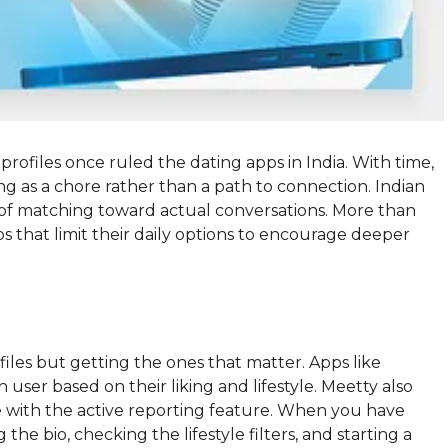
rofiles once ruled the dating apps in India. With time,
ing as a chore rather than a path to connection. Indian
of matching toward actual conversations. More than
s that limit their daily options to encourage deeper
files but getting the ones that matter. Apps like
user based on their liking and lifestyle. Meetty also
 with the active reporting feature. When you have
he bio, checking the lifestyle filters, and starting a