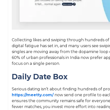
Collecting likes and swiping through hundreds of p
digital fatigue has set in, and many users see swip
singles are moving away from the dopamine loop 
60% of urban professionals in India now prefer app
focus on a single person.
Daily Date Box
Serious dating isn’t about finding hundreds of pro
https://meetty.com/
now send one profile to each 
ensures the community remains safe for everyone
fewer matches, you invest more effort into reading t