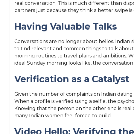
real conversation. This is much different than dis
partners just because they think a better swipe i
Having Valuable Talks
Conversations are no longer about hellos. Indian s
to find relevant and common things to talk about,
morning routines to travel plans and ambitions. W
ideal Sunday morning looks like, the conversation is
Verification as a Catalyst
Given the number of complaints on Indian dating sit
When a profile is verified using a selfie, the psych
Knowing that the person on the other end is real 
many Indian women feel forced to build.
Video Hello: Verifying th