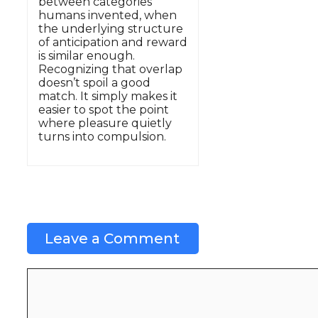
between categories
humans invented, when
the underlying structure
of anticipation and reward
is similar enough.
Recognizing that overlap
doesn’t spoil a good
match. It simply makes it
easier to spot the point
where pleasure quietly
turns into compulsion.
Leave a Comment
Comment