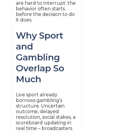
are hard to interrupt: the
behavior often starts
before the decision to do
it does.
Why Sport
and
Gambling
Overlap So
Much
Live sport already
borrows gambling’s
structure. Uncertain
outcome, delayed
resolution, social stakes, a
scoreboard updating in
real time – broadcasters