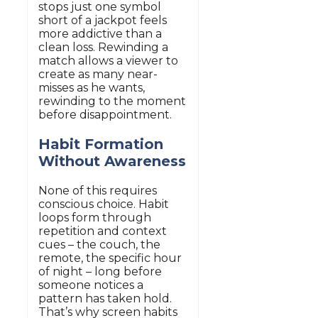
stops just one symbol
short of a jackpot feels
more addictive than a
clean loss. Rewinding a
match allows a viewer to
create as many near-
misses as he wants,
rewinding to the moment
before disappointment.
Habit Formation
Without Awareness
None of this requires
conscious choice. Habit
loops form through
repetition and context
cues – the couch, the
remote, the specific hour
of night – long before
someone notices a
pattern has taken hold.
That’s why screen habits