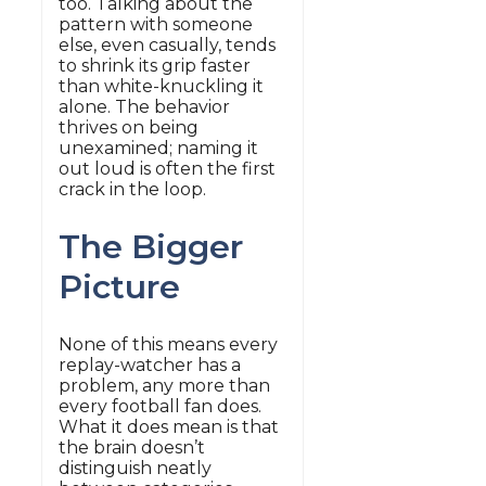
too. Talking about the
pattern with someone
else, even casually, tends
to shrink its grip faster
than white-knuckling it
alone. The behavior
thrives on being
unexamined; naming it
out loud is often the first
crack in the loop.
The Bigger
Picture
None of this means every
replay-watcher has a
problem, any more than
every football fan does.
What it does mean is that
the brain doesn’t
distinguish neatly