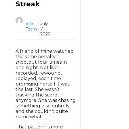
Streak
July
Alfa
7,
Team
2026
A friend of mine watched
the same penalty
shootout four times in
one night. Not live –
recorded, rewound,
replayed, each time
promising herself it was
the last. She wasn’t
tracking the score
anymore. She was chasing
something else entirely,
and she couldn’t quite
name what.
That pattern is more