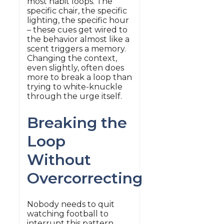
most habit loops. The
specific chair, the specific
lighting, the specific hour
– these cues get wired to
the behavior almost like a
scent triggers a memory.
Changing the context,
even slightly, often does
more to break a loop than
trying to white-knuckle
through the urge itself.
Breaking the
Loop
Without
Overcorrecting
Nobody needs to quit
watching football to
interrupt this pattern.