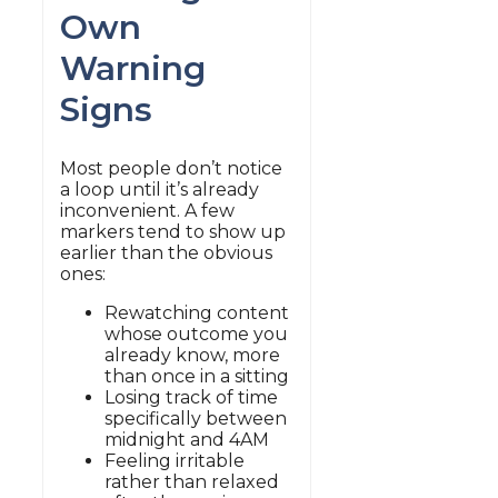
Own
Warning
Signs
Most people don’t notice
a loop until it’s already
inconvenient. A few
markers tend to show up
earlier than the obvious
ones:
Rewatching content
whose outcome you
already know, more
than once in a sitting
Losing track of time
specifically between
midnight and 4AM
Feeling irritable
rather than relaxed