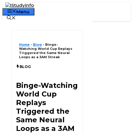
Skip
Declaration:
We pay for authorship. Content not monitore
to
Menu
Gambling, CBD, or betting not supported.
content
Home
-
Blog
-
Binge-
Watching World Cup Replays
Triggered the Same Neural
Loops as a 3AM Streak
BLOG
Binge-Watching
World Cup
Replays
Triggered the
Same Neural
Loops as a 3AM