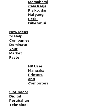
Memahami
Cara Kerja,
Risiko, dan
Hal yang
Perlu
Diketahui
New Ideas
to Help
Companies
Dominate
Your
Market
Faster
HP User
Manuals:
Printers
and
Computers
Slot Gacor
Digital
Perubahan
Teknologi