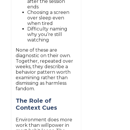
after the session
ends
Choosing a screen
over sleep even
when tired
Difficulty naming
why you’re still
watching
None of these are
diagnostic on their own.
Together, repeated over
weeks, they describe a
behavior pattern worth
examining rather than
dismissing as harmless
fandom.
The Role of
Context Cues
Environment does more
work than willpower in