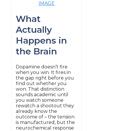
IMAGE
What
Actually
Happens in
the Brain
Dopamine doesn’t fire
when you win. It fires in
the gap right before you
find out whether you
won. That distinction
sounds academic until
you watch someone
rewatch a shootout they
already know the
outcome of – the tension
is manufactured, but the
neurochemical response