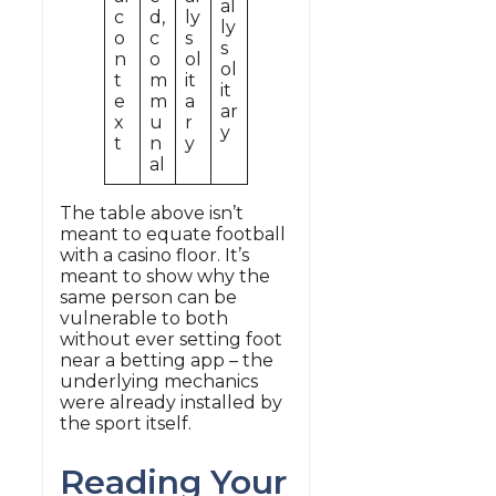
al
c
d,
ly
ly
o
c
s
s
n
o
ol
ol
t
m
it
it
e
m
a
ar
x
u
r
y
t
n
y
al
The table above isn’t
meant to equate football
with a casino floor. It’s
meant to show why the
same person can be
vulnerable to both
without ever setting foot
near a betting app – the
underlying mechanics
were already installed by
the sport itself.
Reading Your