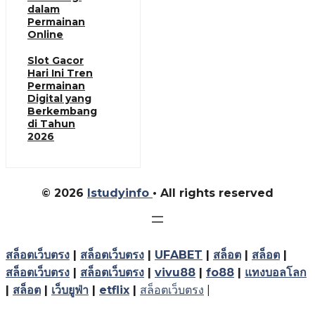
dalam
Permainan
Online
Slot Gacor
Hari Ini Tren
Permainan
Digital yang
Berkembang
di Tahun
2026
© 2026
Istudyinfo
• All rights reserved
สล็อตเว็บตรง
|
สล็อตเว็บตรง
|
UFABET
|
สล็อต
|
สล็อต
|
สล็อตเว็บตรง
|
สล็อตเว็บตรง
|
vivu88
|
fo88
|
แทงบอลโลก
|
สล็อต
|
เว็บยูฟ่า
|
etflix
|
สล็อตเว็บตรง
|