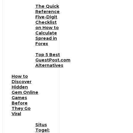
The Quick
Reference
Five-Digit
Checklist
on How to
Calculate
Spread in
Forex
Top 5 Best
GuestPost.com
Alternatives
How to
Discover
Hidden
Gem Online
Games
Before
They Go
Viral
Situs
Togel: