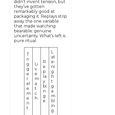
didn’t invent tension, but
they’ve gotten
remarkably good at
packaging it. Replays strip
away the one variable
that made watching
bearable: genuine
uncertainty. What’s left is
pure ritual.
L
T
at
ri
R
e-
g
Li
e
ni
g
v
p
g
e
e
la
h
r
m
y
t
el
a
bi
g
e
t
n
a
m
c
g
m
e
h
e
bl
n
in
t
g