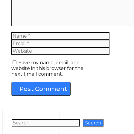
Name
Email
Website
Save my name, email, and
website in this browser for the
next time I comment.
Search
Search