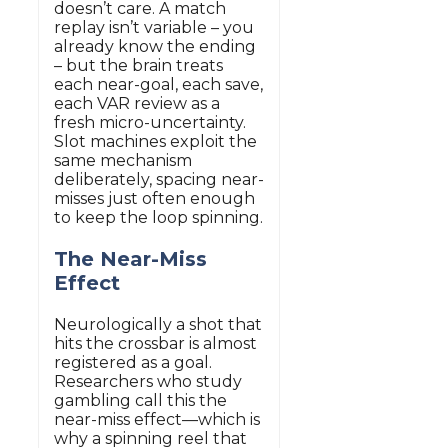
doesn’t care. A match
replay isn’t variable – you
already know the ending
– but the brain treats
each near-goal, each save,
each VAR review as a
fresh micro-uncertainty.
Slot machines exploit the
same mechanism
deliberately, spacing near-
misses just often enough
to keep the loop spinning.
The Near-Miss
Effect
Neurologically a shot that
hits the crossbar is almost
registered as a goal.
Researchers who study
gambling call this the
near-miss effect—which is
why a spinning reel that