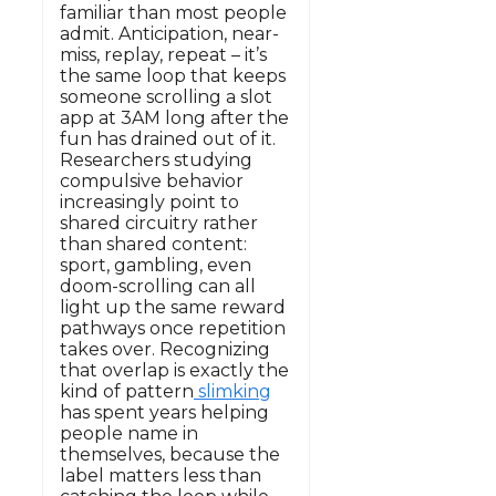
familiar than most people
admit. Anticipation, near-
miss, replay, repeat – it’s
the same loop that keeps
someone scrolling a slot
app at 3AM long after the
fun has drained out of it.
Researchers studying
compulsive behavior
increasingly point to
shared circuitry rather
than shared content:
sport, gambling, even
doom-scrolling can all
light up the same reward
pathways once repetition
takes over. Recognizing
that overlap is exactly the
kind of pattern
slimking
has spent years helping
people name in
themselves, because the
label matters less than