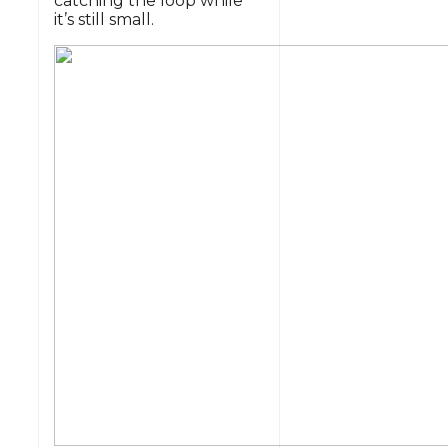
catching the loop while
it’s still small.