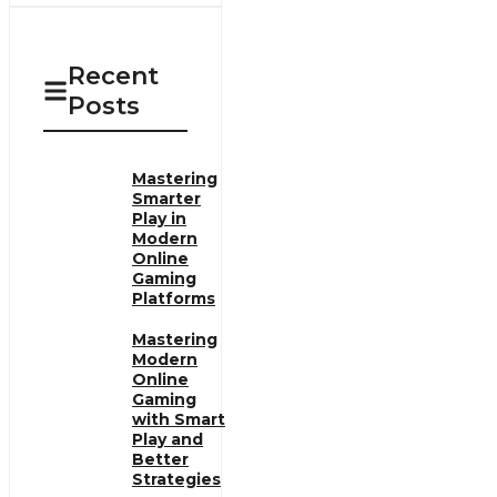
Recent
Posts
Mastering
Smarter
Play in
Modern
Online
Gaming
Platforms
Mastering
Modern
Online
Gaming
with Smart
Play and
Better
Strategies