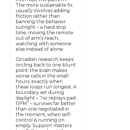
The more sustainable fix
usually involves adding
friction rather than
banning the behavior
outright – a hard stop
time, moving the remote
out of arm’s reach,
watching with someone
else instead of alone.
Circadian research keeps
circling back to one blunt
point: the brain makes
worse calls in the small
hours, exactly when
these loops run longest. A
boundary set during
daylight – “no replays past
11PM” – survives far better
than one negotiated in
the moment, when self-
control is running on
empty. Support matters