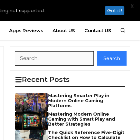
X
ting not supported.
Got it!
Apps Reviews
About US
Contact US
Search
Search
Recent Posts
Mastering Smarter Play in
Modern Online Gaming
Platforms
Mastering Modern Online
Gaming with Smart Play and
Better Strategies
The Quick Reference Five-Digit
Checklist on How to Calculate