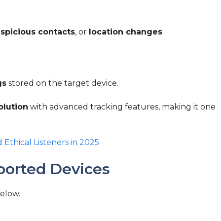
spicious contacts
, or
location changes
.
gs
stored on the target device.
olution
with advanced tracking features, making it one
d Ethical Listeners in 2025
ported Devices
below.