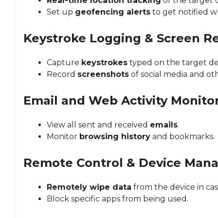
Real-time location tracking
of the target 
Set up
geofencing alerts
to get notified w
Keystroke Logging & Screen R
Capture
keystrokes
typed on the target de
Record
screenshots
of social media and oth
Email and Web Activity Monito
View all sent and received
emails
.
Monitor
browsing history
and bookmarks.
Remote Control & Device Man
Remotely wipe data
from the device in case
Block specific apps from being used.