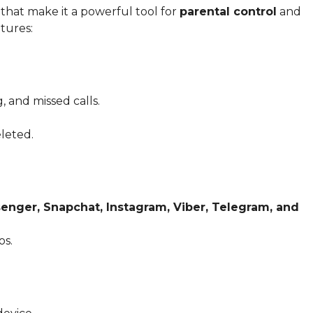
that make it a powerful tool for
parental control
and
atures:
, and missed calls.
leted.
nger, Snapchat, Instagram, Viber, Telegram, and
os.