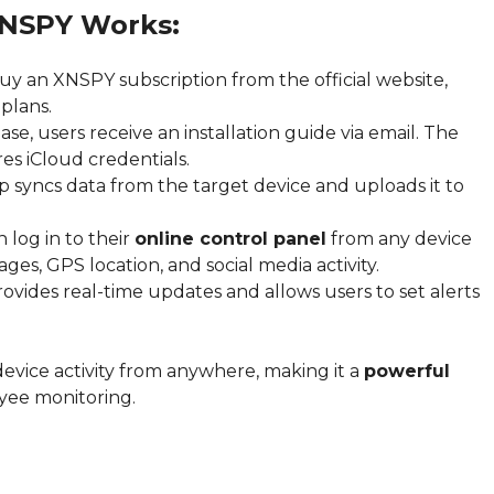
XNSPY Works:
uy an XNSPY subscription from the official website,
plans.
se, users receive an installation guide via email. The
es iCloud credentials.
p syncs data from the target device and uploads it to
 log in to their
online control panel
from any device
ges, GPS location, and social media activity.
ides real-time updates and allows users to set alerts
device activity from anywhere, making it a
powerful
yee monitoring.