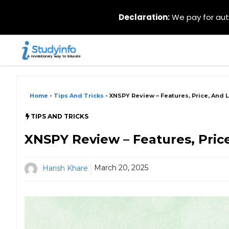
Declaration:
We pay for auth
Skip
to
content
Home
-
Tips And Tricks
-
XNSPY Review – Features, Price, And 
TIPS AND TRICKS
XNSPY Review – Features, Pric
March 20, 2025
Harish Khare