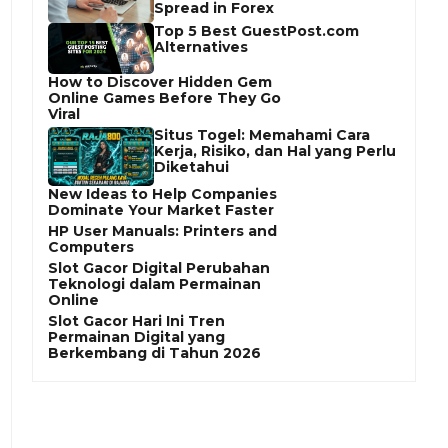
Spread in Forex
Top 5 Best GuestPost.com
Alternatives
How to Discover Hidden Gem
Online Games Before They Go
Viral
Situs Togel: Memahami Cara
Kerja, Risiko, dan Hal yang Perlu
Diketahui
New Ideas to Help Companies
Dominate Your Market Faster
HP User Manuals: Printers and
Computers
Slot Gacor Digital Perubahan
Teknologi dalam Permainan
Online
Slot Gacor Hari Ini Tren
Permainan Digital yang
Berkembang di Tahun 2026