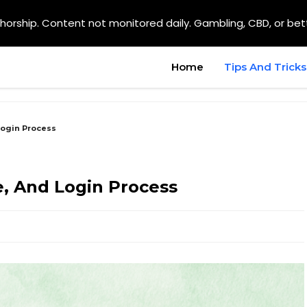
orship. Content not monitored daily. Gambling, CBD, or bet
Home
Tips And Tricks
Login Process
e, And Login Process