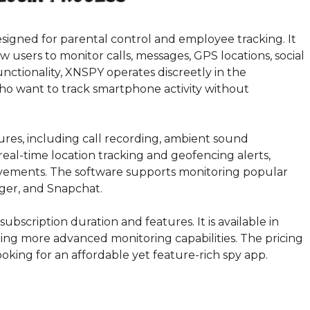
signed for parental control and employee tracking. It
w users to monitor calls, messages, GPS locations, social
unctionality, XNSPY operates discreetly in the
who want to track smartphone activity without
ures, including call recording, ambient sound
real-time location tracking and geofencing alerts,
ovements. The software supports monitoring popular
ger, and Snapchat.
ubscription duration and features. It is available in
ding more advanced monitoring capabilities. The pricing
looking for an affordable yet feature-rich spy app.