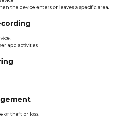
device.
hen the device enters or leaves a specific area.
ecording
vice.
er app activities.
ring
agement
 of theft or loss.