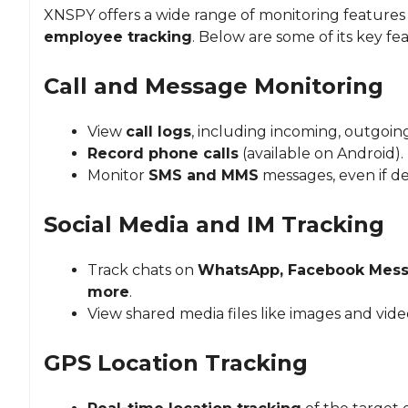
XNSPY offers a wide range of monitoring features 
employee tracking
. Below are some of its key fe
Call and Message Monitoring
View
call logs
, including incoming, outgoing
Record phone calls
(available on Android).
Monitor
SMS and MMS
messages, even if de
Social Media and IM Tracking
Track chats on
WhatsApp, Facebook Messe
more
.
View shared media files like images and vide
GPS Location Tracking