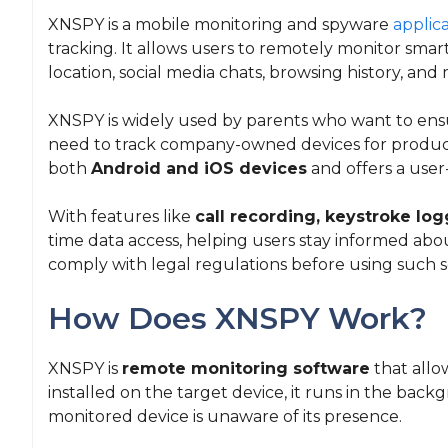
XNSPY is a mobile monitoring and spyware
applic
tracking. It allows users to remotely monitor smart
location, social media chats, browsing history, and
XNSPY is widely used by parents who want to ensu
need to track company-owned devices for producti
both
Android and iOS devices
and offers a user
With features like
call recording, keystroke lo
time data access, helping users stay informed abou
comply with legal regulations before using such s
How Does XNSPY Work?
XNSPY is
remote monitoring software
that allo
installed on the target device, it runs in the bac
monitored device is unaware of its presence.