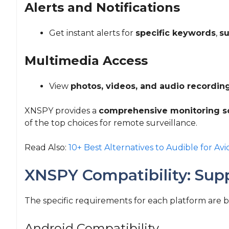
Alerts and Notifications
Get instant alerts for
specific keywords
,
su
Multimedia Access
View
photos, videos, and audio recordin
XNSPY provides a
comprehensive monitoring s
of the top choices for remote surveillance.
Read Also:
10+ Best Alternatives to Audible for Avi
XNSPY Compatibility: Sup
The specific requirements for each platform are 
Android Compatibility