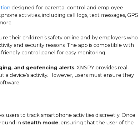
ation
designed for parental control and employee
phone activities, including call logs, text messages, GPS
 more.
re their children’s safety online and by employers who
vity and security reasons. The app is compatible with
-friendly control panel for easy monitoring.
gging, and geofencing alerts
, XNSPY provides real-
t a device’s activity. However, users must ensure they
oftware.
ws users to track smartphone activities discreetly. Once
kground in
stealth mode
, ensuring that the user of the