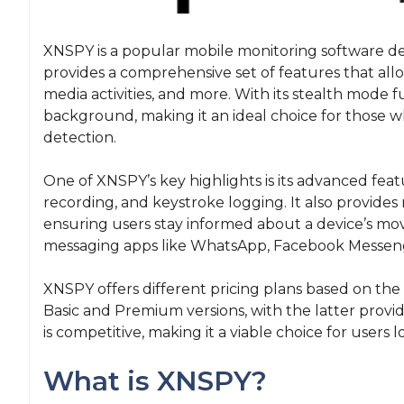
XNSPY is a popular mobile monitoring software de
provides a comprehensive set of features that allo
media activities, and more. With its stealth mode f
background, making it an ideal choice for those 
detection.
One of XNSPY’s key highlights is its advanced feat
recording, and keystroke logging. It also provides 
ensuring users stay informed about a device’s m
messaging apps like WhatsApp, Facebook Messen
XNSPY offers different pricing plans based on the s
Basic and Premium versions, with the latter provi
is competitive, making it a viable choice for users 
What is XNSPY?