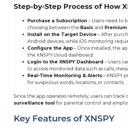
Step-by-Step Process of How 
Purchase a Subscription
– Users need to b
choosing between the
Basic
and
Premium
Install on the Target Device
– After purcha
Android devices, while iOS monitoring requir
Configure the App
– Once installed, the ap
the XNSPY cloud dashboard.
Login to the XNSPY Dashboard
– Users can
to access monitored data such as calls, messa
Real-Time Monitoring & Alerts
—XNSPY prov
for suspicious words, locations, or contacts.
Since the app operates remotely, users can track 
surveillance tool
for parental control and emplo
Key Features of XNSPY