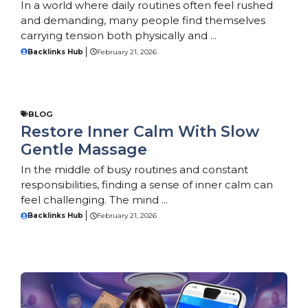
In a world where daily routines often feel rushed
and demanding, many people find themselves
carrying tension both physically and ...
Backlinks Hub
February 21, 2026
BLOG
Restore Inner Calm With Slow
Gentle Massage
In the middle of busy routines and constant
responsibilities, finding a sense of inner calm can
feel challenging. The mind ...
Backlinks Hub
February 21, 2026