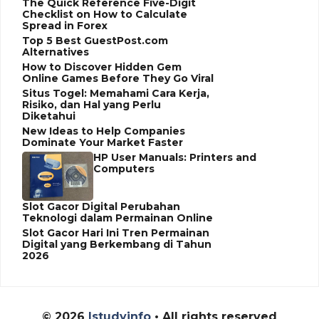
The Quick Reference Five-Digit
Checklist on How to Calculate
Spread in Forex
Top 5 Best GuestPost.com
Alternatives
How to Discover Hidden Gem
Online Games Before They Go Viral
Situs Togel: Memahami Cara Kerja,
Risiko, dan Hal yang Perlu
Diketahui
New Ideas to Help Companies
Dominate Your Market Faster
HP User Manuals: Printers and
Computers
Slot Gacor Digital Perubahan
Teknologi dalam Permainan Online
Slot Gacor Hari Ini Tren Permainan
Digital yang Berkembang di Tahun
2026
© 2026
Istudyinfo
• All rights reserved