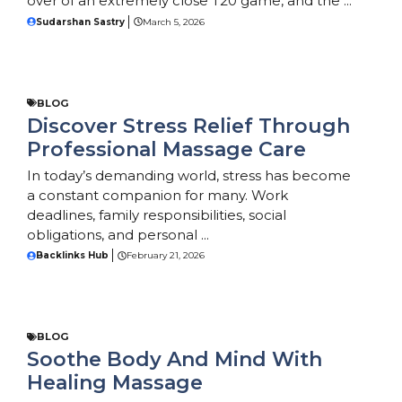
over of an extremely close T20 game, and the ...
Sudarshan Sastry
March 5, 2026
BLOG
Discover Stress Relief Through
Professional Massage Care
In today’s demanding world, stress has become
a constant companion for many. Work
deadlines, family responsibilities, social
obligations, and personal ...
Backlinks Hub
February 21, 2026
BLOG
Soothe Body And Mind With
Healing Massage