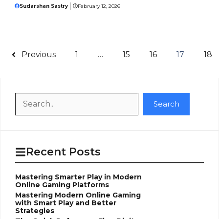
Sudarshan Sastry
February 12, 2026
Previous
1
…
15
16
17
18
Search
Search
Recent Posts
Mastering Smarter Play in Modern
Online Gaming Platforms
Mastering Modern Online Gaming
with Smart Play and Better
Strategies