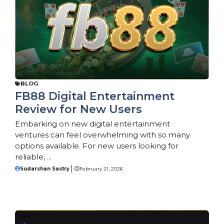
BLOG
FB88 Digital Entertainment
Review for New Users
Embarking on new digital entertainment
ventures can feel overwhelming with so many
options available. For new users looking for
reliable, ...
Sudarshan Sastry
February 21, 2026