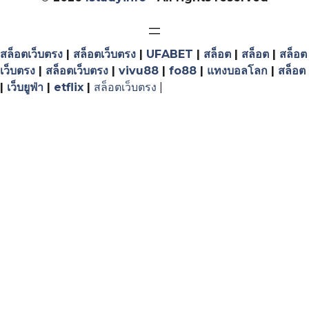
สล็อตเว็บตรง
|
สล็อตเว็บตรง
|
UFABET
|
สล็อต
|
สล็อต
|
สล็อต
เว็บตรง
|
สล็อตเว็บตรง
|
vivu88
|
fo88
|
แทงบอลโลก
|
สล็อต
|
เว็บยูฟ่า
|
etflix
|
สล็อตเว็บตรง
|