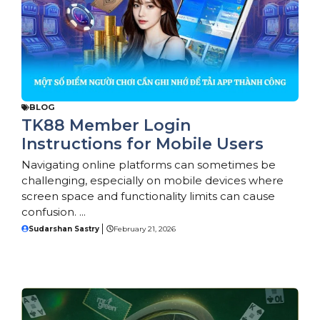
BLOG
TK88 Member Login
Instructions for Mobile Users
Navigating online platforms can sometimes be
challenging, especially on mobile devices where
screen space and functionality limits can cause
confusion. ...
Sudarshan Sastry
February 21, 2026