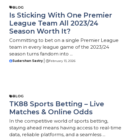
BLOG
Is Sticking With One Premier
League Team All 2023/24
Season Worth It?
Committing to bet on a single Premier League
team in every league game of the 2023/24
season turns fandom into ...
Sudarshan Sastry
February 13, 2026
BLOG
TK88 Sports Betting – Live
Matches & Online Odds
In the competitive world of sports betting,
staying ahead means having access to real-time
data, reliable platforms, and a seamless ...