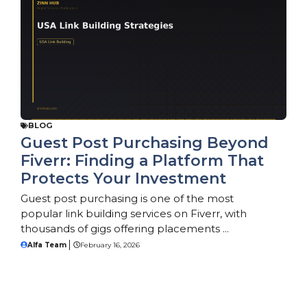
BLOG
Guest Post Purchasing Beyond
Fiverr: Finding a Platform That
Protects Your Investment
Guest post purchasing is one of the most
popular link building services on Fiverr, with
thousands of gigs offering placements ...
Alfa Team
February 16, 2026