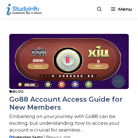
Skip
Declaration:
We pay for authorship. Content not monitor
Menu
to
CBD, or betting not supported.
content
BLOG
Go88 Account Access Guide for
New Members
Embarking on your journey with Go88 can be
exciting, but understanding how to access your
account is crucial for seamless ...
Sudarshan Sastry
March 6, 2026