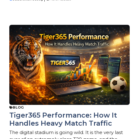
BLOG
Tiger365 Performance: How It
Handles Heavy Match Traffic
The digital stadium is going wild. It is the very last