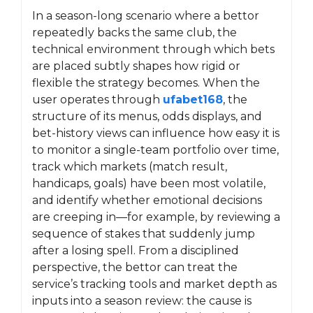
In a season-long scenario where a bettor
repeatedly backs the same club, the
technical environment through which bets
are placed subtly shapes how rigid or
flexible the strategy becomes. When the
user operates through
ufabet168
, the
structure of its menus, odds displays, and
bet-history views can influence how easy it is
to monitor a single-team portfolio over time,
track which markets (match result,
handicaps, goals) have been most volatile,
and identify whether emotional decisions
are creeping in—for example, by reviewing a
sequence of stakes that suddenly jump
after a losing spell. From a disciplined
perspective, the bettor can treat the
service’s tracking tools and market depth as
inputs into a season review: the cause is