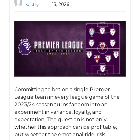
13, 2026
Sastry
Committing to bet on a single Premier
League team in every league game of the
2023/24 season turns fandom into an
experiment in variance, loyalty, and
expectation. The question is not only
whether this approach can be profitable,
but whether the emotional ride, risk