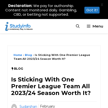
X
Declaration:
We pay for authorship.
Content not monitored daily. Gambling,
Got it!
CBD, or betting not supported.
Skip
Menu
to
content
Home
-
Blog
-
Is Sticking With One Premier League
Team All 2023/24 Season Worth It?
BLOG
Is Sticking With One
Premier League Team All
2023/24 Season Worth It?
February
Sudarshan