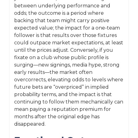
between underlying performance and
odds; the outcome is a period where
backing that team might carry positive
expected value; the impact for a one-team
follower is that results over those fixtures
could outpace market expectations, at least
until the prices adjust. Conversely, if you
fixate on a club whose public profile is
surging—new signings, media hype, strong
early results—the market often
overcorrects, elevating odds to levels where
future bets are “overpriced” in implied
probability terms, and the impact is that
continuing to follow them mechanically can
mean paying a reputation premium for
months after the original edge has
disappeared.