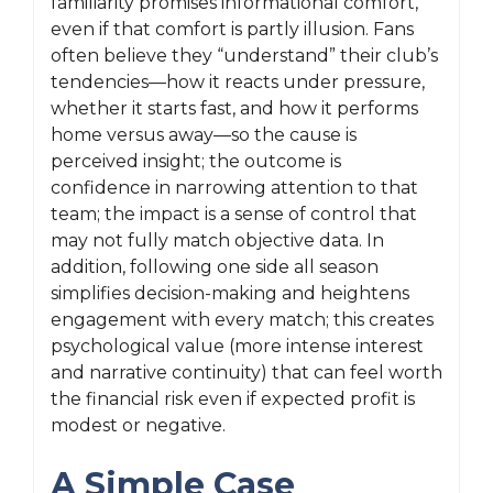
familiarity promises informational comfort,
even if that comfort is partly illusion. Fans
often believe they “understand” their club’s
tendencies—how it reacts under pressure,
whether it starts fast, and how it performs
home versus away—so the cause is
perceived insight; the outcome is
confidence in narrowing attention to that
team; the impact is a sense of control that
may not fully match objective data. In
addition, following one side all season
simplifies decision-making and heightens
engagement with every match; this creates
psychological value (more intense interest
and narrative continuity) that can feel worth
the financial risk even if expected profit is
modest or negative.
A Simple Case