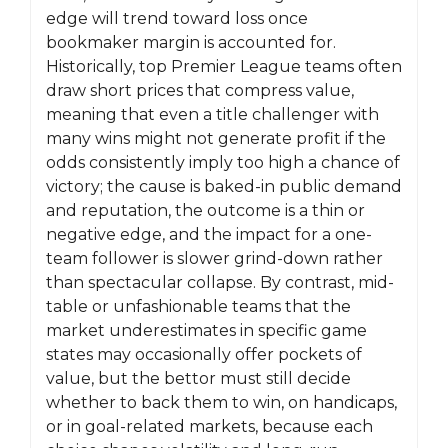
edge will trend toward loss once
bookmaker margin is accounted for.
Historically, top Premier League teams often
draw short prices that compress value,
meaning that even a title challenger with
many wins might not generate profit if the
odds consistently imply too high a chance of
victory; the cause is baked-in public demand
and reputation, the outcome is a thin or
negative edge, and the impact for a one-
team follower is slower grind-down rather
than spectacular collapse. By contrast, mid-
table or unfashionable teams that the
market underestimates in specific game
states may occasionally offer pockets of
value, but the bettor must still decide
whether to back them to win, on handicaps,
or in goal-related markets, because each