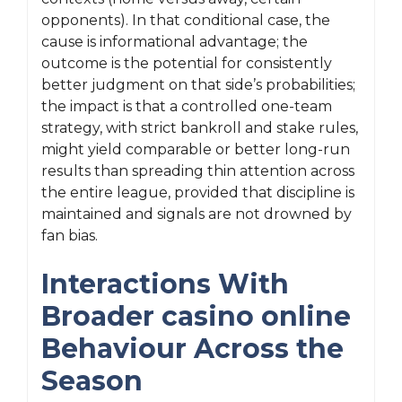
opponents). In that conditional case, the
cause is informational advantage; the
outcome is the potential for consistently
better judgment on that side’s probabilities;
the impact is that a controlled one-team
strategy, with strict bankroll and stake rules,
might yield comparable or better long-run
results than spreading thin attention across
the entire league, provided that discipline is
maintained and signals are not drowned by
fan bias.
Interactions With
Broader casino online
Behaviour Across the
Season