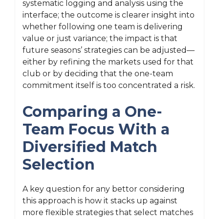
systematic logging and analysis using the
interface; the outcome is clearer insight into
whether following one team is delivering
value or just variance; the impact is that
future seasons’ strategies can be adjusted—
either by refining the markets used for that
club or by deciding that the one-team
commitment itself is too concentrated a risk.
Comparing a One-
Team Focus With a
Diversified Match
Selection
A key question for any bettor considering
this approach is how it stacks up against
more flexible strategies that select matches