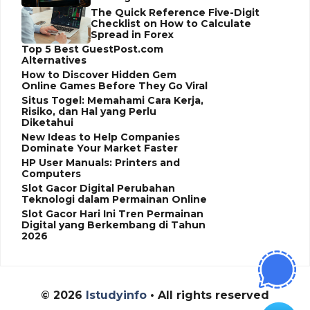
The Quick Reference Five-Digit
Checklist on How to Calculate
Spread in Forex
Top 5 Best GuestPost.com
Alternatives
How to Discover Hidden Gem
Online Games Before They Go Viral
Situs Togel: Memahami Cara Kerja,
Risiko, dan Hal yang Perlu
Diketahui
New Ideas to Help Companies
Dominate Your Market Faster
HP User Manuals: Printers and
Computers
Slot Gacor Digital Perubahan
Teknologi dalam Permainan Online
Slot Gacor Hari Ini Tren Permainan
Digital yang Berkembang di Tahun
2026
© 2026
Istudyinfo
• All rights reserved