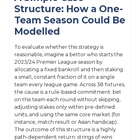
Structure: How a One-
Team Season Could Be
Modelled
To evaluate whether this strategy is
reasonable, imagine a bettor who starts the
2023/24 Premier League season by
allocating a fixed bankroll and then staking
a small, constant fraction of it on a single
team every league game. Across 38 fixtures,
the cause is a rule-based commitment: bet
on this team each round without skipping,
adjusting stakes only within pre-defined
units, and using the same core market (for
instance, match result or Asian handicap).
The outcome of this structure is a highly
path-dependent return: strings of wins