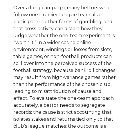
Over a long campaign, many bettors who
follow one Premier League team also
participate in other forms of gambling, and
that cross-activity can distort how they
judge whether the one-team experiment is
“worth it.” In a wider casino online
environment, winnings or losses from slots,
table games, or non-football products can
spill over into the perceived success of the
football strategy, because bankroll changes
may result from high-variance games rather
than the performance of the chosen club,
leading to misattribution of cause and
effect. To evaluate the one-team approach
accurately, a bettor needs to segregate
records: the cause is strict accounting that
isolates stakes and returns tied only to that
club’s league matches; the outcome is a