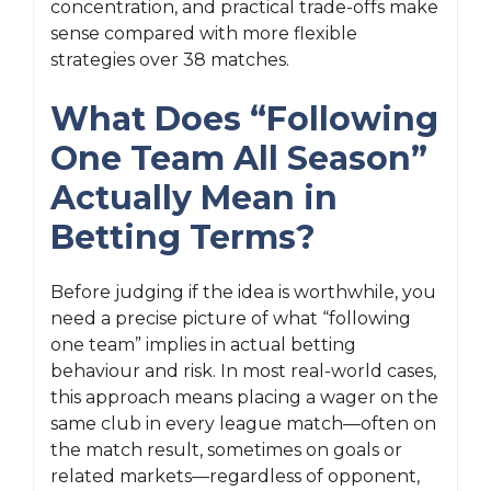
concentration, and practical trade-offs make
sense compared with more flexible
strategies over 38 matches.
What Does “Following
One Team All Season”
Actually Mean in
Betting Terms?
Before judging if the idea is worthwhile, you
need a precise picture of what “following
one team” implies in actual betting
behaviour and risk. In most real-world cases,
this approach means placing a wager on the
same club in every league match—often on
the match result, sometimes on goals or
related markets—regardless of opponent,