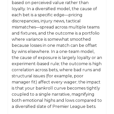
based on perceived value rather than
loyalty. In a diversified model, the cause of
each bet is a specific edge—pricing
discrepancies, injury news, tactical
mismatches—spread across multiple teams
and fixtures, and the outcome is a portfolio
where variance is somewhat smoothed
because losses in one match can be offset
by wins elsewhere. In a one-team model,
the cause of exposure is largely loyalty or an
experiment-based rule; the outcome is high
correlation across bets, where bad runs and
structural issues (for example, poor
manager fit) affect every wager; the impact
is that your bankroll curve becomes tightly
coupled to a single narrative, magnifying
both emotional highs and lows compared to
a diversified slate of Premier League bets.