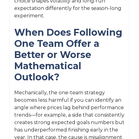
choice shapes volatility and long-run
expectation differently for the season-long
experiment.
When Does Following
One Team Offer a
Better or Worse
Mathematical
Outlook?
Mechanically, the one-team strategy
becomes less harmful if you can identify an
angle where prices lag behind performance
trends—for example, a side that consistently
creates strong expected goals numbers but
has underperformed finishing early in the
year. In that case, the cause is misalignment