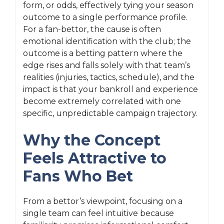
form, or odds, effectively tying your season
outcome to a single performance profile.
For a fan-bettor, the cause is often
emotional identification with the club; the
outcome is a betting pattern where the
edge rises and falls solely with that team’s
realities (injuries, tactics, schedule), and the
impact is that your bankroll and experience
become extremely correlated with one
specific, unpredictable campaign trajectory.
Why the Concept
Feels Attractive to
Fans Who Bet
From a bettor’s viewpoint, focusing on a
single team can feel intuitive because