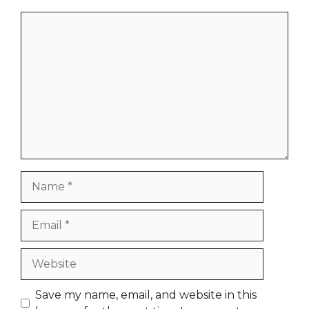
Comment
Name
Email
Website
Save my name, email, and website in this