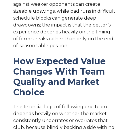
against weaker opponents can create
sizeable upswings, while bad runs in difficult
schedule blocks can generate deep
drawdowns; the impact is that the bettor’s
experience depends heavily on the timing
of form streaks rather than only on the end-
of-season table position.
How Expected Value
Changes With Team
Quality and Market
Choice
The financial logic of following one team
depends heavily on whether the market
consistently underrates or overrates that
club, because blindly backing a side with no