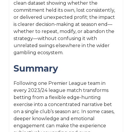
clean dataset showing whether the
commitment held its own, lost consistently,
or delivered unexpected profit; the impact
is clearer decision-making at season end—
whether to repeat, modify, or abandon the
strategy—without confusing it with
unrelated swings elsewhere in the wider
gambling ecosystem.
Summary
Following one Premier League team in
every 2023/24 league match transforms
betting from a flexible edge-hunting
exercise into a concentrated narrative bet
on a single club’s season arc. In some cases,
deeper knowledge and emotional
engagement can make the experience