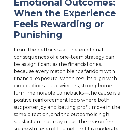
Emotional Outcomes:
When the Experience
Feels Rewarding or
Punishing
From the bettor’s seat, the emotional
consequences of a one-team strategy can
be as significant as the financial ones,
because every match blends fandom with
financial exposure. When results align with
expectations—late winners, strong home
form, memorable comebacks—the cause is a
positive reinforcement loop where both
supporter joy and betting profit move in the
same direction, and the outcome is high
satisfaction that may make the season feel
successful even if the net profit is moderate;