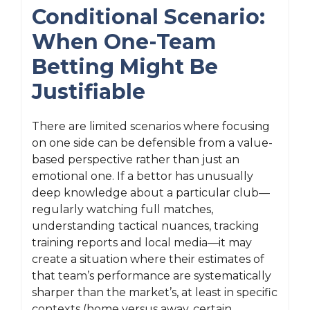
Conditional Scenario:
When One-Team
Betting Might Be
Justifiable
There are limited scenarios where focusing
on one side can be defensible from a value-
based perspective rather than just an
emotional one. If a bettor has unusually
deep knowledge about a particular club—
regularly watching full matches,
understanding tactical nuances, tracking
training reports and local media—it may
create a situation where their estimates of
that team’s performance are systematically
sharper than the market’s, at least in specific
contexts (home versus away, certain