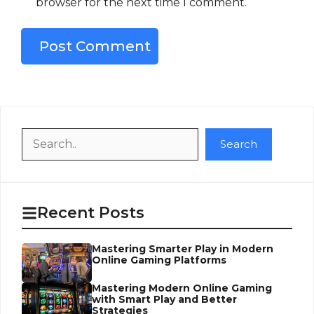
browser for the next time I comment.
Search
Search
Recent Posts
Mastering Smarter Play in Modern
Online Gaming Platforms
Mastering Modern Online Gaming
with Smart Play and Better
Strategies