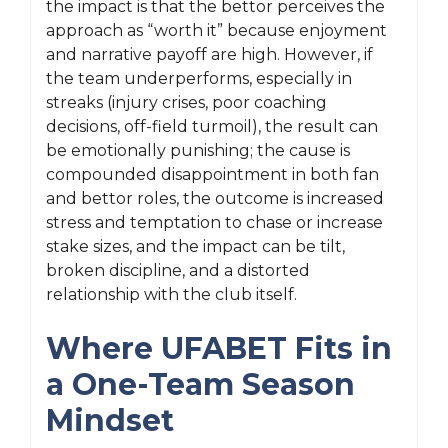
the impact is that the bettor perceives the
approach as “worth it” because enjoyment
and narrative payoff are high. However, if
the team underperforms, especially in
streaks (injury crises, poor coaching
decisions, off-field turmoil), the result can
be emotionally punishing; the cause is
compounded disappointment in both fan
and bettor roles, the outcome is increased
stress and temptation to chase or increase
stake sizes, and the impact can be tilt,
broken discipline, and a distorted
relationship with the club itself.
Where UFABET Fits in
a One-Team Season
Mindset