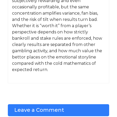
subjectively rewarding and even
occasionally profitable, but the same
concentration amplifies variance, fan bias,
and the risk of tilt when results turn bad.
Whether it is “worth it” from a player’s
perspective depends on how strictly
bankroll and stake rules are enforced, how
clearly results are separated from other
gambling activity, and how much value the
bettor places on the emotional storyline
compared with the cold mathematics of
expected return.
Leave a Comment