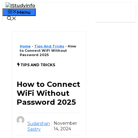
Skip
Declaration:
We pay for authorship. Content
to
Menu
not monitored daily. Gambling, CBD, or betting
Got it!
content
not supported.
Home
-
Tips And Tricks
-
How
to Connect WiFi Without
Password 2025
TIPS AND TRICKS
How to Connect
WiFi Without
Password 2025
November
Sudarshan
14, 2024
Sastry