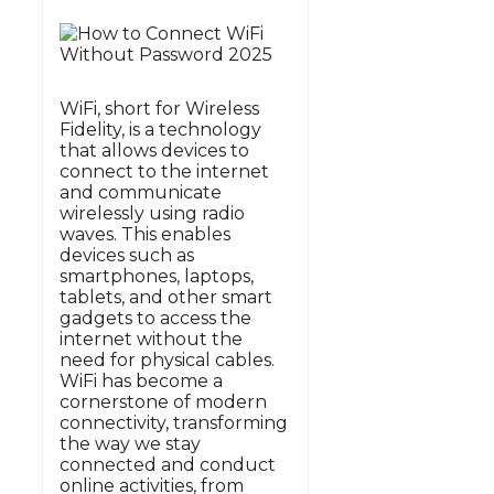
WiFi, short for Wireless
Fidelity, is a technology
that allows devices to
connect to the internet
and communicate
wirelessly using radio
waves. This enables
devices such as
smartphones, laptops,
tablets, and other smart
gadgets to access the
internet without the
need for physical cables.
WiFi has become a
cornerstone of modern
connectivity, transforming
the way we stay
connected and conduct
online activities, from