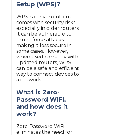
Setup (WPS)?
WPS is convenient but
comes with security risks,
especially in older routers.
It can be vulnerable to
brute-force attacks,
making it less secure in
some cases. However,
when used correctly with
updated routers, WPS
can be a safe and efficient
way to connect devices to
a network.
What is Zero-
Password WiFi,
and how does it
work?
Zero-Password WiFi
eliminates the need for