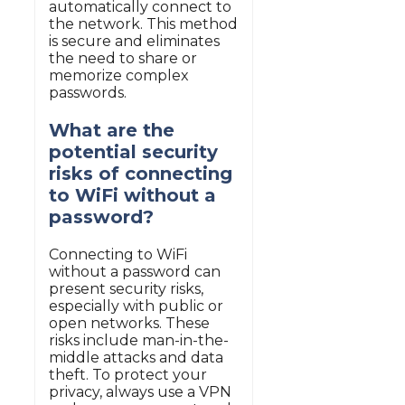
automatically connect to
the network. This method
is secure and eliminates
the need to share or
memorize complex
passwords.
What are the
potential security
risks of connecting
to WiFi without a
password?
Connecting to WiFi
without a password can
present security risks,
especially with public or
open networks. These
risks include man-in-the-
middle attacks and data
theft. To protect your
privacy, always use a VPN