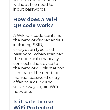
without the need to
input passwords.
How does a WiFi
QR code work?
A WiFi QR code contains
the network’s credentials,
including SSID,
encryption type, and
password. When scanned,
the code automatically
connects the device to
the network. This method
eliminates the need for
manual password entry,
offering a quick and
secure way to join WiFi
networks.
Is it safe to use
WiFi Protected