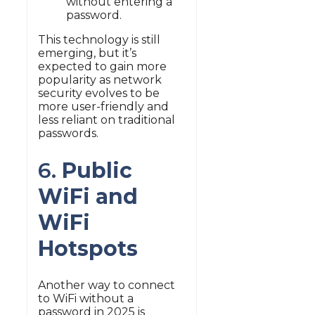
without entering a
password.
This technology is still
emerging, but it’s
expected to gain more
popularity as network
security evolves to be
more user-friendly and
less reliant on traditional
passwords.
6.
Public
WiFi and
WiFi
Hotspots
Another way to connect
to WiFi without a
password in 2025 is