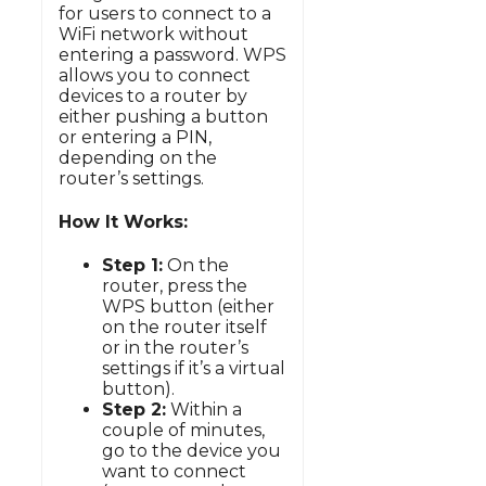
for users to connect to a
WiFi network without
entering a password. WPS
allows you to connect
devices to a router by
either pushing a button
or entering a PIN,
depending on the
router’s settings.
How It Works:
Step 1:
On the
router, press the
WPS button (either
on the router itself
or in the router’s
settings if it’s a virtual
button).
Step 2:
Within a
couple of minutes,
go to the device you
want to connect