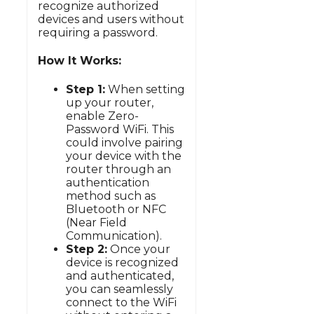
recognize authorized
devices and users without
requiring a password.
How It Works:
Step 1:
When setting
up your router,
enable Zero-
Password WiFi. This
could involve pairing
your device with the
router through an
authentication
method such as
Bluetooth or NFC
(Near Field
Communication).
Step 2:
Once your
device is recognized
and authenticated,
you can seamlessly
connect to the WiFi