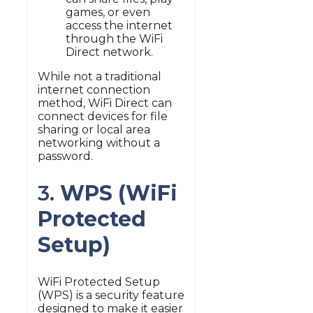
games, or even
access the internet
through the WiFi
Direct network.
While not a traditional
internet connection
method, WiFi Direct can
connect devices for file
sharing or local area
networking without a
password.
3.
WPS (WiFi
Protected
Setup)
WiFi Protected Setup
(WPS) is a security feature
designed to make it easier