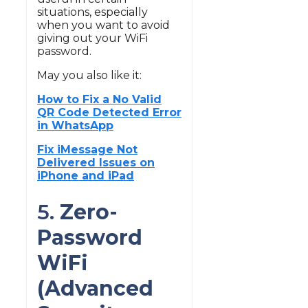
situations, especially
when you want to avoid
giving out your WiFi
password.
May you also like it:
How to Fix a No Valid
QR Code Detected Error
in WhatsApp
Fix iMessage Not
Delivered Issues on
iPhone and iPad
5.
Zero-
Password
WiFi
(Advanced