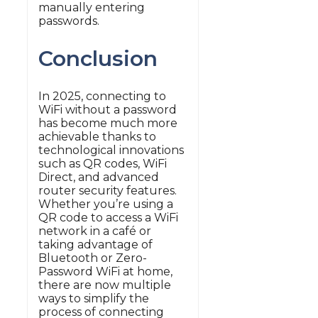
manually entering
passwords.
Conclusion
In 2025, connecting to
WiFi without a password
has become much more
achievable thanks to
technological innovations
such as QR codes, WiFi
Direct, and advanced
router security features.
Whether you’re using a
QR code to access a WiFi
network in a café or
taking advantage of
Bluetooth or Zero-
Password WiFi at home,
there are now multiple
ways to simplify the
process of connecting