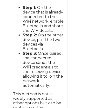
Step 1:
On the
device that is already
connected to the
WiFi network, enable
Bluetooth and share
the WiFi details.
Step 2:
On the other
device, pair the two
devices via
Bluetooth.
Step 3:
Once paired,
the connected
device sends the
WiFi credentials to
the receiving device,
allowing it to join the
network
automatically.
This method is not as
widely supported as
other options but can be
useful in certain