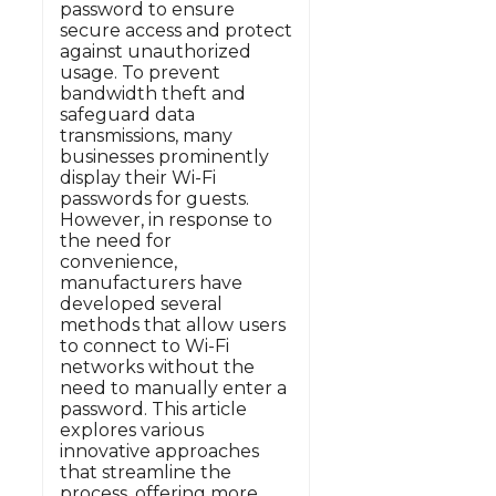
password to ensure
secure access and protect
against unauthorized
usage. To prevent
bandwidth theft and
safeguard data
transmissions, many
businesses prominently
display their Wi-Fi
passwords for guests.
However, in response to
the need for
convenience,
manufacturers have
developed several
methods that allow users
to connect to Wi-Fi
networks without the
need to manually enter a
password. This article
explores various
innovative approaches
that streamline the
process, offering more