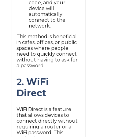
code, and your
device will
automatically
connect to the
network.
This method is beneficial
in cafes, offices, or public
spaces where people
need to quickly connect
without having to ask for
a password.
2.
WiFi
Direct
WiFi Direct is a feature
that allows devices to
connect directly without
requiring a router or a
WiFi password. This