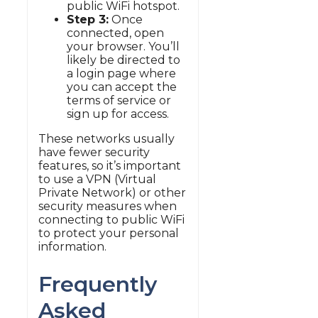
public WiFi hotspot.
Step 3:
Once
connected, open
your browser. You’ll
likely be directed to
a login page where
you can accept the
terms of service or
sign up for access.
These networks usually
have fewer security
features, so it’s important
to use a VPN (Virtual
Private Network) or other
security measures when
connecting to public WiFi
to protect your personal
information.
Frequently
Asked