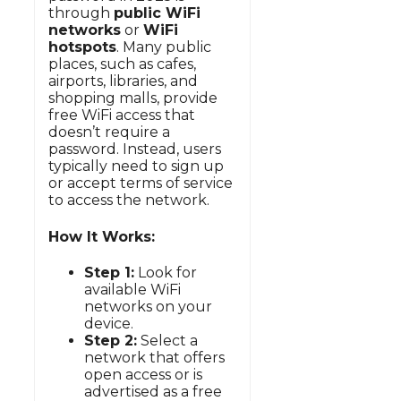
through
public WiFi
networks
or
WiFi
hotspots
. Many public
places, such as cafes,
airports, libraries, and
shopping malls, provide
free WiFi access that
doesn’t require a
password. Instead, users
typically need to sign up
or accept terms of service
to access the network.
How It Works:
Step 1:
Look for
available WiFi
networks on your
device.
Step 2:
Select a
network that offers
open access or is
advertised as a free