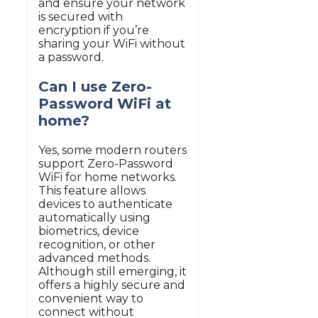
and ensure your network
is secured with
encryption if you’re
sharing your WiFi without
a password.
Can I use Zero-
Password WiFi at
home?
Yes, some modern routers
support Zero-Password
WiFi for home networks.
This feature allows
devices to authenticate
automatically using
biometrics, device
recognition, or other
advanced methods.
Although still emerging, it
offers a highly secure and
convenient way to
connect without