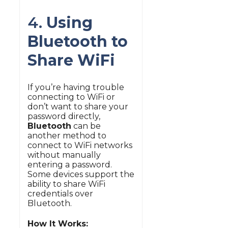
4.
Using
Bluetooth to
Share WiFi
If you’re having trouble
connecting to WiFi or
don’t want to share your
password directly,
Bluetooth
can be
another method to
connect to WiFi networks
without manually
entering a password.
Some devices support the
ability to share WiFi
credentials over
Bluetooth.
How It Works: