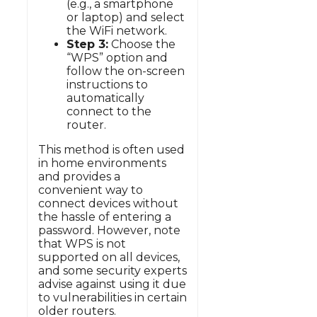
(e.g., a smartphone
or laptop) and select
the WiFi network.
Step 3:
Choose the
“WPS” option and
follow the on-screen
instructions to
automatically
connect to the
router.
This method is often used
in home environments
and provides a
convenient way to
connect devices without
the hassle of entering a
password. However, note
that WPS is not
supported on all devices,
and some security experts
advise against using it due
to vulnerabilities in certain
older routers.