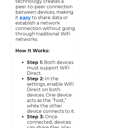
technology creates a
peer-to-peer connection
between devices, making
it
easy
to share data or
establish a network
connection without going
through traditional WiFi
networks.
How It Works:
Step 1:
Both devices
must support WiFi
Direct.
Step 2:
In the
settings, enable WiFi
Direct on both
devices. One device
acts as the “host,”
while the other
device connects to it.
Step 3:
Once
connected, devices
can share files, play