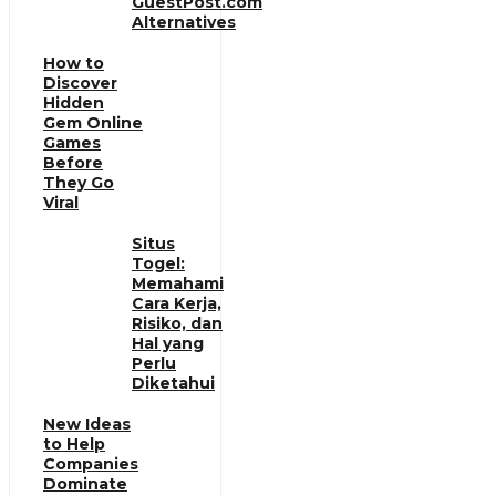
GuestPost.com
Alternatives
How to
Discover
Hidden
Gem Online
Games
Before
They Go
Viral
Situs
Togel:
Memahami
Cara Kerja,
Risiko, dan
Hal yang
Perlu
Diketahui
New Ideas
to Help
Companies
Dominate