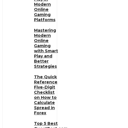
Modern
Online
Gaming
Platforms
Mastering
Modern
Online
Gaming
with Smart
Play and
Better
Strategies
The Quick
Reference
Five-Digit
Checklist
on How to
Calculate
Spread in
Forex
Top 5 Best