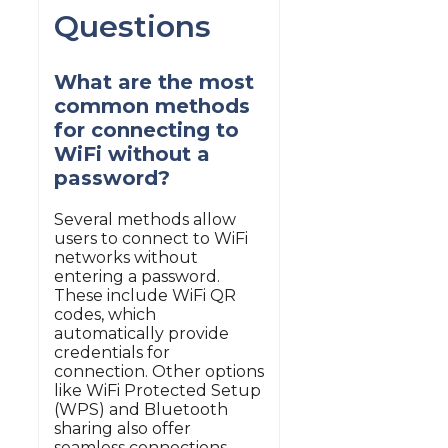
Questions
What are the most
common methods
for connecting to
WiFi without a
password?
Several methods allow
users to connect to WiFi
networks without
entering a password.
These include WiFi QR
codes, which
automatically provide
credentials for
connection. Other options
like WiFi Protected Setup
(WPS) and Bluetooth
sharing also offer
seamless connections