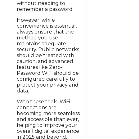
without needing to
remember a password.
However, while
convenience is essential,
always ensure that the
method you use
maintains adequate
security. Public networks
should be treated with
caution, and advanced
features like Zero-
Password WiFi should be
configured carefully to
protect your privacy and
data.
With these tools, WiFi
connections are
becoming more seamless
and accessible than ever,
helping to improve your
overall digital experience
in 2025 and beyond.