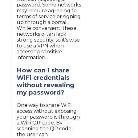
password. Some networks
may require agreeing to
terms of service or signing
up through a portal.
While convenient, these
networks often lack
strong security, so it’s wise
to use a VPN when
accessing sensitive
information.
How can I share
WiFi credentials
without revealing
my password?
One way to share WiFi
access without exposing
your password is through
a WiFi QR code. By
scanning the QR code,
the user can