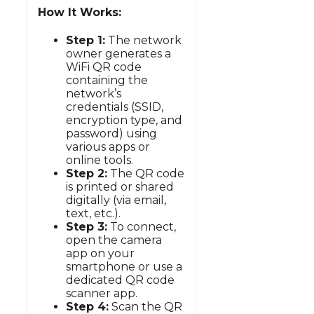
How It Works:
Step 1:
The network
owner generates a
WiFi QR code
containing the
network’s
credentials (SSID,
encryption type, and
password) using
various apps or
online tools.
Step 2:
The QR code
is printed or shared
digitally (via email,
text, etc.).
Step 3:
To connect,
open the camera
app on your
smartphone or use a
dedicated QR code
scanner app.
Step 4:
Scan the QR