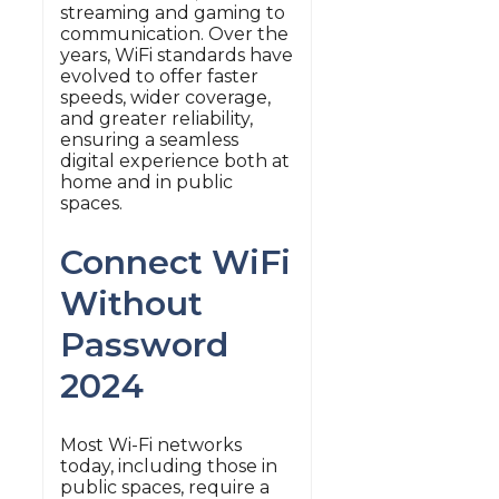
streaming and gaming to
communication. Over the
years, WiFi standards have
evolved to offer faster
speeds, wider coverage,
and greater reliability,
ensuring a seamless
digital experience both at
home and in public
spaces.
Connect WiFi
Without
Password
2024
Most Wi-Fi networks
today, including those in
public spaces, require a