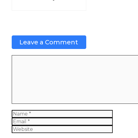
Leave a Comment
Comment
Name
Email
Website