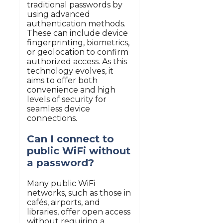
traditional passwords by
using advanced
authentication methods.
These can include device
fingerprinting, biometrics,
or geolocation to confirm
authorized access. As this
technology evolves, it
aims to offer both
convenience and high
levels of security for
seamless device
connections.
Can I connect to
public WiFi without
a password?
Many public WiFi
networks, such as those in
cafés, airports, and
libraries, offer open access
without requiring a