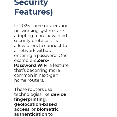
Security
Features)
In 2025, some routers and
networking systems are
adopting more advanced
security protocols that
allow users to connect to
a network without
entering a password. One
example is
Zero-
Password WiFi
, a feature
that’s becoming more
common in next-gen
home routers.
These routers use
technologies like
device
fingerprinting
,
geolocation-based
access
, or
biometric
authentication
to