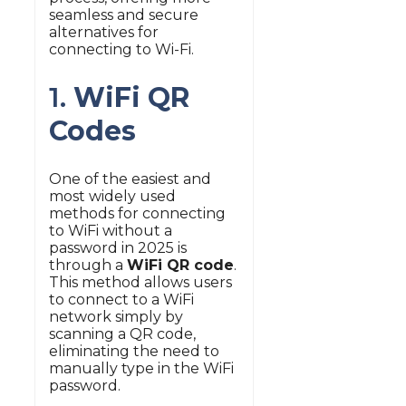
seamless and secure
alternatives for
connecting to Wi-Fi.
1.
WiFi QR
Codes
One of the easiest and
most widely used
methods for connecting
to WiFi without a
password in 2025 is
through a
WiFi QR code
.
This method allows users
to connect to a WiFi
network simply by
scanning a QR code,
eliminating the need to
manually type in the WiFi
password.