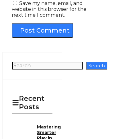
Save my name, email, and
website in this browser for the
next time I comment.
Search
Search
Recent
Posts
Mastering
Smarter
Play in