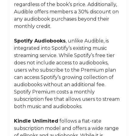
regardless of the book’s price. Additionally,
Audible offers members a 30% discount on
any audiobook purchases beyond their
monthly credit.
Spotify Audiobooks
, unlike Audible, is
integrated into Spotify’s existing music
streaming service. While Spotify’s free tier
does not include access to audiobooks,
users who subscribe to the Premium plan
can access Spotify’s growing collection of
audiobooks without an additional fee.
Spotify Premium costs a monthly
subscription fee that allows users to stream
both music and audiobooks.
Kindle Unlimited
follows a flat-rate
subscription model and offers a wide range
of eBooks and audiobooks. While it is