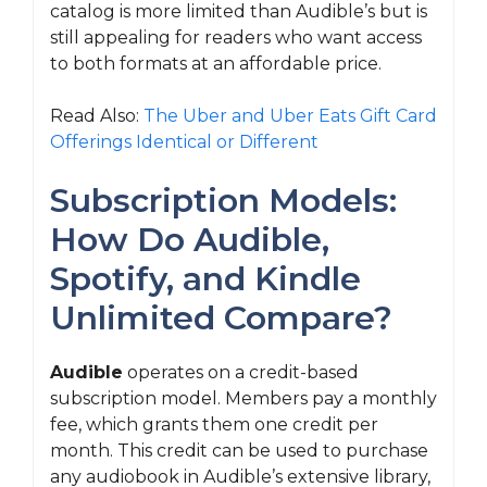
catalog is more limited than Audible’s but is
still appealing for readers who want access
to both formats at an affordable price.
Read Also:
The Uber and Uber Eats Gift Card
Offerings Identical or Different
Subscription Models:
How Do Audible,
Spotify, and Kindle
Unlimited Compare?
Audible
operates on a credit-based
subscription model. Members pay a monthly
fee, which grants them one credit per
month. This credit can be used to purchase
any audiobook in Audible’s extensive library,