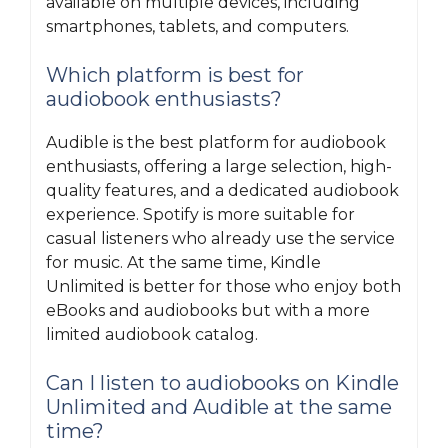
available on multiple devices, including
smartphones, tablets, and computers.
Which platform is best for
audiobook enthusiasts?
Audible is the best platform for audiobook
enthusiasts, offering a large selection, high-
quality features, and a dedicated audiobook
experience. Spotify is more suitable for
casual listeners who already use the service
for music. At the same time, Kindle
Unlimited is better for those who enjoy both
eBooks and audiobooks but with a more
limited audiobook catalog.
Can I listen to audiobooks on Kindle
Unlimited and Audible at the same
time?