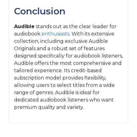
Conclusion
Audible
stands out as the clear leader for
audiobook
enthusiasts
. With its extensive
collection, including exclusive Audible
Originals and a robust set of features
designed specifically for audiobook listeners,
Audible offers the most comprehensive and
tailored experience. Its credit-based
subscription model provides flexibility,
allowing users to select titles from a wide
range of genres. Audible is ideal for
dedicated audiobook listeners who want
premium quality and variety.