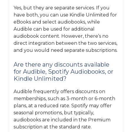
Yes, but they are separate services. If you
have both, you can use Kindle Unlimited for
eBooks and select audiobooks, while
Audible can be used for additional
audiobook content. However, there’s no
direct integration between the two services,
and you would need separate subscriptions.
Are there any discounts available
for Audible, Spotify Audiobooks, or
Kindle Unlimited?
Audible frequently offers discounts on
memberships, such as 3-month or 6-month
plans, at a reduced rate. Spotify may offer
seasonal promotions, but typically,
audiobooks are included in the Premium
subscription at the standard rate.