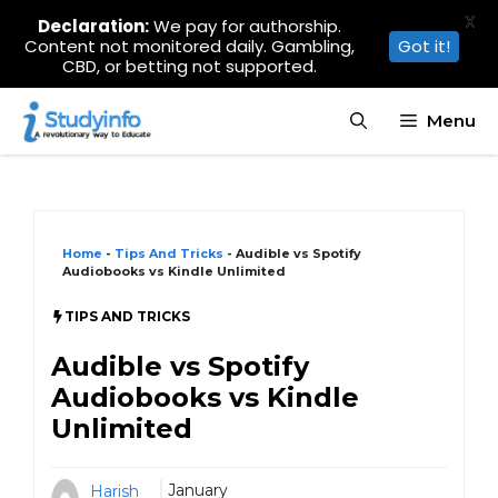
X
Declaration:
We pay for authorship.
Content not monitored daily. Gambling,
Got it!
CBD, or betting not supported.
Skip
Menu
to
content
Home
-
Tips And Tricks
-
Audible vs Spotify
Audiobooks vs Kindle Unlimited
TIPS AND TRICKS
Audible vs Spotify
Audiobooks vs Kindle
Unlimited
January
Harish