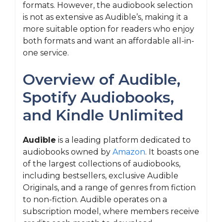
formats. However, the audiobook selection
is not as extensive as Audible’s, making it a
more suitable option for readers who enjoy
both formats and want an affordable all-in-
one service.
Overview of Audible,
Spotify Audiobooks,
and Kindle Unlimited
Audible
is a leading platform dedicated to
audiobooks owned by
Amazon
. It boasts one
of the largest collections of audiobooks,
including bestsellers, exclusive Audible
Originals, and a range of genres from fiction
to non-fiction. Audible operates on a
subscription model, where members receive