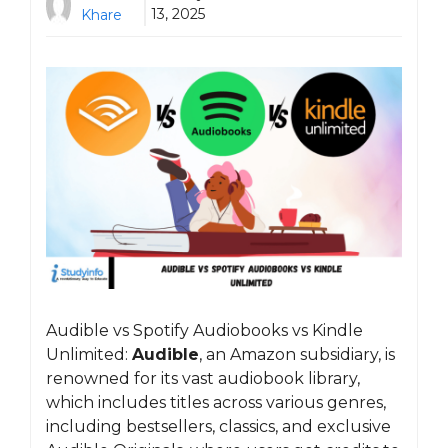
13, 2025
Khare
Audible vs Spotify Audiobooks vs Kindle
Unlimited:
Audible
, an Amazon subsidiary, is
renowned for its vast audiobook library,
which includes titles across various genres,
including bestsellers, classics, and exclusive