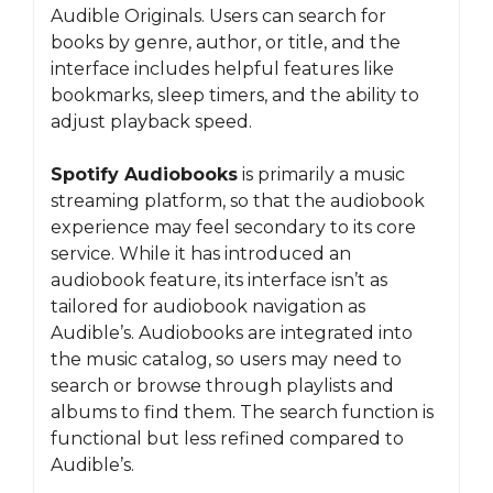
Audible Originals. Users can search for
books by genre, author, or title, and the
interface includes helpful features like
bookmarks, sleep timers, and the ability to
adjust playback speed.
Spotify Audiobooks
is primarily a music
streaming platform, so that the audiobook
experience may feel secondary to its core
service. While it has introduced an
audiobook feature, its interface isn’t as
tailored for audiobook navigation as
Audible’s. Audiobooks are integrated into
the music catalog, so users may need to
search or browse through playlists and
albums to find them. The search function is
functional but less refined compared to
Audible’s.