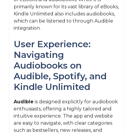
primarily known for its vast library of eBooks,
Kindle Unlimited also includes audiobooks,
which can be listened to through Audible
integration.
User Experience:
Navigating
Audiobooks on
Audible, Spotify, and
Kindle Unlimited
Audible
is designed explicitly for audiobook
enthusiasts, offering a highly tailored and
intuitive experience. The app and website
are easy to navigate, with clear categories
such as bestsellers, new releases, and