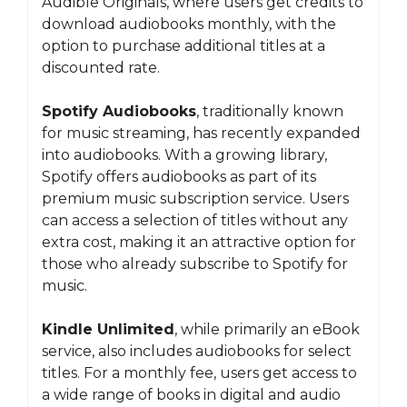
Audible Originals, where users get credits to
download audiobooks monthly, with the
option to purchase additional titles at a
discounted rate.
Spotify Audiobooks
, traditionally known
for music streaming, has recently expanded
into audiobooks. With a growing library,
Spotify offers audiobooks as part of its
premium music subscription service. Users
can access a selection of titles without any
extra cost, making it an attractive option for
those who already subscribe to Spotify for
music.
Kindle Unlimited
, while primarily an eBook
service, also includes audiobooks for select
titles. For a monthly fee, users get access to
a wide range of books in digital and audio