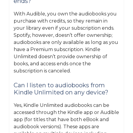
ends?
With Audible, you own the audiobooks you
purchase with credits, so they remain in
your library even if your subscription ends.
Spotify, however, doesn’t offer ownership;
audiobooks are only available as long as you
have a Premium subscription. Kindle
Unlimited doesn’t provide ownership of
books, and access ends once the
subscription is canceled.
Can I listen to audiobooks from
Kindle Unlimited on any device?
Yes, Kindle Unlimited audiobooks can be
accessed through the Kindle app or Audible
app (for titles that have both eBook and
audiobook versions). These apps are