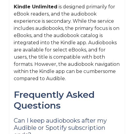
Kindle Unlimited
is designed primarily for
eBook readers, and the audiobook
experience is secondary. While the service
includes audiobooks, the primary focus is on
eBooks, and the audiobook catalog is
integrated into the Kindle app. Audiobooks
are available for select eBooks, and for
users, the title is compatible with both
formats. However, the audiobook navigation
within the Kindle app can be cumbersome
compared to Audible.
Frequently Asked
Questions
Can I keep audiobooks after my
Audible or Spotify subscription