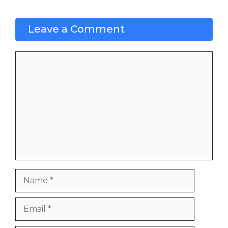
Leave a Comment
Comment
Name
Email