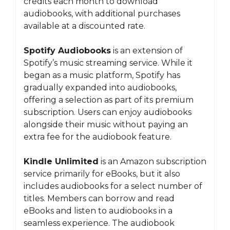
credits each month to download
audiobooks, with additional purchases
available at a discounted rate.
Spotify Audiobooks
is an extension of
Spotify’s music streaming service. While it
began as a music platform, Spotify has
gradually expanded into audiobooks,
offering a selection as part of its premium
subscription. Users can enjoy audiobooks
alongside their music without paying an
extra fee for the audiobook feature.
Kindle Unlimited
is an Amazon subscription
service primarily for eBooks, but it also
includes audiobooks for a select number of
titles. Members can borrow and read
eBooks and listen to audiobooks in a
seamless experience. The audiobook