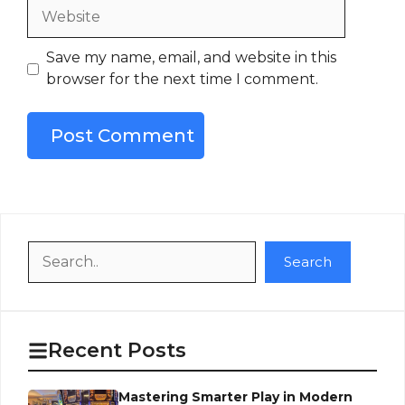
Website
Save my name, email, and website in this
browser for the next time I comment.
Search
Search
Recent Posts
Mastering Smarter Play in Modern