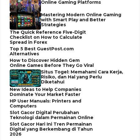
Online Gaming Platforms
Mastering Modern Online Gaming
with Smart Play and Better
Strategies
The Quick Reference Five-Digit
Checklist on How to Calculate
Spread in Forex
Top 5 Best GuestPost.com
Alternatives
How to Discover Hidden Gem
Online Games Before They Go Viral
Situs Togel: Memahami Cara Kerja,
Risiko, dan Hal yang Perlu
Diketahui
New Ideas to Help Companies
Dominate Your Market Faster
HP User Manuals: Printers and
Computers
Slot Gacor Digital Perubahan
Teknologi dalam Permainan Online
Slot Gacor Hari Ini Tren Permainan
Digital yang Berkembang di Tahun
2026